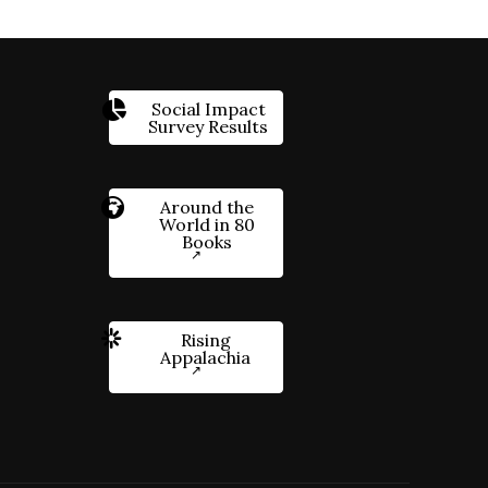
Social Impact
Survey Results
Around the
World in 80
Books
Rising
Appalachia