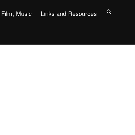
Film, Music
Links and Resources