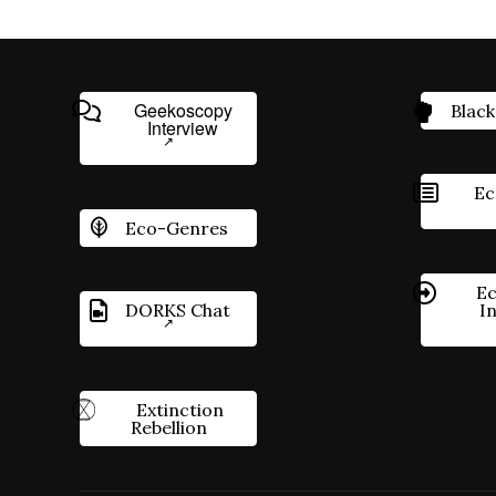
Geekoscopy
Black
Interview
Ec
Eco-Genres
Ec
DORKS Chat
I
Extinction
Rebellion