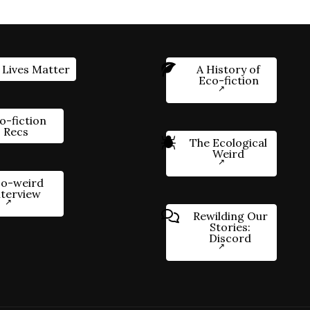
 Lives Matter
A History of
Eco-fiction
o-fiction
Recs
The Ecological
Weird
o-weird
nterview
Rewilding Our
Stories:
Discord