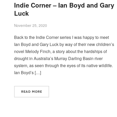
Indie Corner – Ian Boyd and Gary
Luck
November 25, 2020
Back to the Indie Corner series I was happy to meet
Ian Boyd and Gary Luck by way of their new children’s
novel Melody Finch, a story about the hardships of
drought in Australia’s Murray Darling Basin river
system, as seen through the eyes of its native wildlife.
Ian Boyd’s […]
READ MORE