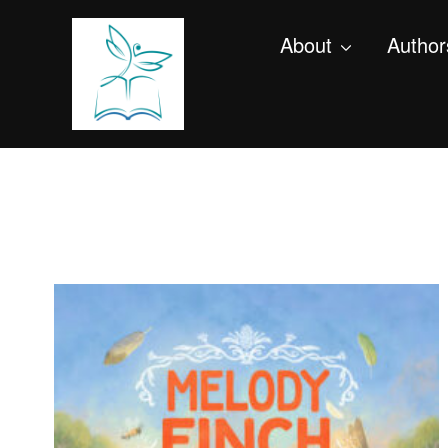
About
Author