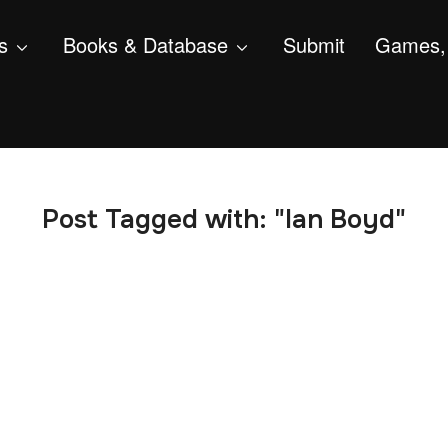
s
Books & Database
Submit
Games, 
Post Tagged with: "Ian Boyd"