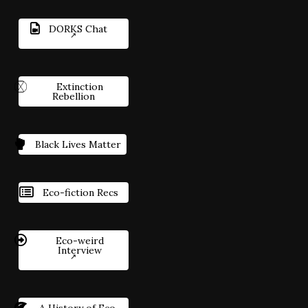
DORKS Chat
Extinction
Rebellion
Black Lives Matter
Eco-fiction Recs
Eco-weird
Interview
A History of Eco-