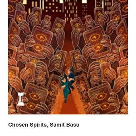
Chosen Spirits, Samit Basu