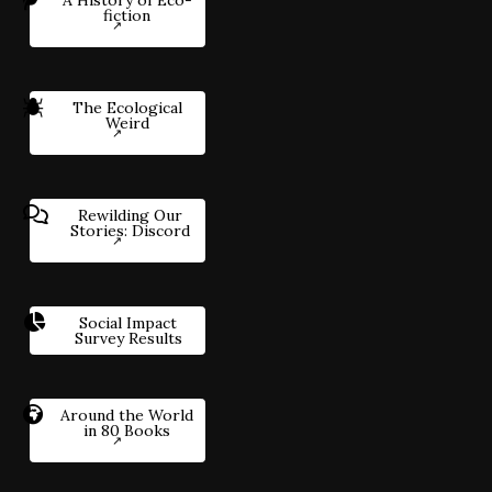
fiction
The Ecological
Weird
Rewilding Our
Stories: Discord
Social Impact
Survey Results
Around the World
in 80 Books