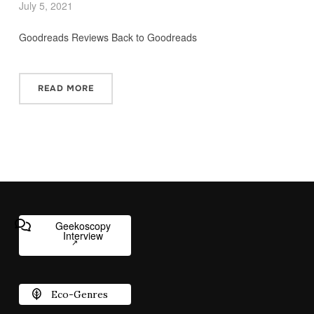
July 5, 2021
Goodreads Reviews Back to Goodreads
READ MORE
Geekoscopy
Interview
Eco-Genres