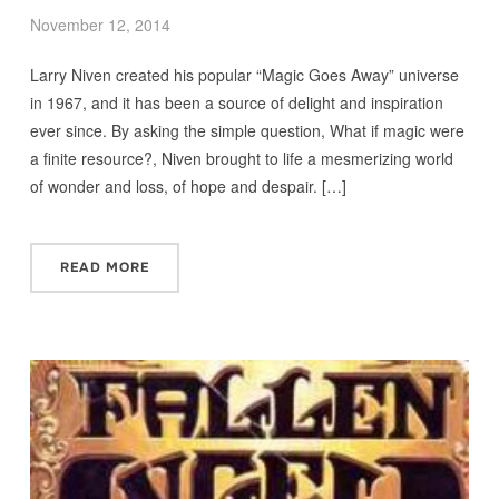
November 12, 2014
Larry Niven created his popular “Magic Goes Away” universe
in 1967, and it has been a source of delight and inspiration
ever since. By asking the simple question, What if magic were
a finite resource?, Niven brought to life a mesmerizing world
of wonder and loss, of hope and despair. […]
READ MORE