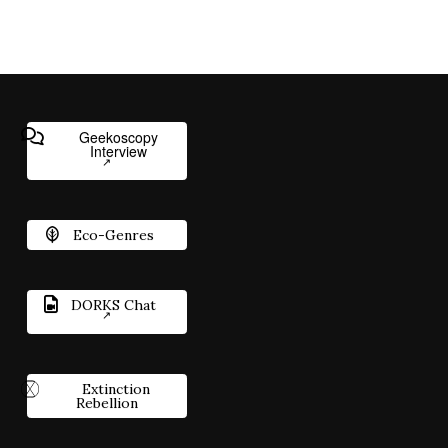
Geekoscopy
Interview
Eco-Genres
DORKS Chat
Extinction
Rebellion