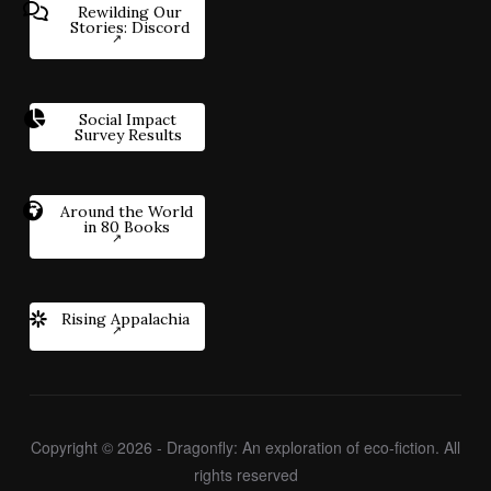
Rewilding Our
Stories: Discord
Social Impact
Survey Results
Around the World
in 80 Books
Rising Appalachia
Copyright © 2026 - Dragonfly: An exploration of eco-fiction. All
rights reserved