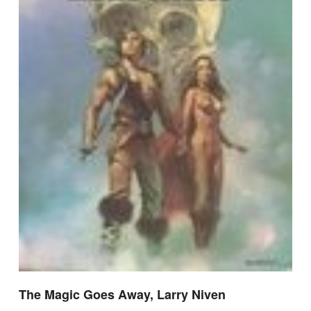
The Magic Goes Away, Larry Niven