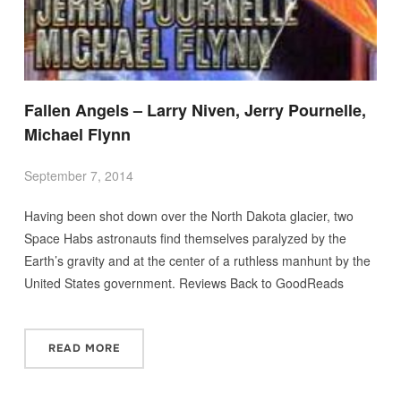
Fallen Angels – Larry Niven, Jerry Pournelle,
Michael Flynn
September 7, 2014
Having been shot down over the North Dakota glacier, two
Space Habs astronauts find themselves paralyzed by the
Earth’s gravity and at the center of a ruthless manhunt by the
United States government. Reviews Back to GoodReads
READ MORE