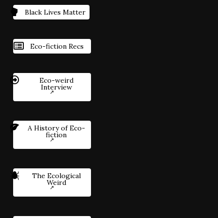
Black Lives Matter
Eco-fiction Recs
Eco-weird
Interview
A History of Eco-
fiction
The Ecological
Weird