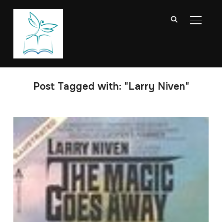
TOGGL
Post Tagged with: "Larry Niven"