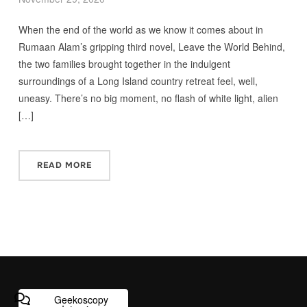
When the end of the world as we know it comes about in
Rumaan Alam’s gripping third novel, Leave the World Behind,
the two families brought together in the indulgent
surroundings of a Long Island country retreat feel, well,
uneasy. There’s no big moment, no flash of white light, alien
[…]
READ MORE
Geekoscopy