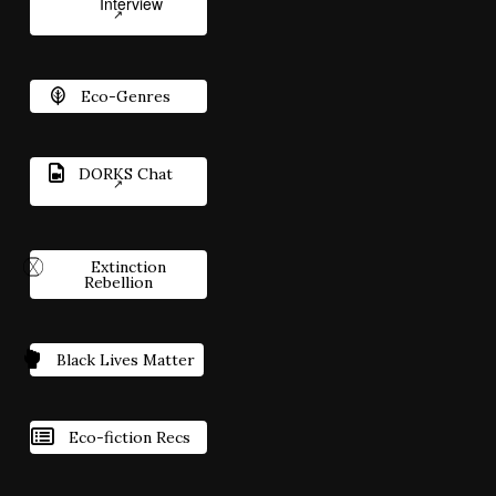
Interview
Eco-Genres
DORKS Chat
Extinction
Rebellion
Black Lives Matter
Eco-fiction Recs