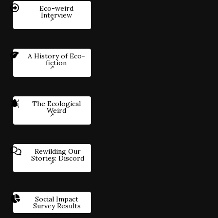
Eco-weird
Interview
A History of Eco-
fiction
The Ecological
Weird
Rewilding Our
Stories: Discord
Social Impact
Survey Results