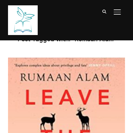
TOGGL
Post Tagged with: "Rumaan Alam"