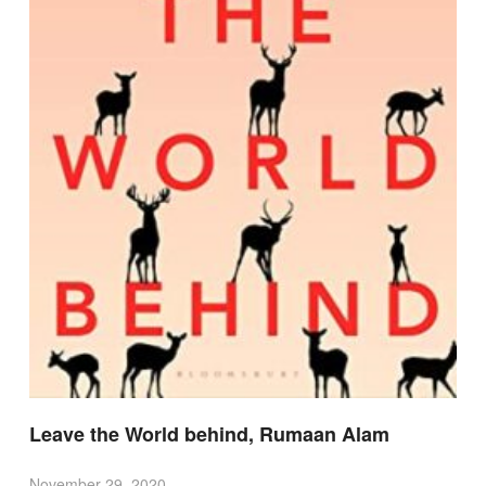
Leave the World behind, Rumaan Alam
November 29, 2020