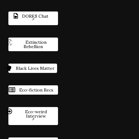
DORKS Chat
Extinction
Rebellion
Black Lives Matter
Eco-fiction Recs
Eco-weird
Interview