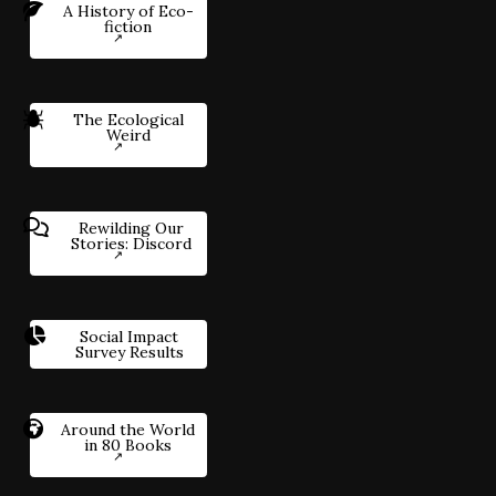
A History of Eco-
fiction
The Ecological
Weird
Rewilding Our
Stories: Discord
Social Impact
Survey Results
Around the World
in 80 Books