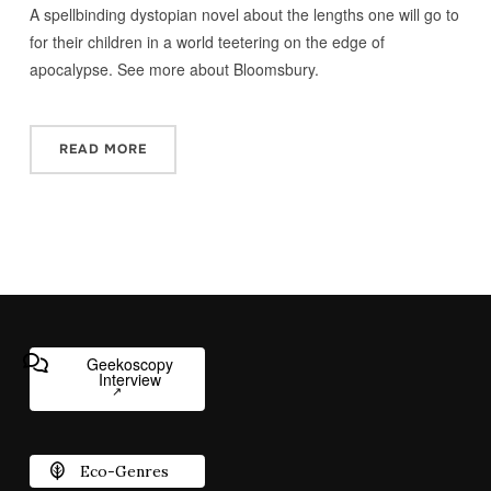
A spellbinding dystopian novel about the lengths one will go to
for their children in a world teetering on the edge of
apocalypse. See more about Bloomsbury.
READ MORE
Geekoscopy
Interview
Eco-Genres