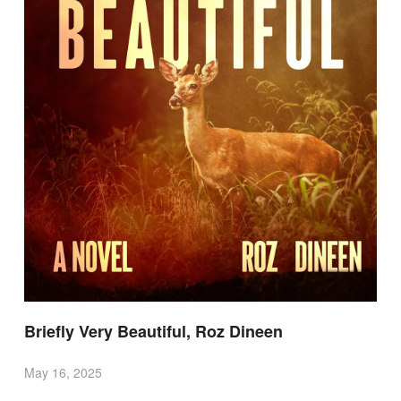
Briefly Very Beautiful, Roz Dineen
May 16, 2025