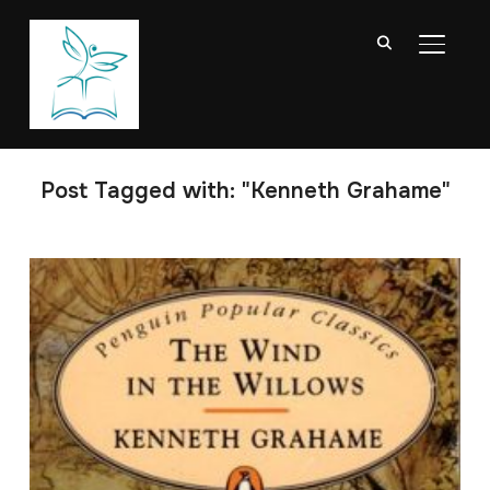
TOGGL
Post Tagged with: "Kenneth Grahame"