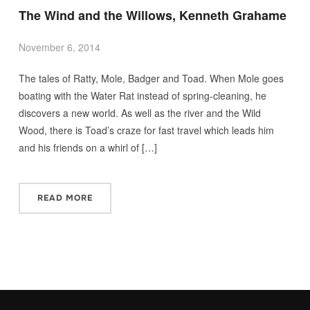
The Wind and the Willows, Kenneth Grahame
November 6, 2014
The tales of Ratty, Mole, Badger and Toad. When Mole goes
boating with the Water Rat instead of spring-cleaning, he
discovers a new world. As well as the river and the Wild
Wood, there is Toad’s craze for fast travel which leads him
and his friends on a whirl of […]
READ MORE