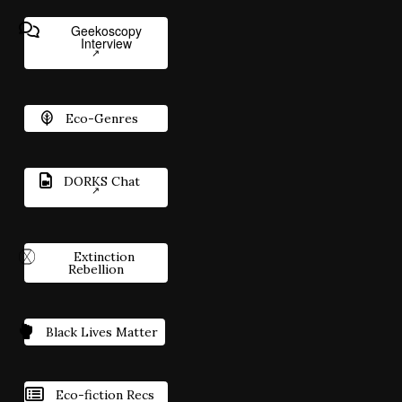
Geekoscopy
Interview
Eco-Genres
DORKS Chat
Extinction
Rebellion
Black Lives Matter
Eco-fiction Recs