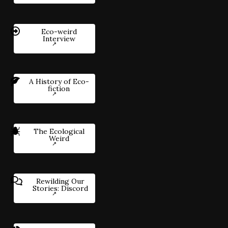
Eco-weird
Interview
A History of Eco-
fiction
The Ecological
Weird
Rewilding Our
Stories: Discord