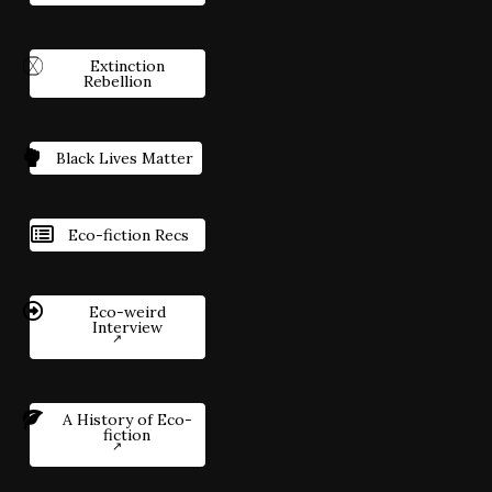
Extinction
Rebellion
Black Lives Matter
Eco-fiction Recs
Eco-weird
Interview
A History of Eco-
fiction