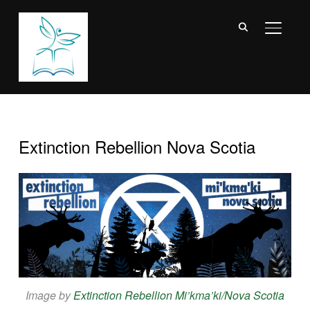
TOGGL
Extinction Rebellion Nova Scotia
Image by
Extinction Rebellion Mi’kma’ki/Nova Scotia