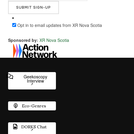
Opt in to email updates from XR Nova Scotia
Sponsored by:
XR Nova Scotia
Geekoscopy
Interview
Eco-Genres
DORKS Chat