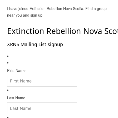
I have joined Extinction Rebellion Nova Scotia. Find a group
near you and sign up!
Extinction Rebellion Nova Sco
XRNS Mailing List signup
First Name
Last Name