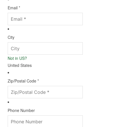
Email *
City
Not in
US
?
United States
Zip/Postal Code *
Phone Number