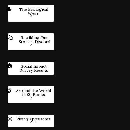
The Ecological
Weird
Rewilding Our
Stories: Discord
Social Impact
Survey Results
Around the World
in 80 Books
Rising Appalachia