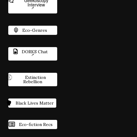
Geekoscopy
Interview
Eco-Genres
DORKS Chat
Extinction
Rebellion
Black Lives Matter
Eco-fiction Recs