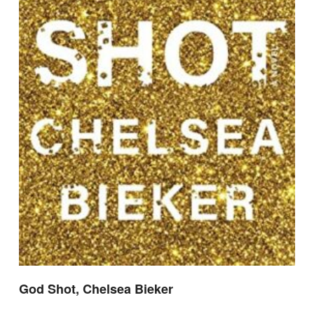
God Shot, Chelsea Bieker