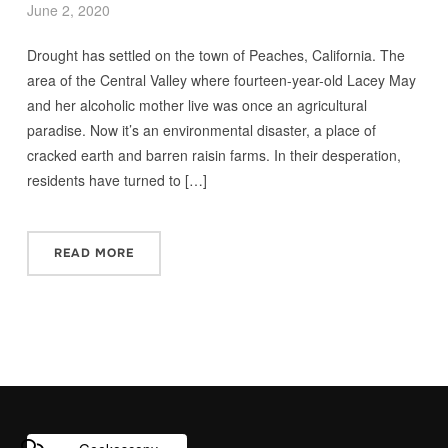
June 2, 2020
Drought has settled on the town of Peaches, California. The
area of the Central Valley where fourteen-year-old Lacey May
and her alcoholic mother live was once an agricultural
paradise. Now it’s an environmental disaster, a place of
cracked earth and barren raisin farms. In their desperation,
residents have turned to […]
READ MORE