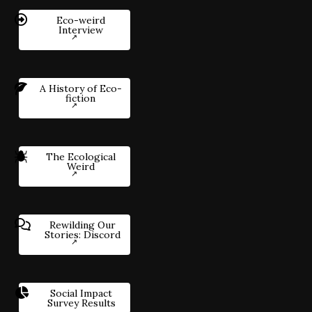
Eco-weird
Interview
A History of Eco-
fiction
The Ecological
Weird
Rewilding Our
Stories: Discord
Social Impact
Survey Results