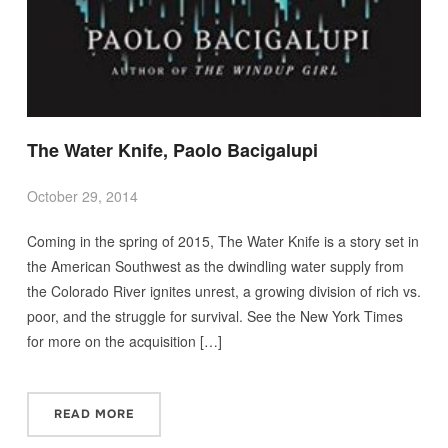
The Water Knife, Paolo Bacigalupi
October 29, 2014
Coming in the spring of 2015, The Water Knife is a story set in
the American Southwest as the dwindling water supply from
the Colorado River ignites unrest, a growing division of rich vs.
poor, and the struggle for survival. See the New York Times
for more on the acquisition […]
READ MORE