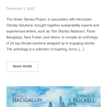
December 2, 2022
The Green Stories Project, in association with Herculean
Climate Solutions, brought together sustainability experts and
experienced writers, such as Kim Stanley Robinson, Paolo
Bacigalupi, Sara Foster, and others, to compile an anthology
of 24 top climate solutions wrapped up in engaging stories.
The anthology is a collection of inspiring, funny, […]
READ MORE