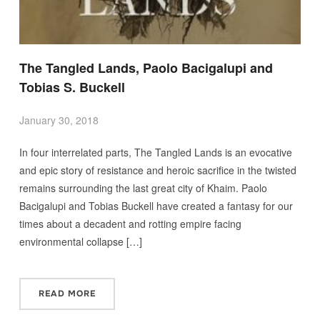
The Tangled Lands, Paolo Bacigalupi and
Tobias S. Buckell
January 30, 2018
In four interrelated parts, The Tangled Lands is an evocative
and epic story of resistance and heroic sacrifice in the twisted
remains surrounding the last great city of Khaim. Paolo
Bacigalupi and Tobias Buckell have created a fantasy for our
times about a decadent and rotting empire facing
environmental collapse […]
READ MORE