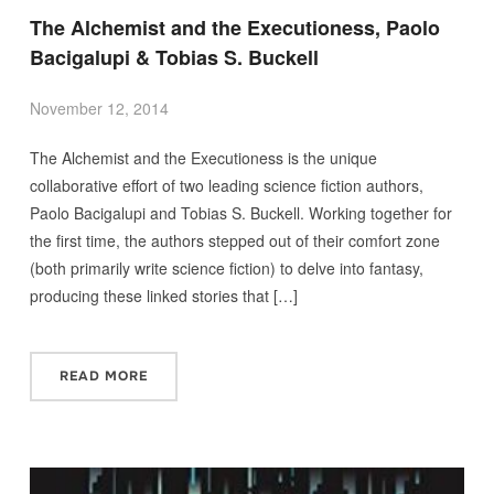
The Alchemist and the Executioness, Paolo
Bacigalupi & Tobias S. Buckell
November 12, 2014
The Alchemist and the Executioness is the unique
collaborative effort of two leading science fiction authors,
Paolo Bacigalupi and Tobias S. Buckell. Working together for
the first time, the authors stepped out of their comfort zone
(both primarily write science fiction) to delve into fantasy,
producing these linked stories that […]
READ MORE