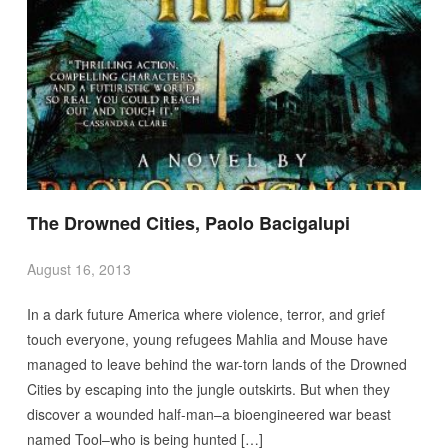
The Drowned Cities, Paolo Bacigalupi
August 16, 2013
In a dark future America where violence, terror, and grief
touch everyone, young refugees Mahlia and Mouse have
managed to leave behind the war-torn lands of the Drowned
Cities by escaping into the jungle outskirts. But when they
discover a wounded half-man–a bioengineered war beast
named Tool–who is being hunted […]