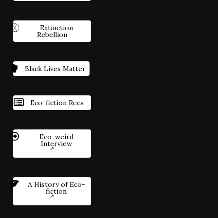
Extinction
Rebellion
Black Lives Matter
Eco-fiction Recs
Eco-weird
Interview
A History of Eco-
fiction