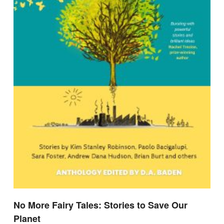
No More Fairy Tales: Stories to Save Our
Planet