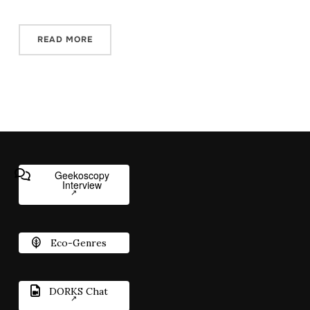
READ MORE
Geekoscopy
Interview
Eco-Genres
DORKS Chat