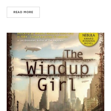
READ MORE