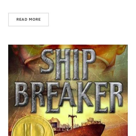
READ MORE