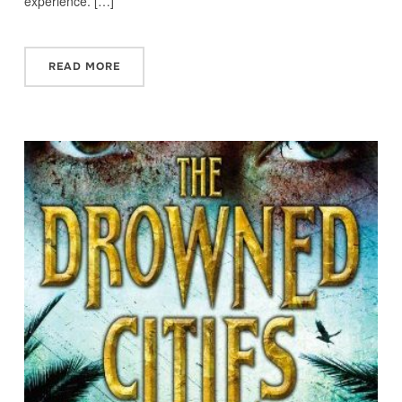
experience. […]
READ MORE