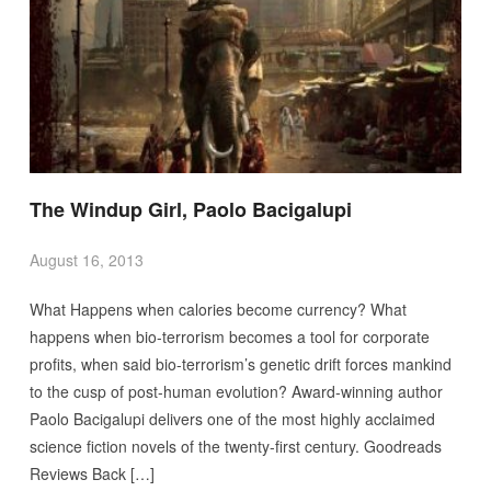
The Windup Girl, Paolo Bacigalupi
August 16, 2013
What Happens when calories become currency? What
happens when bio-terrorism becomes a tool for corporate
profits, when said bio-terrorism’s genetic drift forces mankind
to the cusp of post-human evolution? Award-winning author
Paolo Bacigalupi delivers one of the most highly acclaimed
science fiction novels of the twenty-first century. Goodreads
Reviews Back […]