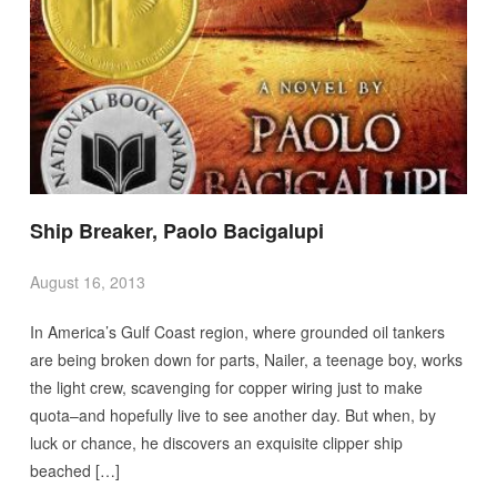
Ship Breaker, Paolo Bacigalupi
August 16, 2013
In America’s Gulf Coast region, where grounded oil tankers
are being broken down for parts, Nailer, a teenage boy, works
the light crew, scavenging for copper wiring just to make
quota–and hopefully live to see another day. But when, by
luck or chance, he discovers an exquisite clipper ship
beached […]