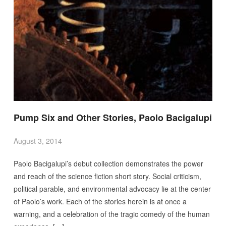
Pump Six and Other Stories, Paolo Bacigalupi
August 3, 2014
Paolo Bacigalupi’s debut collection demonstrates the power
and reach of the science fiction short story. Social criticism,
political parable, and environmental advocacy lie at the center
of Paolo’s work. Each of the stories herein is at once a
warning, and a celebration of the tragic comedy of the human