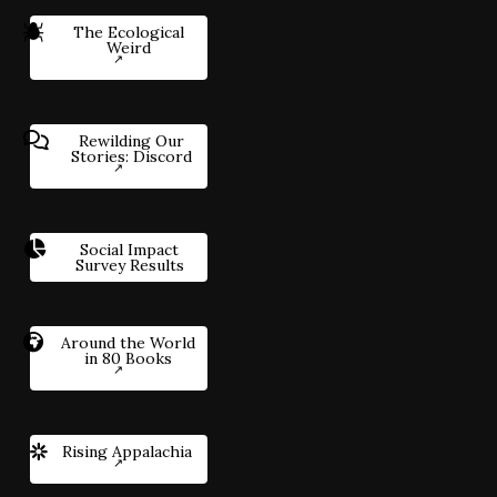
The Ecological
Weird
Rewilding Our
Stories: Discord
Social Impact
Survey Results
Around the World
in 80 Books
Rising Appalachia