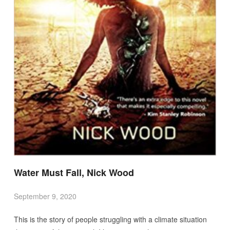
Water Must Fall, Nick Wood
September 9, 2020
This is the story of people struggling with a climate situation