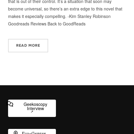
that is out of their control. It’s a situation that soon may
become universal, so there’s an extra edge to this novel that
makes it especially compelling. -Kim Stanley Robinson
Goodreads Reviews Back to GoodReads
READ MORE
Geekoscopy
Interview
Eco-Genres