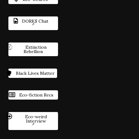
DORKS Chat
Extinction
Rebellion
Black Lives Matter
Eco-fiction Recs
Eco-weird
Interview