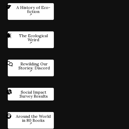
A History of Eco-
fiction
The Ecological
Weird
Rewilding Our
Stories: Discord
Social Impact
Survey Results
Around the World
in 80 Books