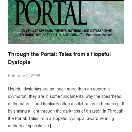
Through the Portal: Tales from a Hopeful
Dystopia
February 2, 2025
Hopeful dystopias are so much more than an apparent
oxymoron: they are in some fundamental way the spearhead
of the future—and ironically often a celebration of human spirit
by shining a light through the darkness of disaster. In Through
the Portal: Tales from a Hopeful Dystopia, award-winning
authors of speculative […]