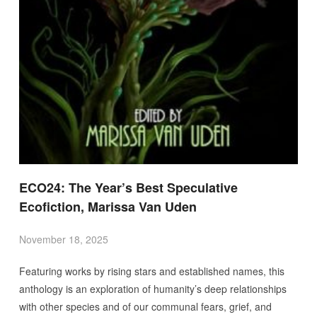
ECO24: The Year’s Best Speculative
Ecofiction, Marissa Van Uden
November 18, 2025
Featuring works by rising stars and established names, this
anthology is an exploration of humanity’s deep relationships
with other species and of our communal fears, grief, and