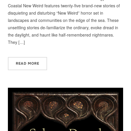
Coastal New Weird features twenty-five brand-new stories of
disquieting and disturbing “New Weird” horror set in
landscapes and communities on the edge of the sea. These
unsettling stories de-familiarize the ordinary, evoke dread in
the daylight, and haunt like half-remembered nightmares.
They […]
READ MORE