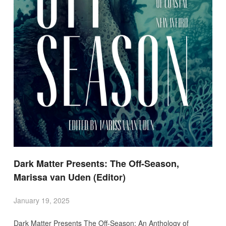
Dark Matter Presents: The Off-Season,
Marissa van Uden (Editor)
January 19, 2025
Dark Matter Presents The Off-Season: An Anthology of