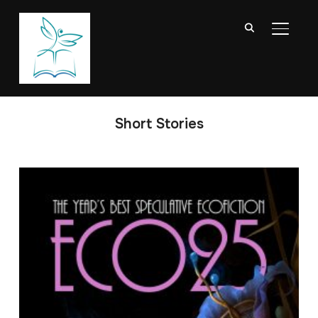
TOGGL
Short Stories