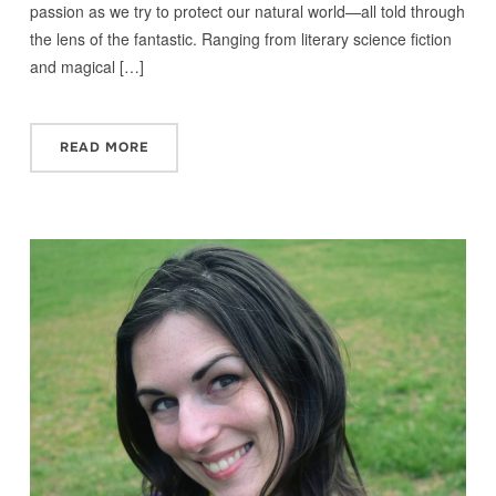
passion as we try to protect our natural world—all told through
the lens of the fantastic. Ranging from literary science fiction
and magical […]
READ MORE