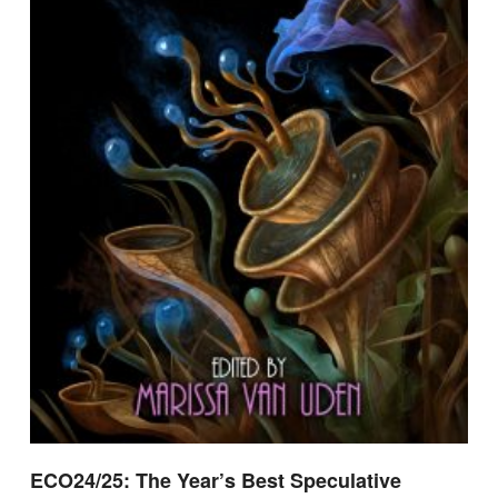
ECO24/25: The Year’s Best Speculative