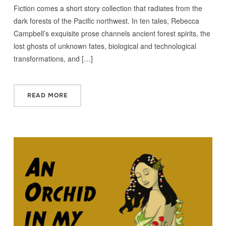
Fiction comes a short story collection that radiates from the
dark forests of the Pacific northwest. In ten tales, Rebecca
Campbell’s exquisite prose channels ancient forest spirits, the
lost ghosts of unknown fates, biological and technological
transformations, and […]
READ MORE