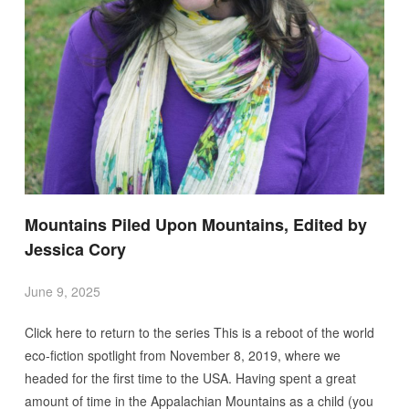
Mountains Piled Upon Mountains, Edited by
Jessica Cory
June 9, 2025
Click here to return to the series This is a reboot of the world
eco-fiction spotlight from November 8, 2019, where we
headed for the first time to the USA. Having spent a great
amount of time in the Appalachian Mountains as a child (you