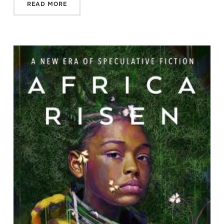
READ MORE