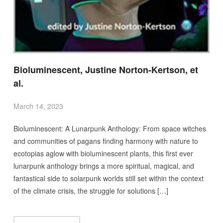
Bioluminescent, Justine Norton-Kertson, et
al.
March 14, 2023
Bioluminescent: A Lunarpunk Anthology: From space witches
and communities of pagans finding harmony with nature to
ecotopias aglow with bioluminescent plants, this first ever
lunarpunk anthology brings a more spiritual, magical, and
fantastical side to solarpunk worlds still set within the context
of the climate crisis, the struggle for solutions […]