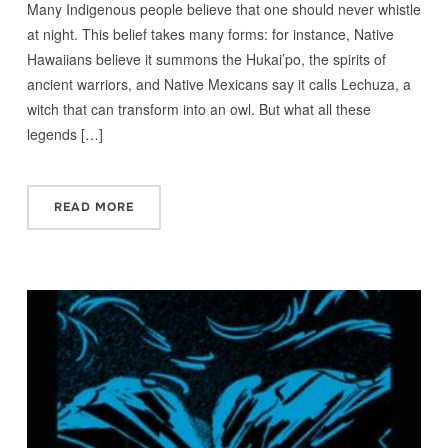
Many Indigenous people believe that one should never whistle
at night. This belief takes many forms: for instance, Native
Hawaiians believe it summons the Hukai’po, the spirits of
ancient warriors, and Native Mexicans say it calls Lechuza, a
witch that can transform into an owl. But what all these
legends […]
READ MORE