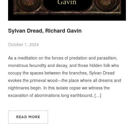
Sylvan Dread, Richard Gavin
October 1, 2024
As a meditation on the forces of predation and parasitism,
monstrous fecundity and decay, and those hidden folk who
occupy the spaces between the branches, Sylvan Dread
evokes the primeval wood—the place where all dreams and
nightmares begin. In this isolate copse we witness the
excavation of abominations long earthbound, […]
READ MORE