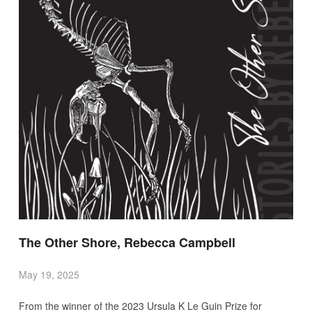
The Other Shore, Rebecca Campbell
May 19, 2025
From the winner of the 2023 Ursula K Le Guin Prize for