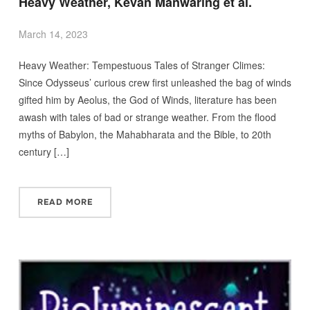
Heavy Weather, Kevan Manwaring et al.
March 14, 2023
Heavy Weather: Tempestuous Tales of Stranger Climes:
Since Odysseus’ curious crew first unleashed the bag of winds
gifted him by Aeolus, the God of Winds, literature has been
awash with tales of bad or strange weather. From the flood
myths of Babylon, the Mahabharata and the Bible, to 20th
century […]
READ MORE