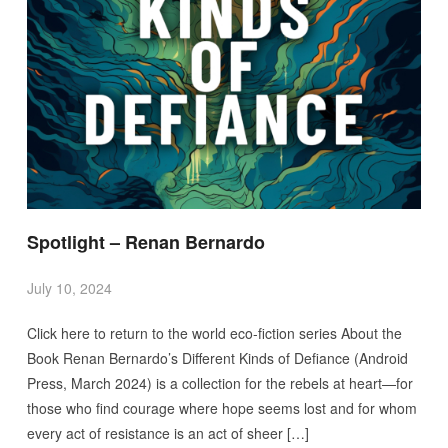
Spotlight – Renan Bernardo
July 10, 2024
Click here to return to the world eco-fiction series About the
Book Renan Bernardo’s Different Kinds of Defiance (Android
Press, March 2024) is a collection for the rebels at heart—for
those who find courage where hope seems lost and for whom
every act of resistance is an act of sheer […]