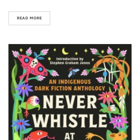
READ MORE