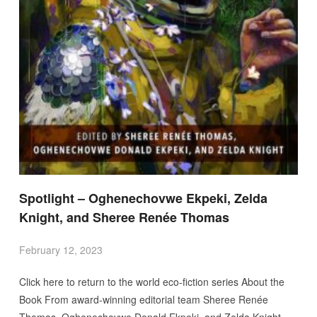
Spotlight – Oghenechovwe Ekpeki, Zelda
Knight, and Sheree Renée Thomas
February 12, 2023
Click here to return to the world eco-fiction series About the
Book From award-winning editorial team Sheree Renée