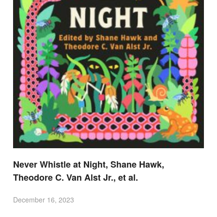
Never Whistle at Night, Shane Hawk,
Theodore C. Van Alst Jr., et al.
December 16, 2023