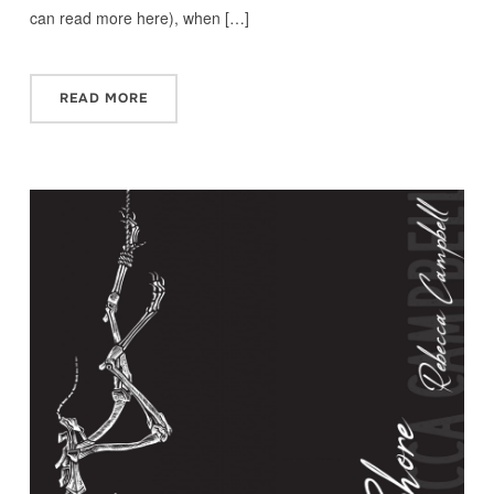
can read more here), when […]
READ MORE