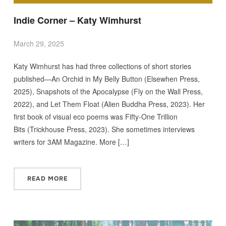
Indie Corner – Katy Wimhurst
March 29, 2025
Katy Wimhurst has had three collections of short stories
published—An Orchid in My Belly Button (Elsewhen Press,
2025), Snapshots of the Apocalypse (Fly on the Wall Press,
2022), and Let Them Float (Alien Buddha Press, 2023). Her
first book of visual eco poems was Fifty-One Trillion
Bits (Trickhouse Press, 2023). She sometimes interviews
writers for 3AM Magazine. More […]
READ MORE