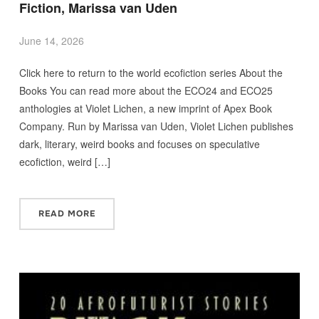
Fiction, Marissa van Uden
June 14, 2026
Click here to return to the world ecofiction series About the
Books You can read more about the ECO24 and ECO25
anthologies at Violet Lichen, a new imprint of Apex Book
Company. Run by Marissa van Uden, Violet Lichen publishes
dark, literary, weird books and focuses on speculative
ecofiction, weird […]
READ MORE