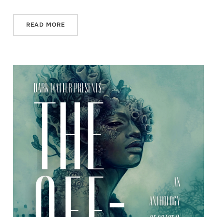
READ MORE