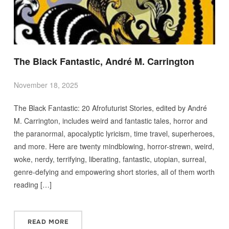
The Black Fantastic, André M. Carrington
November 18, 2025
The Black Fantastic: 20 Afrofuturist Stories, edited by André
M. Carrington, includes weird and fantastic tales, horror and
the paranormal, apocalyptic lyricism, time travel, superheroes,
and more. Here are twenty mindblowing, horror-strewn, weird,
woke, nerdy, terrifying, liberating, fantastic, utopian, surreal,
genre-defying and empowering short stories, all of them worth
reading […]
READ MORE