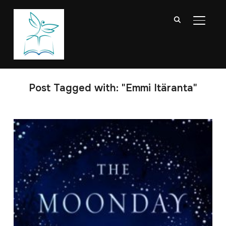
TOGGL
Post Tagged with: "Emmi Itäranta"