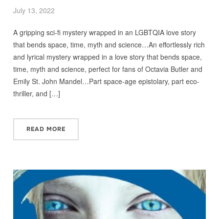
July 13, 2022
A gripping sci-fi mystery wrapped in an LGBTQIA love story
that bends space, time, myth and science…An effortlessly rich
and lyrical mystery wrapped in a love story that bends space,
time, myth and science, perfect for fans of Octavia Butler and
Emily St. John Mandel…Part space-age epistolary, part eco-
thriller, and […]
READ MORE