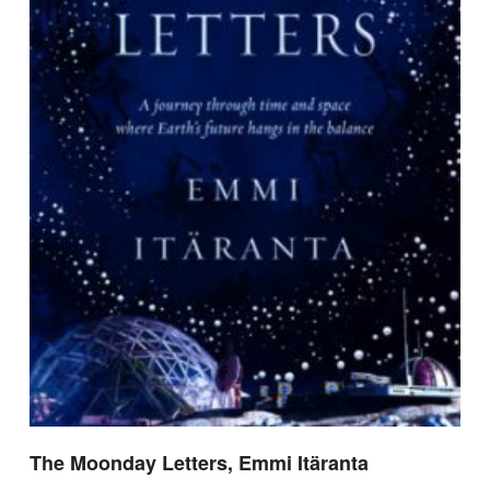
The Moonday Letters, Emmi Itäranta