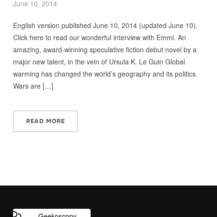
June 10, 2014
English version published June 10, 2014 (updated June 10).
Click here to read our wonderful interview with Emmi. An
amazing, award-winning speculative fiction debut novel by a
major new talent, in the vein of Ursula K. Le Guin Global
warming has changed the world’s geography and its politics.
Wars are […]
READ MORE
Geekoscopy