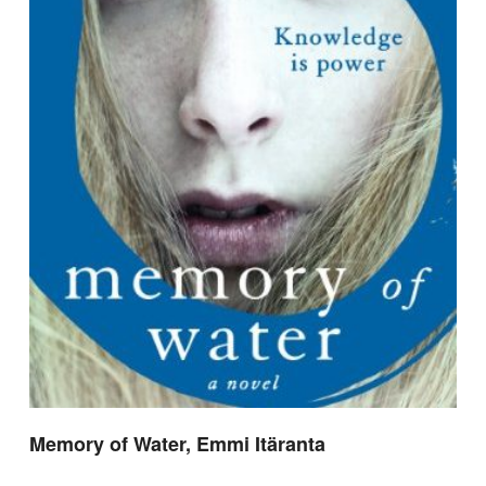
Memory of Water, Emmi Itäranta