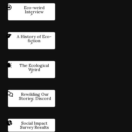
Eco-weird
Interview
A History of Eco-
fiction
The Ecological
Weird
Rewilding Our
Stories: Discord
Social Impact
Survey Results