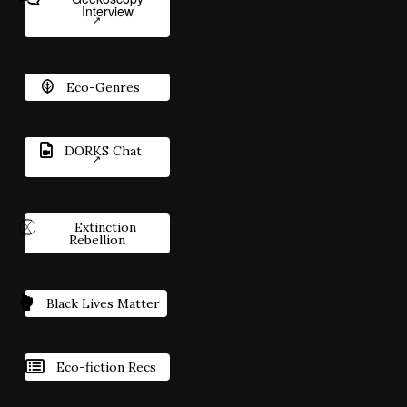
Interview
Eco-Genres
DORKS Chat
Extinction
Rebellion
Black Lives Matter
Eco-fiction Recs