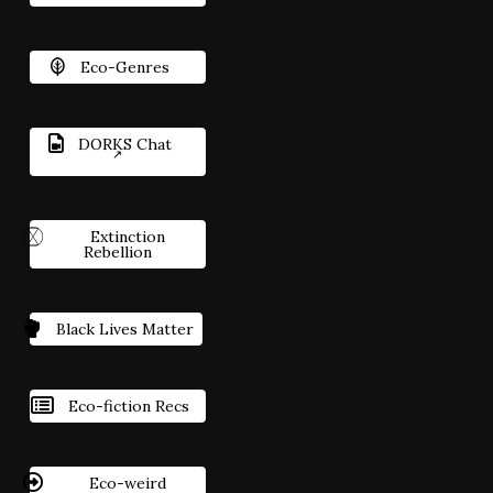
Eco-Genres
DORKS Chat
Extinction
Rebellion
Black Lives Matter
Eco-fiction Recs
Eco-weird