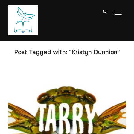
TOGGL
Post Tagged with: "Kristyn Dunnion"