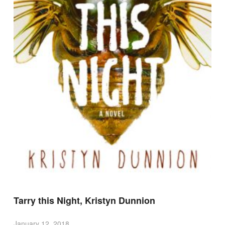
Tarry this Night, Kristyn Dunnion
January 12, 2018