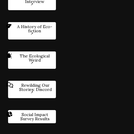
Interview
A History of Eco-
fiction
The Ecological
Weird
Rewilding Our
Stories: Discord
Social Impact
Survey Results