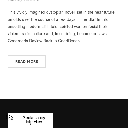
This vividly imagined dystopian novel, set in the near future,
unfolds over the course of a few days. –The Star In this
unsettling modern Lilith tale, spirited women resist their
violent, racist culture and, in so doing, become outlaws.
Goodreads Review Back to GoodReads
READ MORE
Geekoscopy
Interview