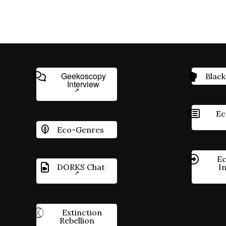
Geekoscopy
Black
Interview
Ec
Eco-Genres
Ec
DORKS Chat
I
Extinction
Rebellion