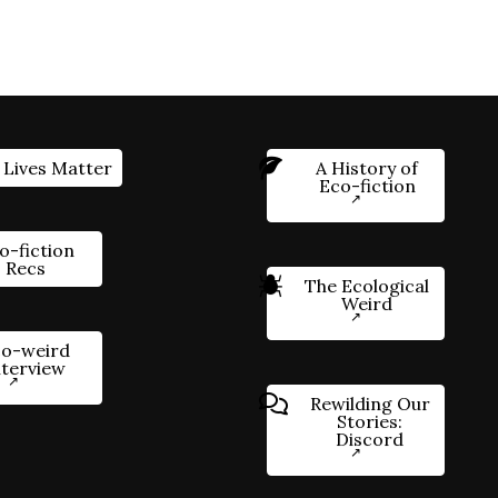
 Lives Matter
A History of
Eco-fiction
o-fiction
Recs
The Ecological
Weird
o-weird
nterview
Rewilding Our
Stories:
Discord