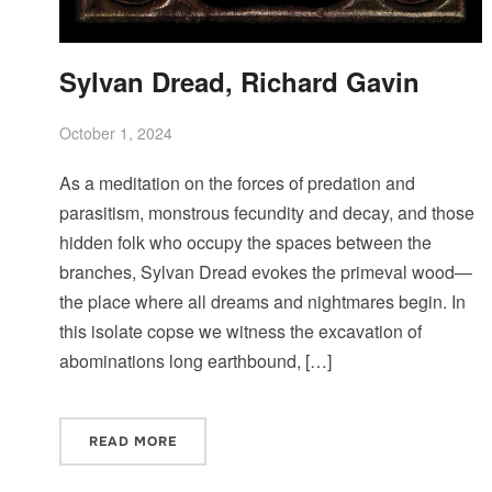
Sylvan Dread, Richard Gavin
October 1, 2024
As a meditation on the forces of predation and
parasitism, monstrous fecundity and decay, and those
hidden folk who occupy the spaces between the
branches, Sylvan Dread evokes the primeval wood—
the place where all dreams and nightmares begin. In
this isolate copse we witness the excavation of
abominations long earthbound, […]
READ MORE