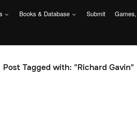
s
Books & Database
Submit
Games, 
Post Tagged with: "Richard Gavin"