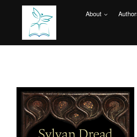
About
Author