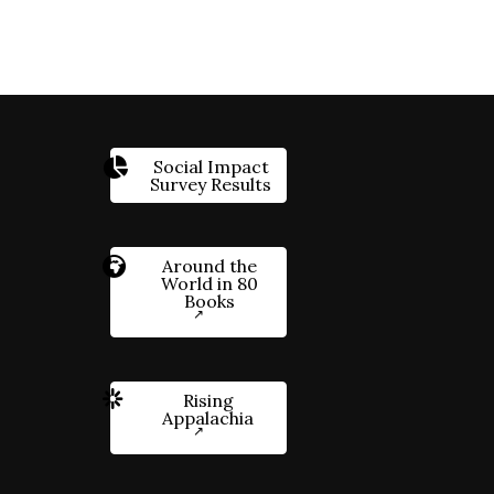
Social Impact
Survey Results
Around the
World in 80
Books
Rising
Appalachia