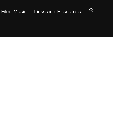
Film, Music
Links and Resources