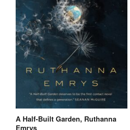
A Half-Built Garden, Ruthanna
Emrys