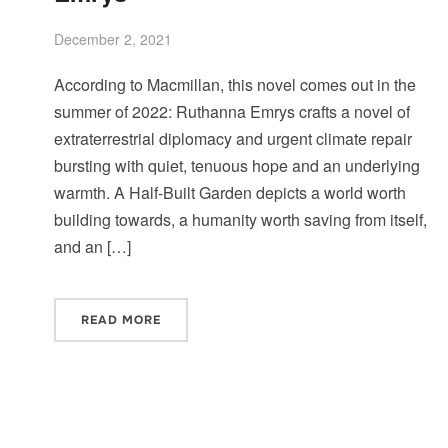
December 2, 2021
According to Macmillan, this novel comes out in the
summer of 2022: Ruthanna Emrys crafts a novel of
extraterrestrial diplomacy and urgent climate repair
bursting with quiet, tenuous hope and an underlying
warmth. A Half-Built Garden depicts a world worth
building towards, a humanity worth saving from itself,
and an […]
READ MORE