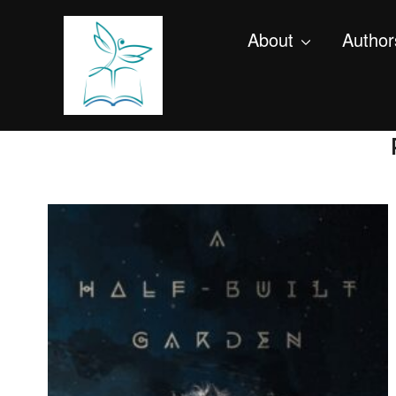
About
Author