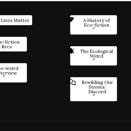
 Lives Matter
A History of
Eco-fiction
o-fiction
Recs
The Ecological
Weird
o-weird
nterview
Rewilding Our
Stories:
Discord