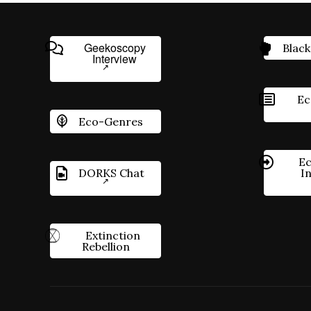
Geekoscopy
Black
Interview
Ec
Eco-Genres
Ec
DORKS Chat
I
Extinction
Rebellion