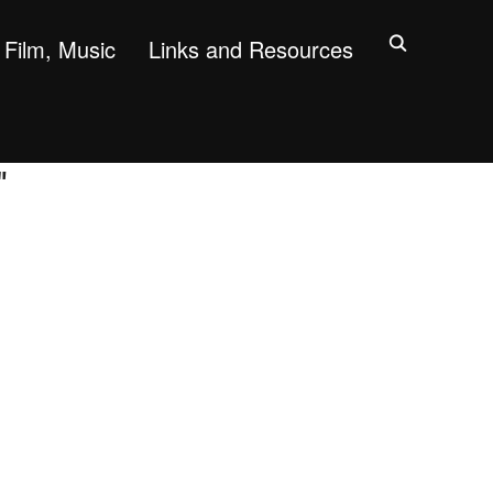
Film, Music
Links and Resources
"