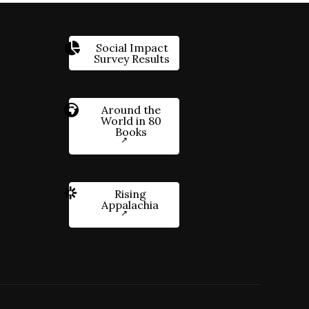
Social Impact
Survey Results
Around the
World in 80
Books
Rising
Appalachia