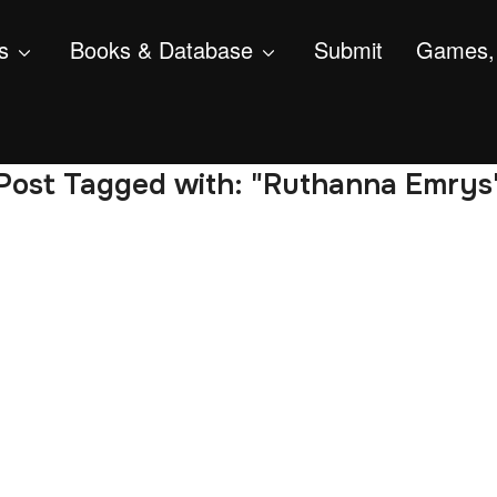
s
Books & Database
Submit
Games, 
Post Tagged with: "Ruthanna Emrys