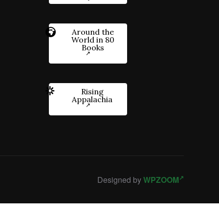
Around the
World in 80
Books
Rising
Appalachia
Designed by
WPZOOM