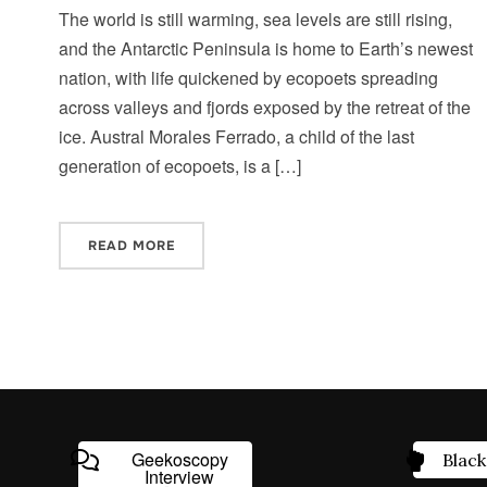
The world is still warming, sea levels are still rising,
and the Antarctic Peninsula is home to Earth’s newest
nation, with life quickened by ecopoets spreading
across valleys and fjords exposed by the retreat of the
ice. Austral Morales Ferrado, a child of the last
generation of ecopoets, is a […]
READ MORE
Geekoscopy
Black
Interview