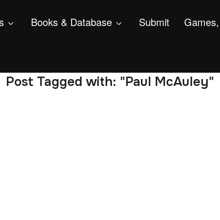
s
Books & Database
Submit
Games, 
Post Tagged with: "Paul McAuley"