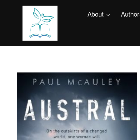
About
Author