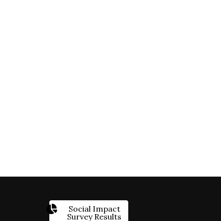
Social Impact
Survey Results