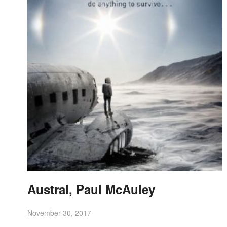
Austral, Paul McAuley
November 30, 2017