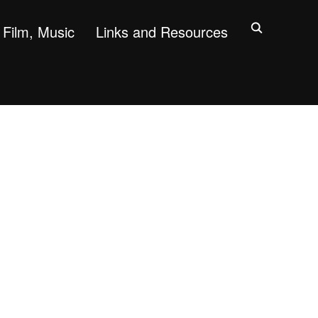
Film, Music
Links and Resources