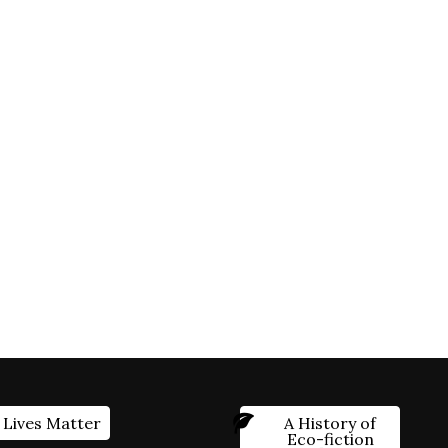
 Lives Matter
A History of
Eco-fiction