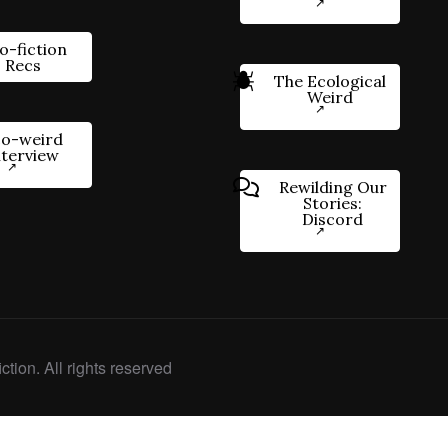
o-fiction
Recs
The Ecological
Weird
o-weird
nterview
Rewilding Our
Stories:
Discord
ction. All rights reserved