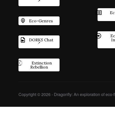
Ec
Eco-Genres
Ec
DORKS Chat
I
Extinction
Rebellion
Copyright © 2026 - Dragonfly: An exploration of eco-fi