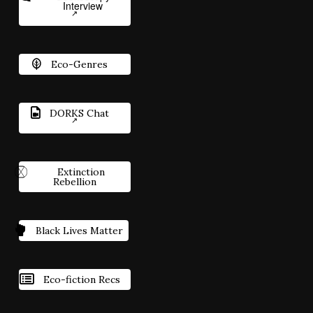
Interview
Eco-Genres
DORKS Chat
Extinction
Rebellion
Black Lives Matter
Eco-fiction Recs