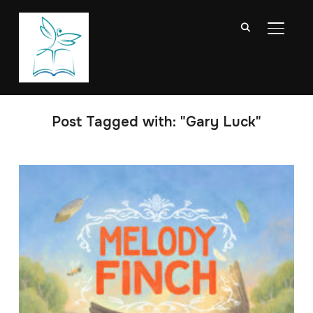
TOGGL
Post Tagged with: "Gary Luck"