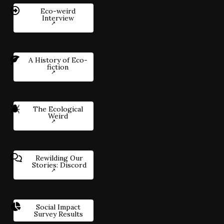
Eco-weird
Interview
A History of Eco-
fiction
The Ecological
Weird
Rewilding Our
Stories: Discord
Social Impact
Survey Results