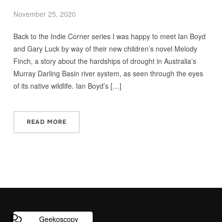
November 25, 2020
Back to the Indie Corner series I was happy to meet Ian Boyd
and Gary Luck by way of their new children’s novel Melody
Finch, a story about the hardships of drought in Australia’s
Murray Darling Basin river system, as seen through the eyes
of its native wildlife. Ian Boyd’s […]
READ MORE
Geekoscopy