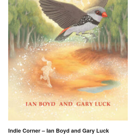
Indie Corner – Ian Boyd and Gary Luck