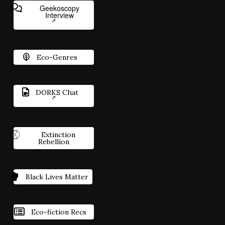
Geekoscopy
Interview
Eco-Genres
DORKS Chat
Extinction
Rebellion
Black Lives Matter
Eco-fiction Recs