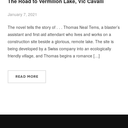
The Road to Vermilion Lake, Vic Cavalli
January 7, 2021
The novel tells the story of . . . Thomas Neal Tems, a blaster’s
assistant and first-aid attendant who lives and works on a
construction site beside a glorious, remote lake. The site is
being developed by a Swiss company into an ecologically
friendly village, and Thomas begins a romance […]
READ MORE