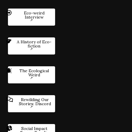
Eco-weird
Interview
A History of Eco-
fiction
The Ecological
Weird
Rewilding Our
Stories: Discord
Social Impact