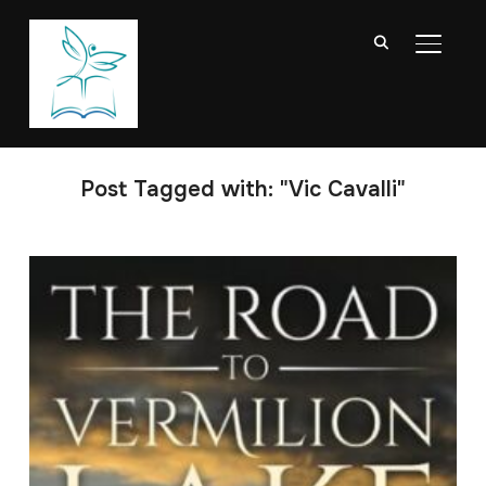
TOGGL
Post Tagged with: "Vic Cavalli"