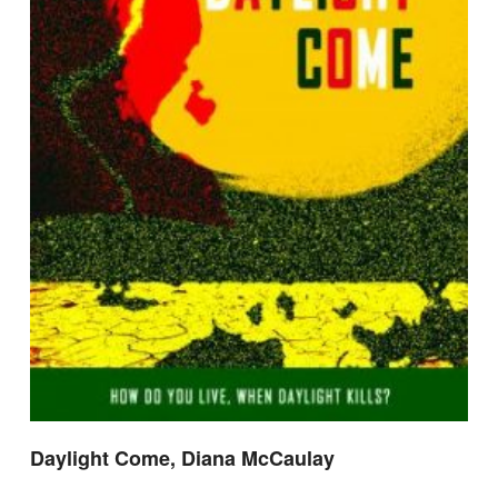
Daylight Come, Diana McCaulay