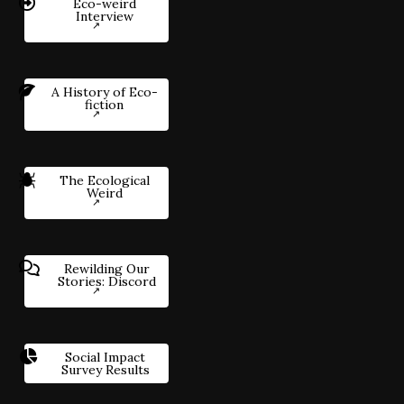
Eco-weird
Interview
A History of Eco-
fiction
The Ecological
Weird
Rewilding Our
Stories: Discord
Social Impact
Survey Results