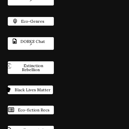
Eco-Genres
DORKS Chat
Extinction
Rebellion
Black Lives Matter
Eco-fiction Recs