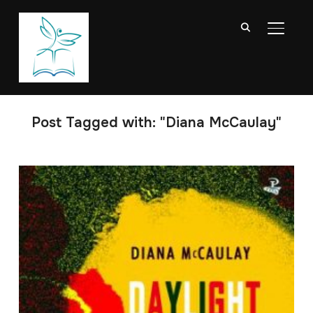
TOGGL
Post Tagged with: "Diana McCaulay"