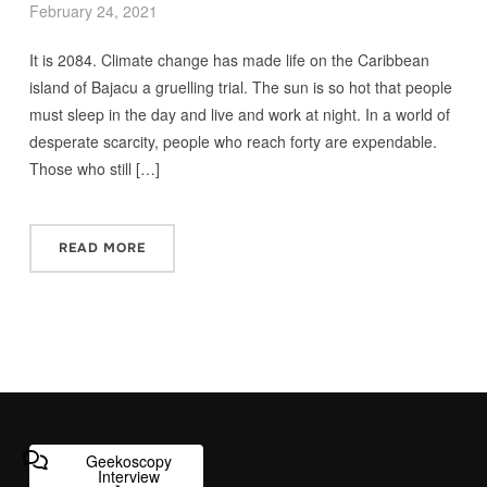
February 24, 2021
It is 2084. Climate change has made life on the Caribbean
island of Bajacu a gruelling trial. The sun is so hot that people
must sleep in the day and live and work at night. In a world of
desperate scarcity, people who reach forty are expendable.
Those who still […]
READ MORE
Geekoscopy
Interview