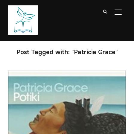
TOGGL
Post Tagged with: "Patricia Grace"