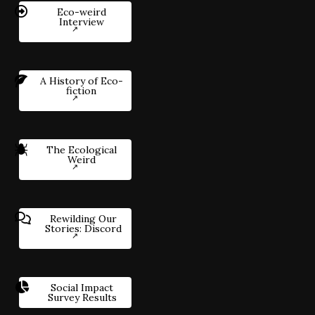
Eco-weird
Interview
A History of Eco-
fiction
The Ecological
Weird
Rewilding Our
Stories: Discord
Social Impact
Survey Results