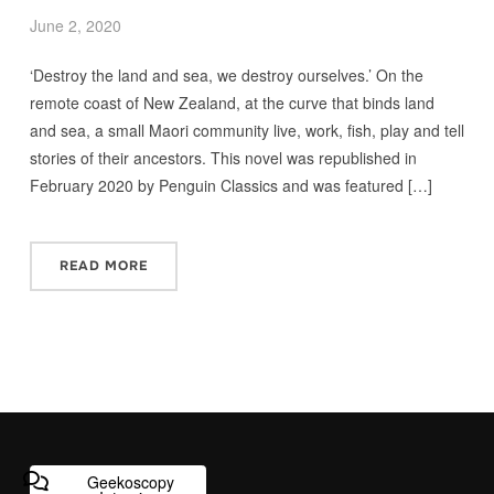
June 2, 2020
‘Destroy the land and sea, we destroy ourselves.’ On the
remote coast of New Zealand, at the curve that binds land
and sea, a small Maori community live, work, fish, play and tell
stories of their ancestors. This novel was republished in
February 2020 by Penguin Classics and was featured […]
READ MORE
Geekoscopy