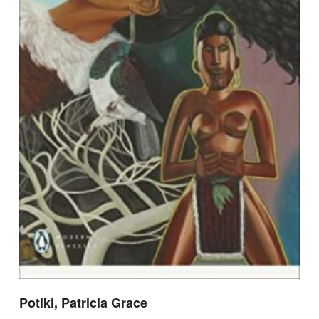
Potiki, Patricia Grace