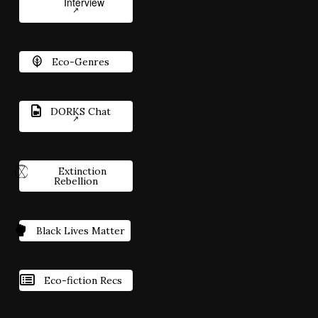
Interview
Eco-Genres
DORKS Chat
Extinction
Rebellion
Black Lives Matter
Eco-fiction Recs