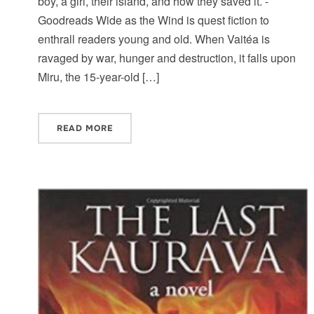
boy, a girl, their island, and how they saved it. -
Goodreads Wide as the Wind is quest fiction to
enthrall readers young and old. When Vaitéa is
ravaged by war, hunger and destruction, it falls upon
Miru, the 15-year-old […]
READ MORE