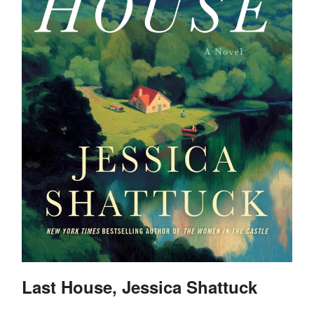
Last House, Jessica Shattuck