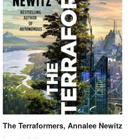
The Terraformers, Annalee Newitz