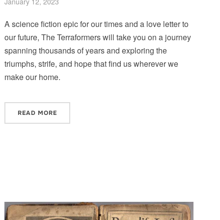
January 12, 2023
A science fiction epic for our times and a love letter to
our future, The Terraformers will take you on a journey
spanning thousands of years and exploring the
triumphs, strife, and hope that find us wherever we
make our home.
READ MORE