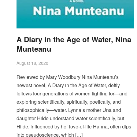
A Diary in the Age of Water, Nina
Munteanu
August 18, 2020
Reviewed by Mary Woodbury Nina Munteanu’s
newest novel, A Diary in the Age of Water, deftly
follows four generations of women fighting for—and
exploring scientifically, spiritually, poetically, and
philosophically—water. Lynna’s mother Una and
daughter Hilde understand water scientifically, but
Hilde, influenced by her love-of-life Hanna, often dips
into pseudoscience, which […]