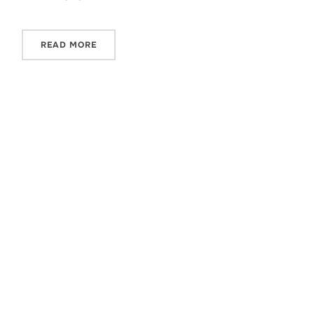
READ MORE