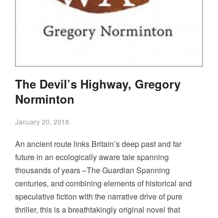
The Devil’s Highway, Gregory
Norminton
January 20, 2018
An ancient route links Britain’s deep past and far
future in an ecologically aware tale spanning
thousands of years –The Guardian Spanning
centuries, and combining elements of historical and
speculative fiction with the narrative drive of pure
thriller, this is a breathtakingly original novel that