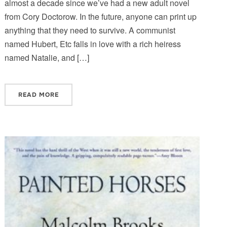
almost a decade since we’ve had a new adult novel
from Cory Doctorow. In the future, anyone can print up
anything that they need to survive. A communist
named Hubert, Etc falls in love with a rich heiress
named Natalie, and […]
READ MORE