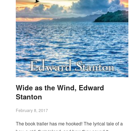
Wide as the Wind, Edward
Stanton
February 8, 2017
The book trailer has me hooked! The lyrical tale of a