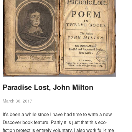
Paradise Lost, John Milton
March 30, 2017
It’s been a while since I have had time to write a new
Discover book feature. Partly it is just that this eco-
fiction project is entirely voluntary. I also work full-time