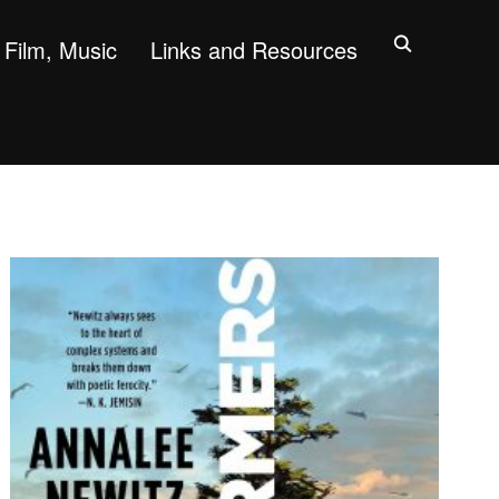
Film, Music
Links and Resources