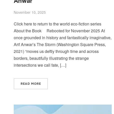
Anwar
November 10, 2025
Click here to return to the world eco-fiction series
About the Book Rebooted for November 2025 At
once grounded in history and fantastically imaginative,
Arif Anwar’s The Storm (Washington Square Press,
2021) “moves us deftly through time and across
borders, beautifully illustrating the strange
intersections we call fate, […]
READ MORE