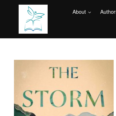
About
Author