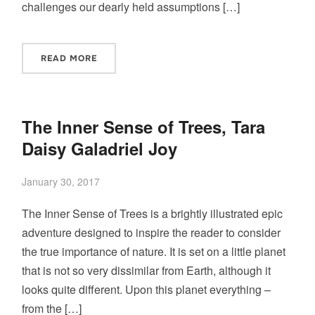
challenges our dearly held assumptions […]
READ MORE
The Inner Sense of Trees, Tara
Daisy Galadriel Joy
January 30, 2017
The Inner Sense of Trees is a brightly illustrated epic
adventure designed to inspire the reader to consider
the true importance of nature. It is set on a little planet
that is not so very dissimilar from Earth, although it
looks quite different. Upon this planet everything –
from the […]