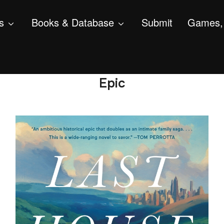
s
Books & Database
Submit
Games, 
Epic