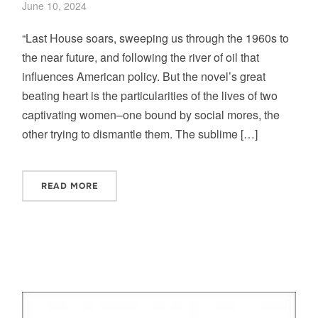
June 10, 2024
“Last House soars, sweeping us through the 1960s to
the near future, and following the river of oil that
influences American policy. But the novel’s great
beating heart is the particularities of the lives of two
captivating women–one bound by social mores, the
other trying to dismantle them. The sublime […]
READ MORE