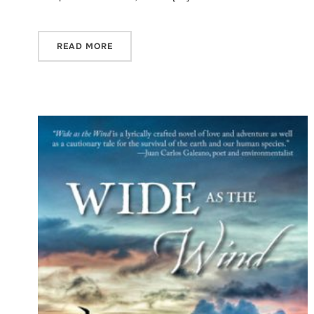
READ MORE