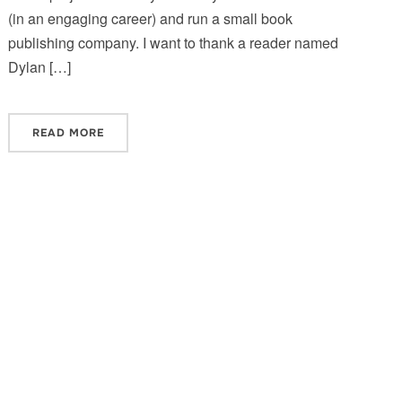
(in an engaging career) and run a small book
publishing company. I want to thank a reader named
Dylan […]
READ MORE