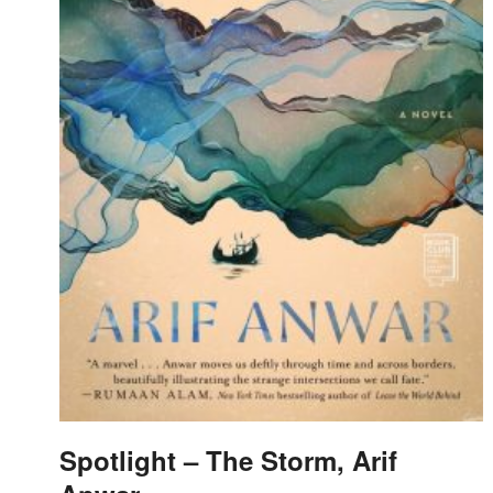
Spotlight – The Storm, Arif