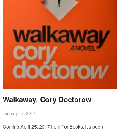
Walkaway, Cory Doctorow
January 12, 2017
Coming April 25, 2017 from Tor Books: It’s been