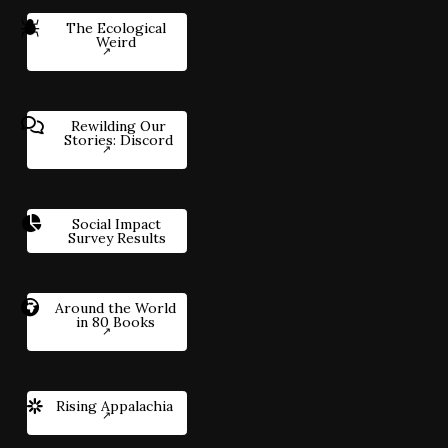
The Ecological
Weird
Rewilding Our
Stories: Discord
Social Impact
Survey Results
Around the World
in 80 Books
Rising Appalachia