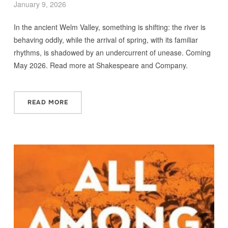
January 9, 2026
In the ancient Welm Valley, something is shifting: the river is
behaving oddly, while the arrival of spring, with its familiar
rhythms, is shadowed by an undercurrent of unease. Coming
May 2026. Read more at Shakespeare and Company.
READ MORE