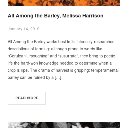
All Among the Barley, Melissa Harrison
January 14, 2019
All Among the Barley works best in its intensely-researched
descriptions of farming: although prone to words like
“Cerulean”, “soughing” and “susurrate”, they bring to poetic
life the hard-won knowledge needed to determine when a
crop is ripe. The drama of harvest is gripping: temperamental
barley can be ruined by a […]
READ MORE