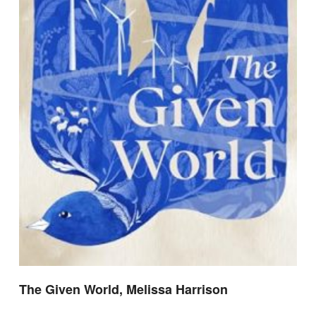
The Given World, Melissa Harrison