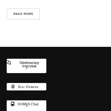
READ MORE
Geekoscopy
Interview
Eco-Genres
DORKS Chat