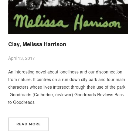
Clay, Melissa Harrison
April 13, 2017
An interesting novel about loneliness and our disconnection
from nature. It centres on a run down city park and four main
characters whose lives intersect through their use of the park.
-Goodreads (Catherine, reviewer) Goodreads Reviews Back
to Goodreads
READ MORE