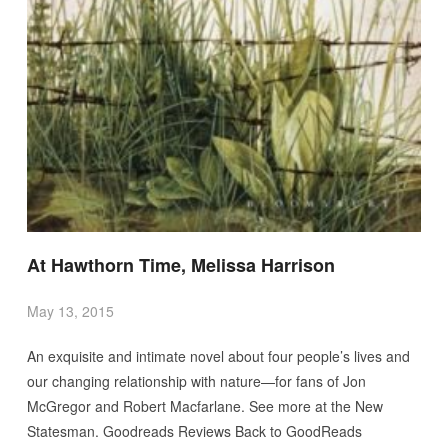
At Hawthorn Time, Melissa Harrison
May 13, 2015
An exquisite and intimate novel about four people’s lives and
our changing relationship with nature—for fans of Jon
McGregor and Robert Macfarlane. See more at the New
Statesman. Goodreads Reviews Back to GoodReads