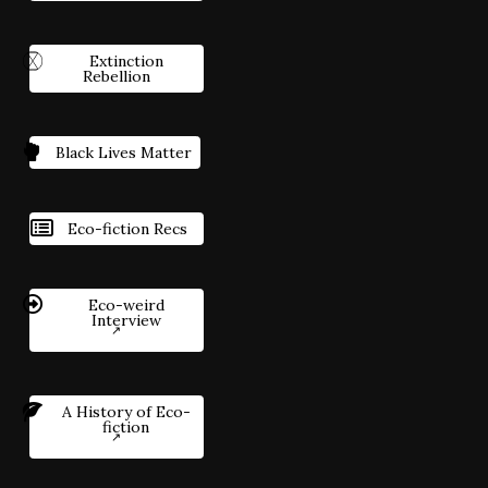
Extinction
Rebellion
Black Lives Matter
Eco-fiction Recs
Eco-weird
Interview
A History of Eco-
fiction