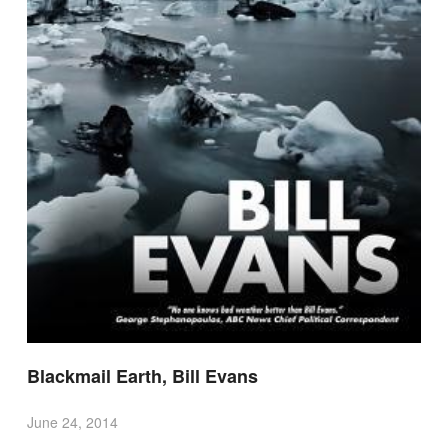
Blackmail Earth, Bill Evans
June 24, 2014