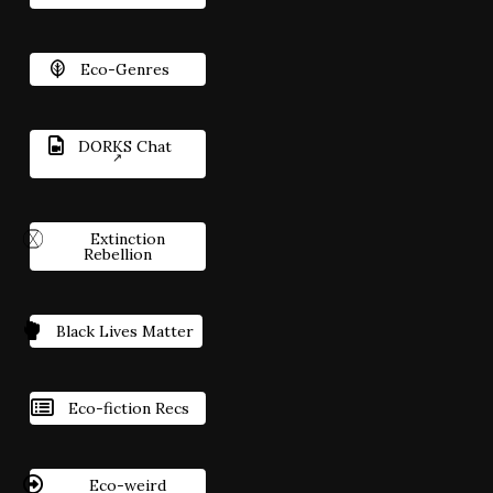
Eco-Genres
DORKS Chat
Extinction
Rebellion
Black Lives Matter
Eco-fiction Recs
Eco-weird