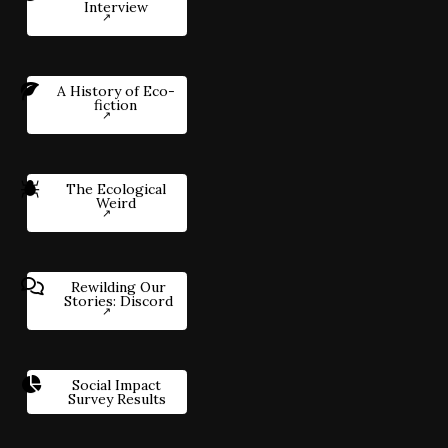
Interview
A History of Eco-
fiction
The Ecological
Weird
Rewilding Our
Stories: Discord
Social Impact
Survey Results