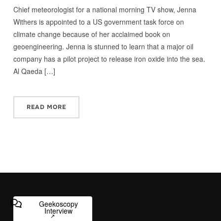
Chief meteorologist for a national morning TV show, Jenna
Withers is appointed to a US government task force on
climate change because of her acclaimed book on
geoengineering. Jenna is stunned to learn that a major oil
company has a pilot project to release iron oxide into the sea.
Al Qaeda […]
READ MORE
Geekoscopy
Interview