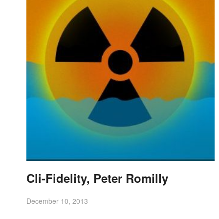
Cli-Fidelity, Peter Romilly
December 10, 2013