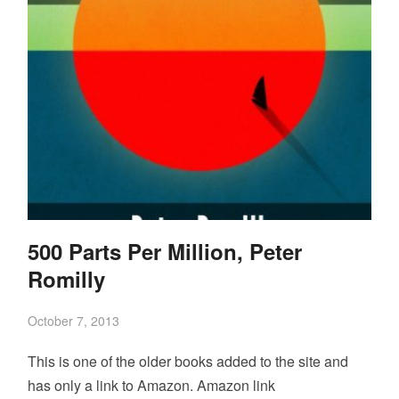
500 Parts Per Million, Peter
Romilly
October 7, 2013
This is one of the older books added to the site and
has only a link to Amazon. Amazon link