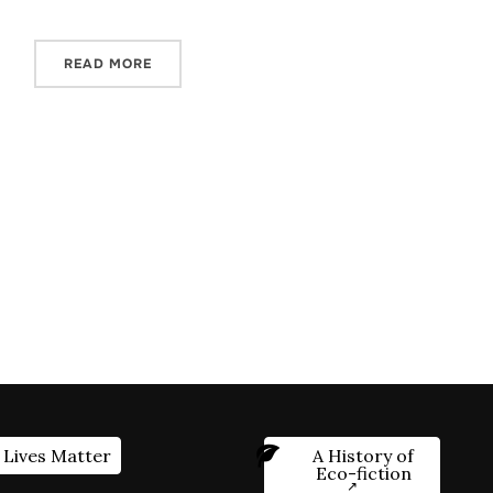
READ MORE
 Lives Matter
A History of
Eco-fiction