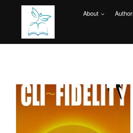
About
Author