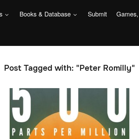
s
Books & Database
Submit
Games, 
Post Tagged with: "Peter Romilly"