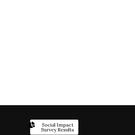
Social Impact
Survey Results