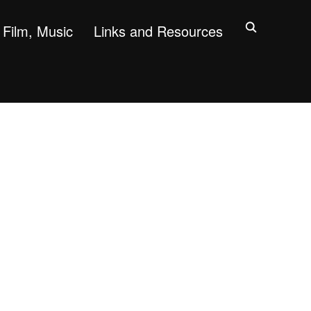
Film, Music
Links and Resources