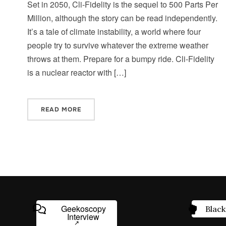
Set in 2050, Cli-Fidelity is the sequel to 500 Parts Per
Million, although the story can be read independently.
It’s a tale of climate instability, a world where four
people try to survive whatever the extreme weather
throws at them. Prepare for a bumpy ride. Cli-Fidelity
is a nuclear reactor with […]
READ MORE
Geekoscopy
Black
Interview