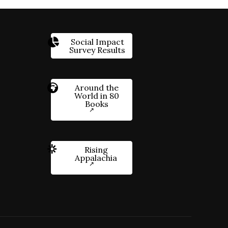
Social Impact
Survey Results
Around the
World in 80
Books
Rising
Appalachia