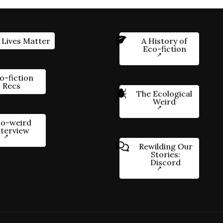
 Lives Matter
A History of
Eco-fiction
o-fiction
Recs
The Ecological
Weird
o-weird
nterview
Rewilding Our
Stories:
Discord