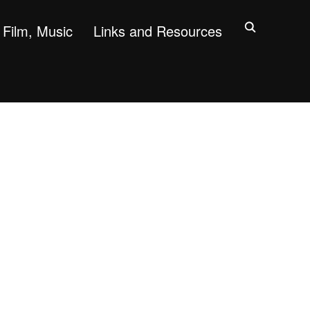
Film, Music
Links and Resources