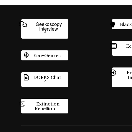
Geekoscopy
Black
Interview
Ec
Eco-Genres
Ec
DORKS Chat
I
Extinction
Rebellion