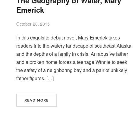
The Geography of Water, Mary
Emerick
October 28, 2015
In this exquisite debut novel, Mary Emerick takes
readers into the watery landscape of southeast Alaska
and the depths of a family in crisis. An abusive father
and a broken home forces a teenage Winnie to seek
the safety of a neighboring bay and a pair of unlikely
father figures. […]
READ MORE