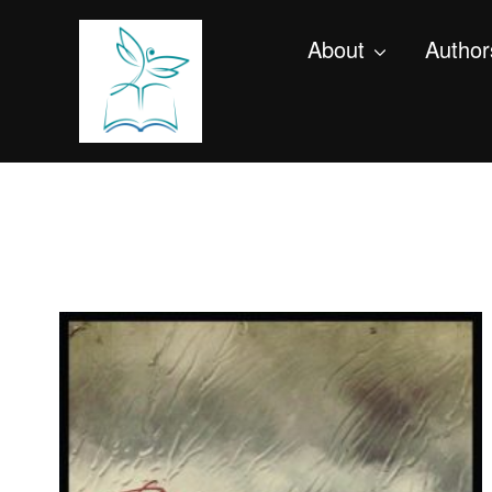
About
Author