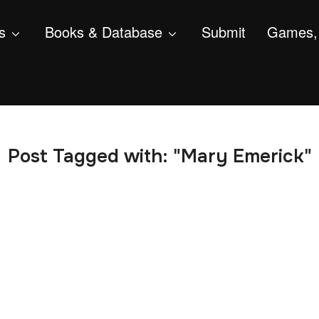
s
Books & Database
Submit
Games, 
Post Tagged with: "Mary Emerick"