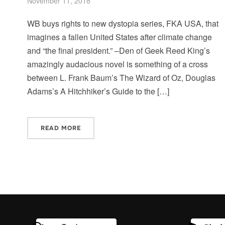
November 11, 2018
WB buys rights to new dystopia series, FKA USA, that
imagines a fallen United States after climate change
and “the final president.” –Den of Geek Reed King’s
amazingly audacious novel is something of a cross
between L. Frank Baum’s The Wizard of Oz, Douglas
Adams’s A Hitchhiker’s Guide to the […]
READ MORE