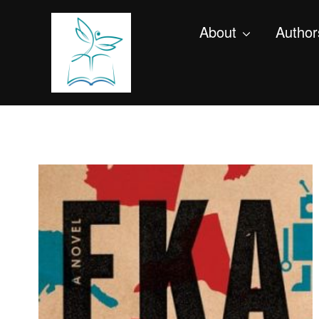
About
Author