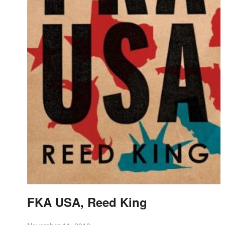
FKA USA, Reed King