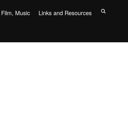
Film, Music
Links and Resources