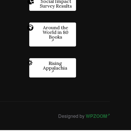
Social Impact
Survey Results
Around the
World in 80
Books
Rising
Appalachia
Designed by
WPZOOM