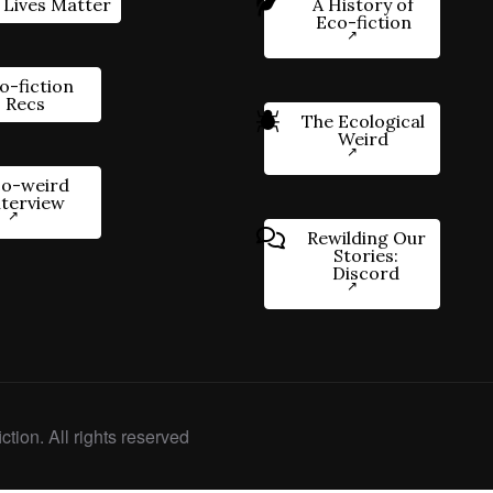
 Lives Matter
A History of
Eco-fiction
o-fiction
Recs
The Ecological
Weird
o-weird
nterview
Rewilding Our
Stories:
Discord
ction. All rights reserved