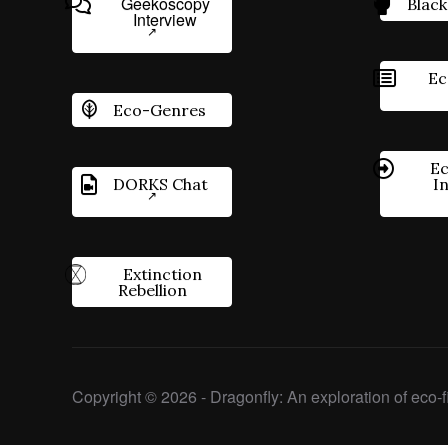
Geekoscopy
Black
Interview
Ec
Eco-Genres
Ec
DORKS Chat
I
Extinction
Rebellion
Copyright © 2026 - Dragonfly: An exploration of eco-fi