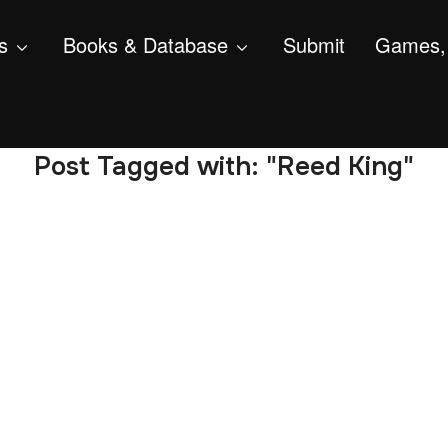
s
Books & Database
Submit
Games, 
Post Tagged with: "Reed King"