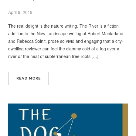
April 9, 2019
The real delight is the nature writing. The River is a fiction
addition to the New Landscape writing of Robert Macfarlane
and Rebecca Solnit, prose so vivid and engaging that a city-
dwelling reviewer can feel the clammy cold of a fog over a
river or the heat of subterranean tree roots […]
READ MORE