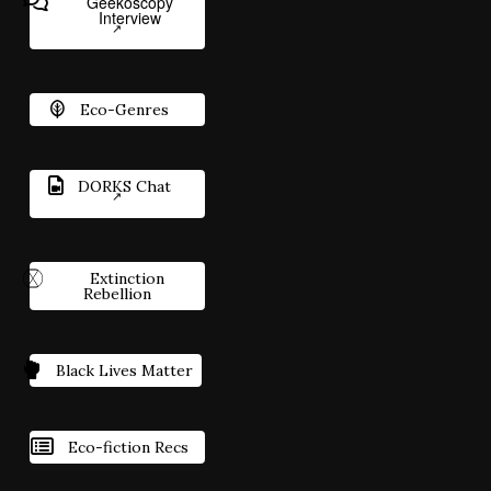
Geekoscopy
Interview
Eco-Genres
DORKS Chat
Extinction
Rebellion
Black Lives Matter
Eco-fiction Recs