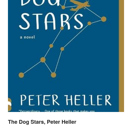
The Dog Stars, Peter Heller