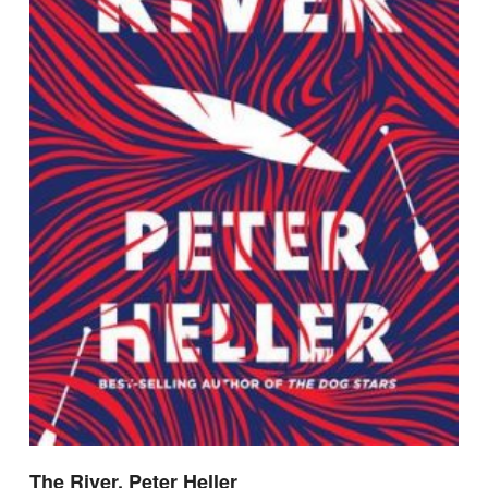
The River, Peter Heller