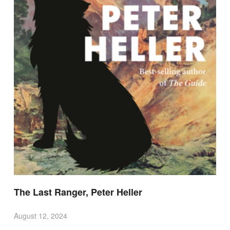
The Last Ranger, Peter Heller
August 12, 2024