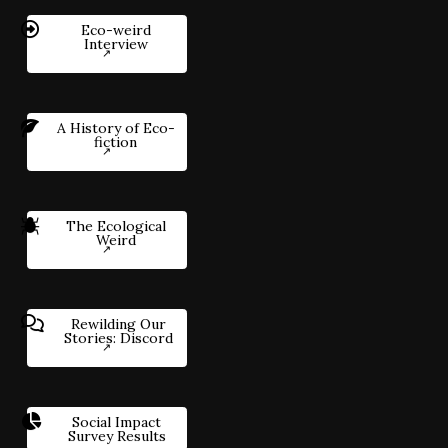
Eco-weird
Interview
A History of Eco-
fiction
The Ecological
Weird
Rewilding Our
Stories: Discord
Social Impact
Survey Results