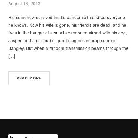
August 16, 2013
Hig somehow survived the flu pandemic that killed everyone
he knows. Now his wife is gone, his friends are dead, and he
lives in the hangar of a small abandoned airport with his dog,
Jasper, and a mercurial, gun-toting misanthrope named
Bangley. But when a random transmission beams through the
[…]
READ MORE