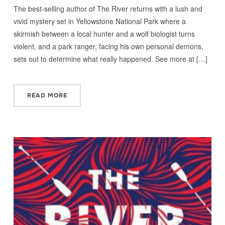
The best-selling author of The River returns with a lush and
vivid mystery set in Yellowstone National Park where a
skirmish between a local hunter and a wolf biologist turns
violent, and a park ranger, facing his own personal demons,
sets out to determine what really happened. See more at […]
READ MORE