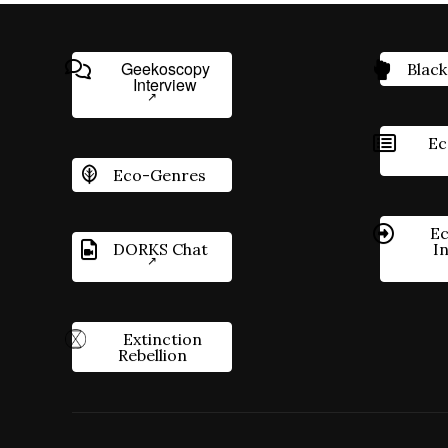
Geekoscopy
Black
Interview
Ec
Eco-Genres
Ec
DORKS Chat
I
Extinction
Rebellion