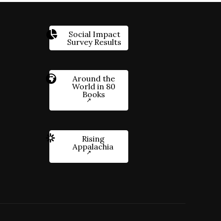
Social Impact
Survey Results
Around the
World in 80
Books
Rising
Appalachia