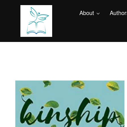
About
Author