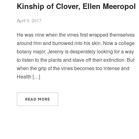
Kinship of Clover, Ellen Meeropol
April 5, 2017
He was nine when the vines first wrapped themselves
around him and burrowed into his skin. Now a college
botany major, Jeremy is desperately looking for a way
to listen to the plants and stave off their extinction. But
when the grip of the vines becomes too intense and
Health […]
READ MORE