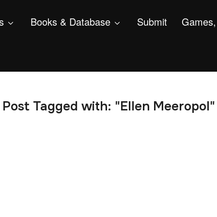
s
Books & Database
Submit
Games, 
Post Tagged with: "Ellen Meeropol"