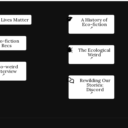
 Lives Matter
A History of
Eco-fiction
o-fiction
Recs
The Ecological
Weird
o-weird
nterview
Rewilding Our
Stories:
Discord