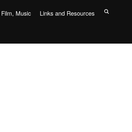
Film, Music
Links and Resources