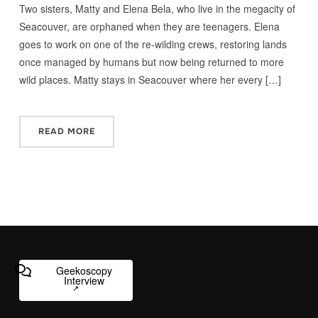
Two sisters, Matty and Elena Bela, who live in the megacity of
Seacouver, are orphaned when they are teenagers. Elena
goes to work on one of the re-wilding crews, restoring lands
once managed by humans but now being returned to more
wild places. Matty stays in Seacouver where her every […]
READ MORE
Geekoscopy
Interview