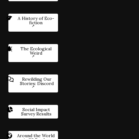
A History of Eco-
fiction
The Ecological
Weird
Rewilding Our
Stories: Discord
Social Impact
Survey Results
Around the World