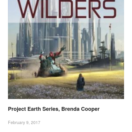
Project Earth Series, Brenda Cooper
February 9, 2017