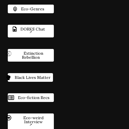
Eco-Genres
DORKS Chat
Extinction
Rebellion
Black Lives Matter
Eco-fiction Recs
Eco-weird
Interview