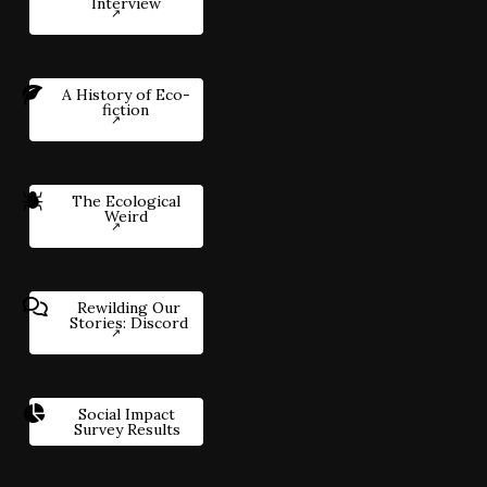
Interview
A History of Eco-
fiction
The Ecological
Weird
Rewilding Our
Stories: Discord
Social Impact
Survey Results