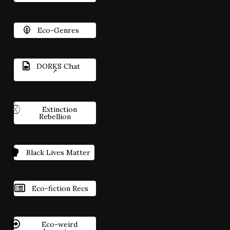
Eco-Genres
DORKS Chat
Extinction
Rebellion
Black Lives Matter
Eco-fiction Recs
Eco-weird