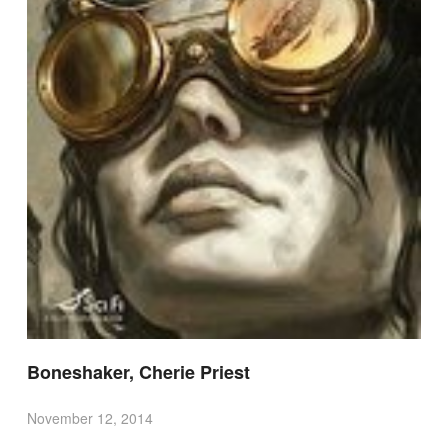
Boneshaker, Cherie Priest
November 12, 2014