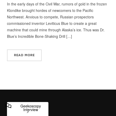
In the early days of the Civil War, rumors of gold in the frozen
Klondike brought hordes of newcomers to the Pacific
Northwest. Anxious to compete, Russian prospectors
commissioned inventor Leviticus Blue to create a great
machine that could mine through Alaska’s ice. Thus was Dr.
Blue’s Incredible Bone-Shaking Drill […]
READ MORE
Geekoscopy
Interview