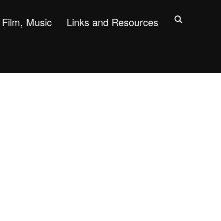
Film, Music
Links and Resources