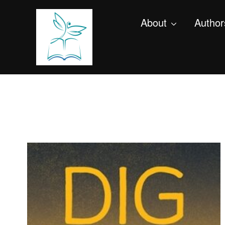
About
Author