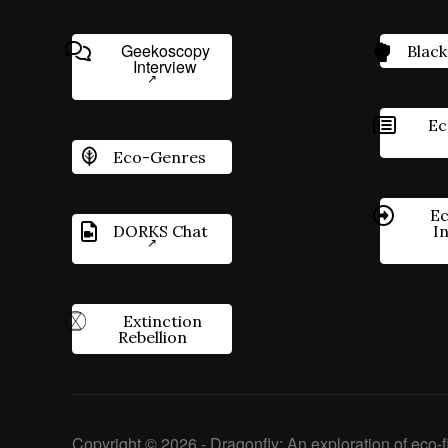
Geekoscopy
Black
Interview
Ec
Eco-Genres
Ec
DORKS Chat
I
Extinction
Rebellion
Copyright © 2026 - Dragonfly: An exploration of eco-fi