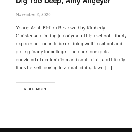
Dig Too Deep, Amy Allgeyer
November 2, 2020
Young Adult Fiction Reviewed by Kimberly
Christensen During junior year of high school, Liberty
expects her focus to be on doing well in school and
getting ready for college. Then her mom gets
convicted of ecoterrorism and sent to jail, and Liberty
finds herself moving to a rural mining town […]
READ MORE