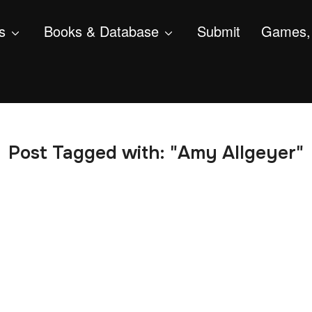
s
Books & Database
Submit
Games, 
Post Tagged with: "Amy Allgeyer"