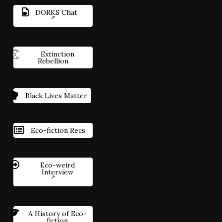
DORKS Chat
Extinction
Rebellion
Black Lives Matter
Eco-fiction Recs
Eco-weird
Interview
A History of Eco-
fiction