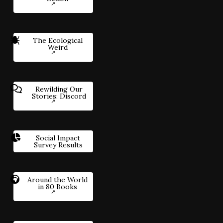
The Ecological
Weird
Rewilding Our
Stories: Discord
Social Impact
Survey Results
Around the World
in 80 Books