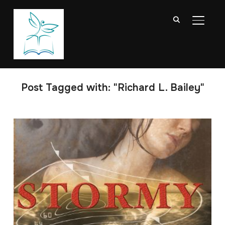
TOGGL
Post Tagged with: "Richard L. Bailey"