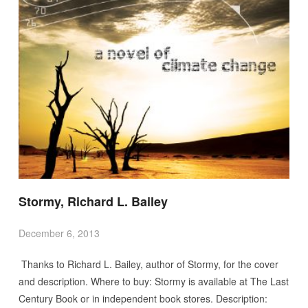
Stormy, Richard L. Bailey
December 6, 2013
Thanks to Richard L. Bailey, author of Stormy, for the cover
and description. Where to buy: Stormy is available at The Last
Century Book or in independent book stores. Description: