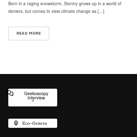
Born in a raging snowstorm, Stormy grows up in a world of
deniers, but comes to view climate change as […]
READ MORE
Geekoscopy
Interview
Eco-Genres