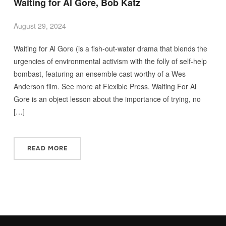
Waiting for Al Gore, Bob Katz
August 29, 2024
Waiting for Al Gore (is a fish-out-water drama that blends the
urgencies of environmental activism with the folly of self-help
bombast, featuring an ensemble cast worthy of a Wes
Anderson film. See more at Flexible Press. Waiting For Al
Gore is an object lesson about the importance of trying, no
[…]
READ MORE