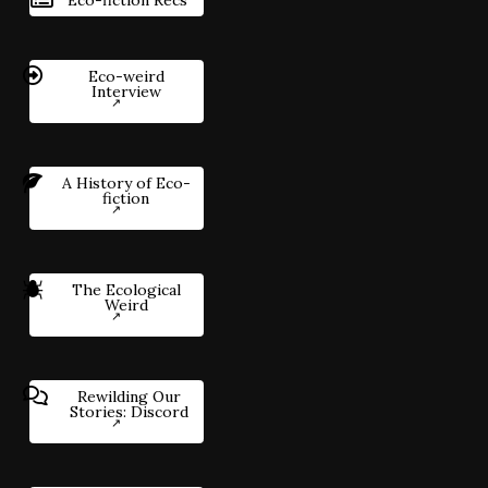
Eco-weird
Interview
A History of Eco-
fiction
The Ecological
Weird
Rewilding Our
Stories: Discord