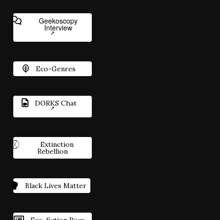
Geekoscopy
Interview
Eco-Genres
DORKS Chat
Extinction
Rebellion
Black Lives Matter
Eco-fiction Recs