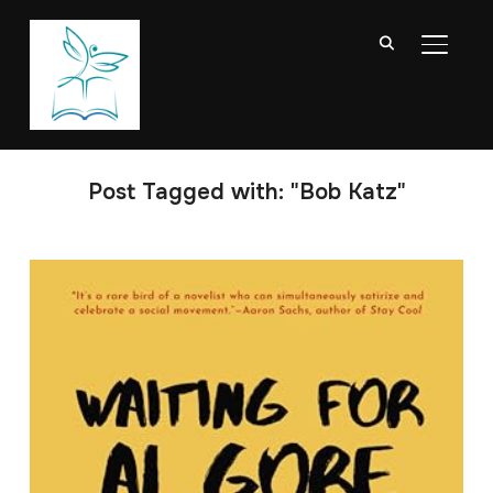
TOGGL
Post Tagged with: "Bob Katz"