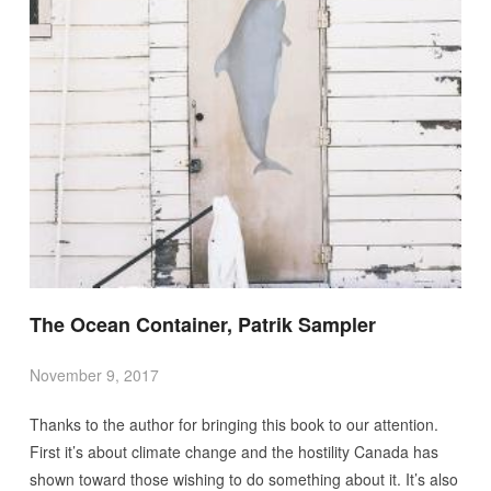
The Ocean Container, Patrik Sampler
November 9, 2017
Thanks to the author for bringing this book to our attention.
First it’s about climate change and the hostility Canada has
shown toward those wishing to do something about it. It’s also