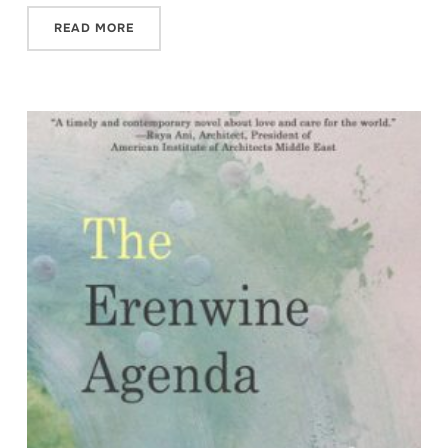
READ MORE