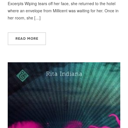
Excerpts Wiping tears off her face, she returned to the hotel
where an envelope from Millicent was waiting for her. Once in
her room, she […]
READ MORE