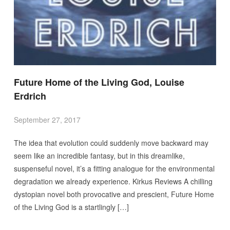
Future Home of the Living God, Louise
Erdrich
September 27, 2017
The idea that evolution could suddenly move backward may
seem like an incredible fantasy, but in this dreamlike,
suspenseful novel, it’s a fitting analogue for the environmental
degradation we already experience. Kirkus Reviews A chilling
dystopian novel both provocative and prescient, Future Home
of the Living God is a startlingly […]