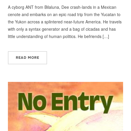
A cyborg ANT from Bilaluna, Dee crash-lands in a Mexican
cenote and embarks on an epic road trip from the Yucatan to
the Yukon across a splintered near-future America. He travels
with only a syntax generator and a bag of cicadas and has
little understanding of human politics. He befriends […]
READ MORE