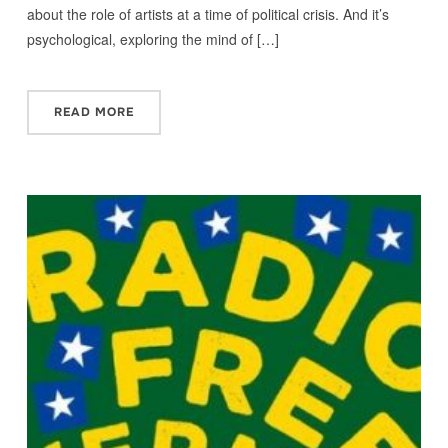
about the role of artists at a time of political crisis. And it’s
psychological, exploring the mind of […]
READ MORE