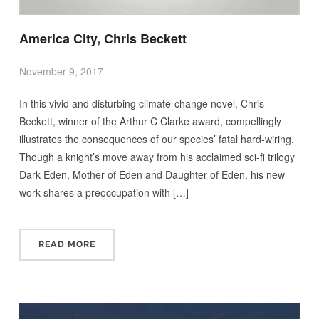
America City, Chris Beckett
November 9, 2017
In this vivid and disturbing climate-change novel, Chris
Beckett, winner of the Arthur C Clarke award, compellingly
illustrates the consequences of our species’ fatal hard-wiring.
Though a knight’s move away from his acclaimed sci-fi trilogy
Dark Eden, Mother of Eden and Daughter of Eden, his new
work shares a preoccupation with […]
READ MORE