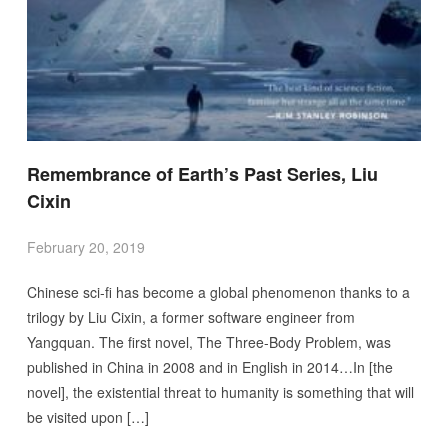
Remembrance of Earth’s Past Series, Liu
Cixin
February 20, 2019
Chinese sci-fi has become a global phenomenon thanks to a
trilogy by Liu Cixin, a former software engineer from
Yangquan. The first novel, The Three-Body Problem, was
published in China in 2008 and in English in 2014…In [the
novel], the existential threat to humanity is something that will
be visited upon […]