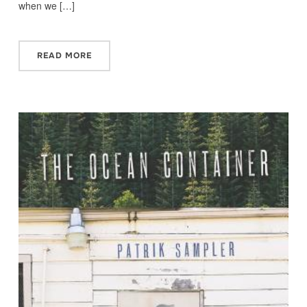
when we […]
READ MORE