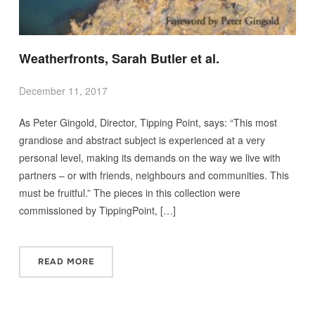
Weatherfronts, Sarah Butler et al.
December 11, 2017
As Peter Gingold, Director, Tipping Point, says: “This most
grandiose and abstract subject is experienced at a very
personal level, making its demands on the way we live with
partners – or with friends, neighbours and communities. This
must be fruitful.” The pieces in this collection were
commissioned by TippingPoint, […]
READ MORE