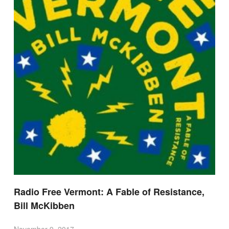
Radio Free Vermont: A Fable of Resistance,
Bill McKibben