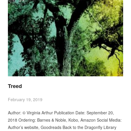
Treed
February 19, 2019
Author: © Virginia Arthur Publication Date: September 20,
2018 Ordering: Barnes & Noble, Kobo, Amazon Social Media:
Author’s website, Goodreads Back to the Dragonfly Library