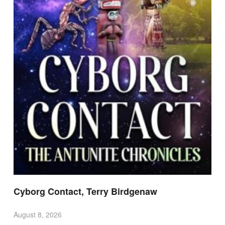
Cyborg Contact, Terry Birdgenaw
August 8, 2026