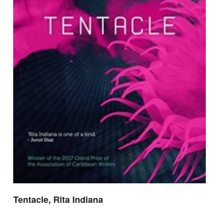
Tentacle, Rita Indiana