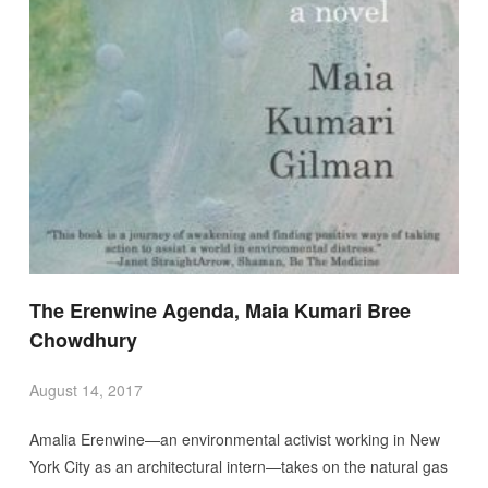
The Erenwine Agenda, Maia Kumari Bree
Chowdhury
August 14, 2017
Amalia Erenwine—an environmental activist working in New
York City as an architectural intern—takes on the natural gas