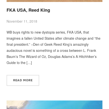
FKA USA, Reed King
November 11, 2018
WB buys rights to new dystopia series, FKA USA, that
imagines a fallen United States after climate change and “the
final president.” –Den of Geek Reed King’s amazingly
audacious novel is something of a cross between L. Frank
Baum’s The Wizard of Oz, Douglas Adams’s A Hitchhiker’s
Guide to the […]
READ MORE