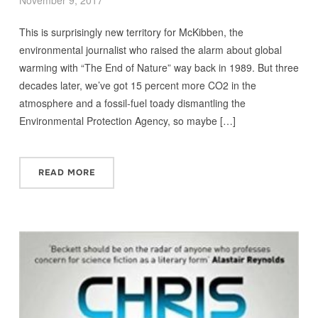
November 9, 2017
This is surprisingly new territory for McKibben, the
environmental journalist who raised the alarm about global
warming with “The End of Nature” way back in 1989. But three
decades later, we’ve got 15 percent more CO2 in the
atmosphere and a fossil-fuel toady dismantling the
Environmental Protection Agency, so maybe […]
READ MORE