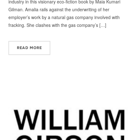
industry in this visionary eco-fiction book by Maia Kumari
Gilman. Amalia rails against the underwriting of her
employer’s work by a natural gas company involved with
fracking. She clashes with the gas company’s […]
READ MORE