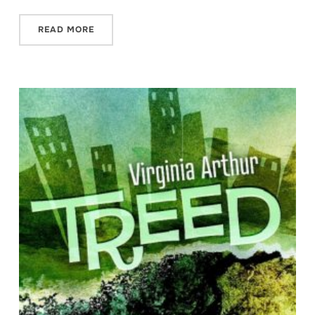
READ MORE