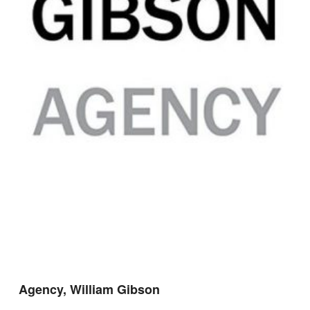
Agency, William Gibson