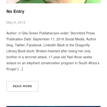
No Entry
May 8, 2019
Author: © Gila Green Publisher/pre-order: Stormbird Press
Publication Date: September 17, 2019 Social Media: Author
blog, Twitter, Facebook, LinkedIn Back to the Dragonfly
Library Book blurb: Broken-hearted after losing her only
brother in a terrorist attack, 17-year-old Yael Amar seeks
solace on an elephant conservation program in South Africa’s
Kruger […]
READ MORE