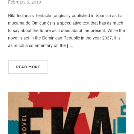
February 5, 2019
Rita Indiana’s Tentacle (originally published in Spanish as La
mucama de Omicunlé) is a speculative text that has as much
to say about the future as it does about the present. While the
novel is set in the Dominican Republic in the year 2037, it is
as much a commentary on the […]
READ MORE