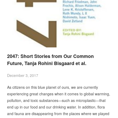
2047: Short Stories from Our Common
Future, Tanja Rohini Bisgaard et al.
December 3, 2017
As citizens on this blue planet of ours, we are currently
experiencing great changes when it comes to global warming,
pollution, and toxic substances—such as microplastic—that
end up in our food and our drinking water. In addition, flora
and fauna are disappearing from the places where we played