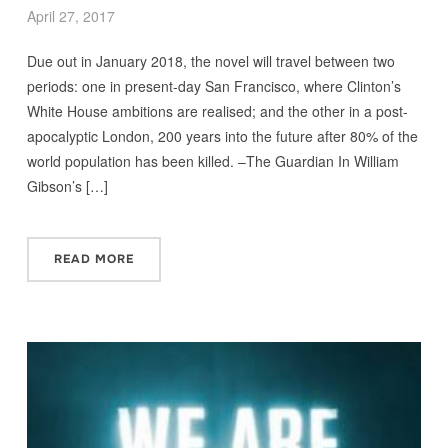
April 27, 2017
Due out in January 2018, the novel will travel between two
periods: one in present-day San Francisco, where Clinton’s
White House ambitions are realised; and the other in a post-
apocalyptic London, 200 years into the future after 80% of the
world population has been killed. –The Guardian In William
Gibson’s […]
READ MORE