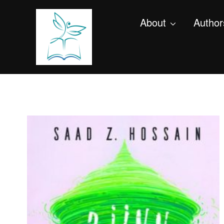
About
Author