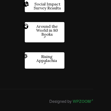
Social Impact
Survey Results
Around the
World in 80
Books
Rising
Appalachia
Designed by
WPZOOM