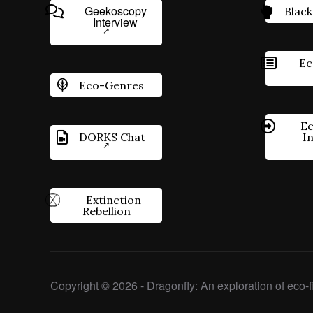
Geekoscopy
Black
Interview
Ec
Eco-Genres
Ec
DORKS Chat
I
Extinction
Rebellion
Copyright © 2026 - Dragonfly: An exploration of eco-fi