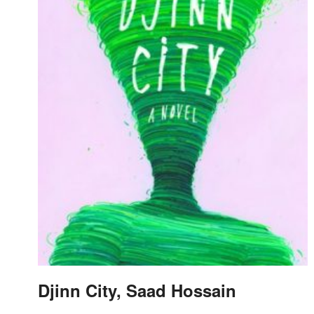
Djinn City, Saad Hossain