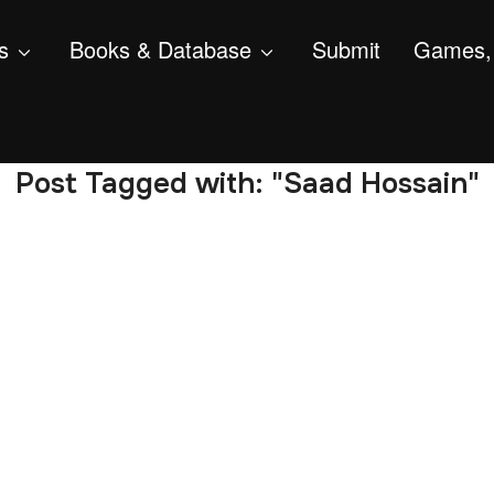
s
Books & Database
Submit
Games, 
Post Tagged with: "Saad Hossain"