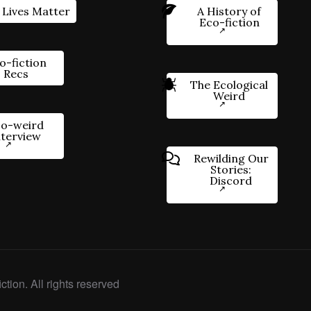
 Lives Matter
A History of
Eco-fiction
o-fiction
Recs
The Ecological
Weird
o-weird
nterview
Rewilding Our
Stories:
Discord
ction. All rights reserved