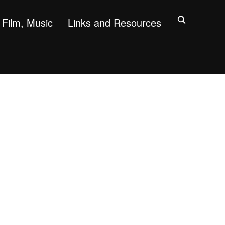
Film, Music
Links and Resources