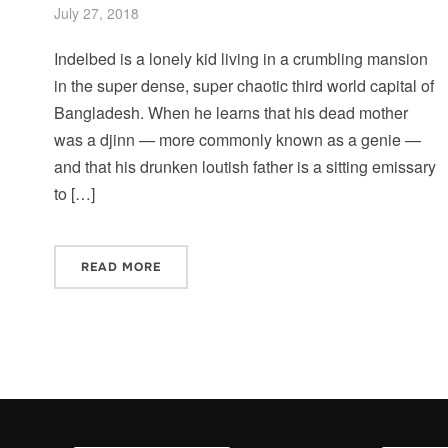
July 27, 2018
Indelbed is a lonely kid living in a crumbling mansion
in the super dense, super chaotic third world capital of
Bangladesh. When he learns that his dead mother
was a djinn — more commonly known as a genie —
and that his drunken loutish father is a sitting emissary
to […]
READ MORE