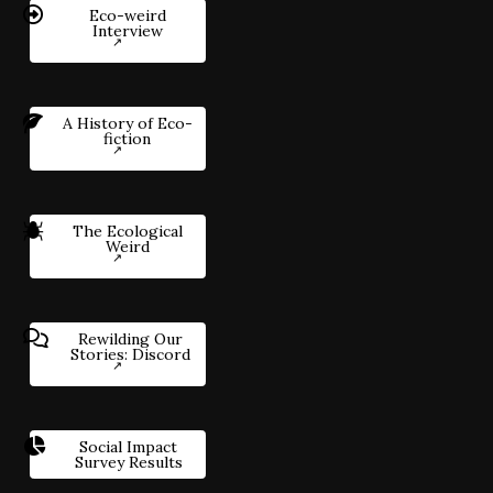
Eco-weird
Interview
A History of Eco-
fiction
The Ecological
Weird
Rewilding Our
Stories: Discord
Social Impact
Survey Results