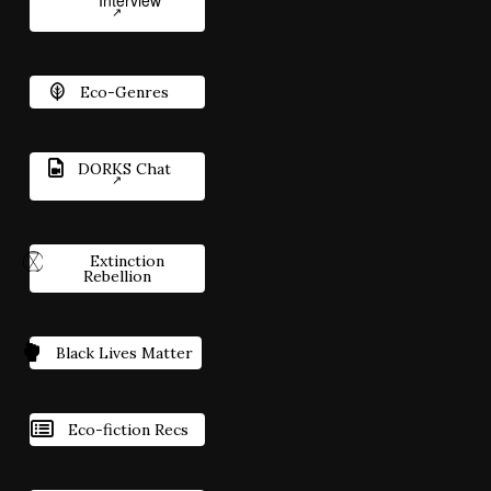
Interview
Eco-Genres
DORKS Chat
Extinction
Rebellion
Black Lives Matter
Eco-fiction Recs