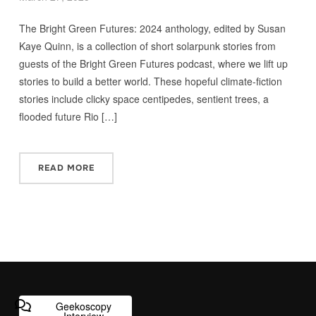
The Bright Green Futures: 2024 anthology, edited by Susan
Kaye Quinn, is a collection of short solarpunk stories from
guests of the Bright Green Futures podcast, where we lift up
stories to build a better world. These hopeful climate-fiction
stories include clicky space centipedes, sentient trees, a
flooded future Rio […]
READ MORE
Geekoscopy