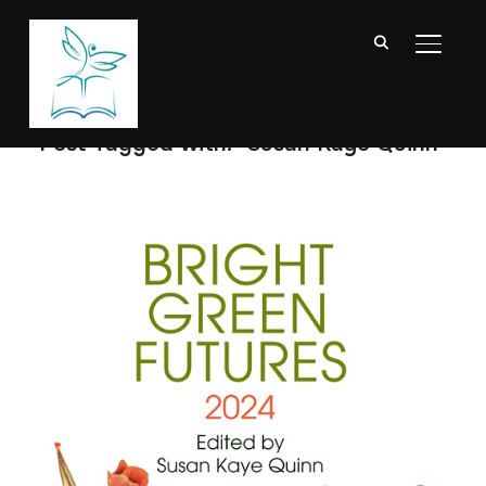
TOGGL
Post Tagged with: "Susan Kaye Quinn"