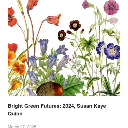
Bright Green Futures: 2024, Susan Kaye
Quinn
March 27, 2025