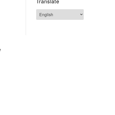
Translate
e