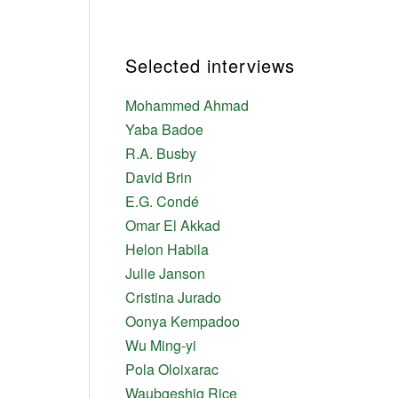
Selected interviews
Mohammed Ahmad
Yaba Badoe
R.A. Busby
David Brin
E.G. Condé
Omar El Akkad
Helon Habila
Julie Janson
Cristina Jurado
Oonya Kempadoo
Wu Ming-yi
Pola Oloixarac
Waubgeshig Rice