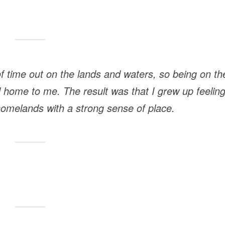
 of time out on the lands and waters, so being on th
nd home to me. The result was that I grew up feelin
omelands with a strong sense of place.