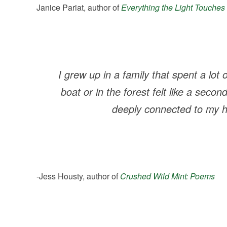
Janice Pariat, author of
Everything the Light Touches
I grew up in a family that spent a lot
boat or in the forest felt like a seco
deeply connected to my h
-Jess Housty, author of
Crushed Wild Mint: Poems