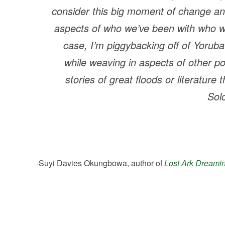
consider this big moment of change an
aspects of who we’ve been with who we 
case, I’m piggybacking off of Yorub
while weaving in aspects of other po
stories of great floods or literature 
Sol
-Suyi Davies Okungbowa, author of
Lost Ark Dreami