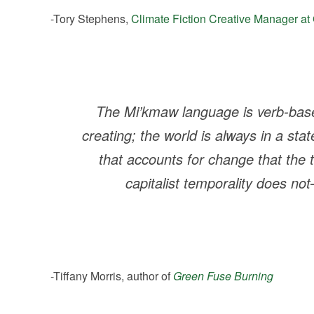
-Tory Stephens,
Climate Fiction Creative Manager at 
The Mi’kmaw language is verb-base
creating; the world is always in a state
that accounts for change that the t
capitalist temporality does n
-Tiffany Morris, author of
Green Fuse Burning