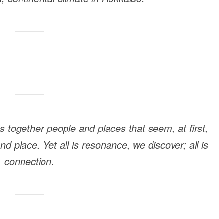
s together people and places that seem, at first,
 place. Yet all is resonance, we discover; all is
connection.