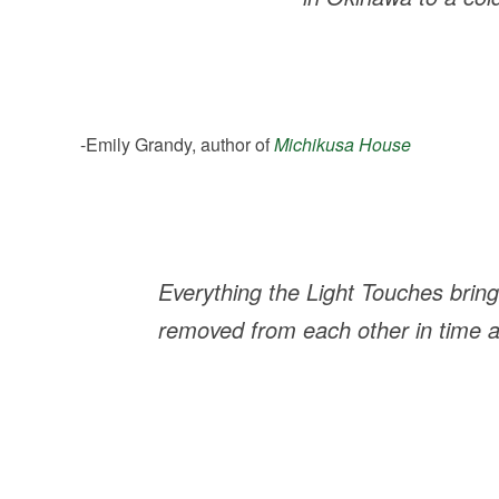
-Emily Grandy, author of
Michikusa House
Everything the Light Touches
bring
removed from each other in time and