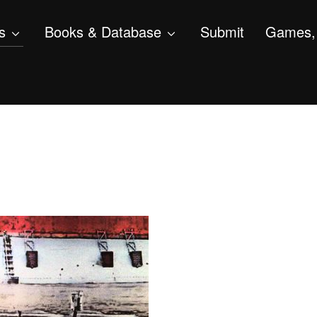
s
Books & Database
Submit
Games, 