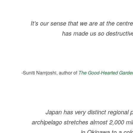
It’s our sense that we are at the centr
has made us so destructiv
-Suniti Namjoshi, author of
The Good-Hearted Garde
Japan has very distinct regional 
archipelago stretches almost 2,000 mi
in Okinawa to a cold