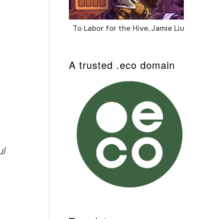
To Labor for the Hive, Jamie Liu
Cab
Auto
A trusted .eco domain
ul