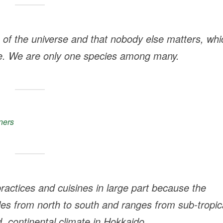
e of the universe and that nobody else matters, whi
e. We are only one species among many.
ners
practices and cuisines in large part because the
les from north to south and ranges from sub-tropic
, continental climate in Hokkaido.