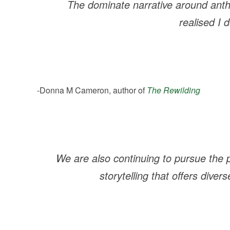
The dominate narrative around anth
realised I
-Donna M Cameron, author of
The Rewilding
We are also continuing to pursue the pr
storytelling that offers dive