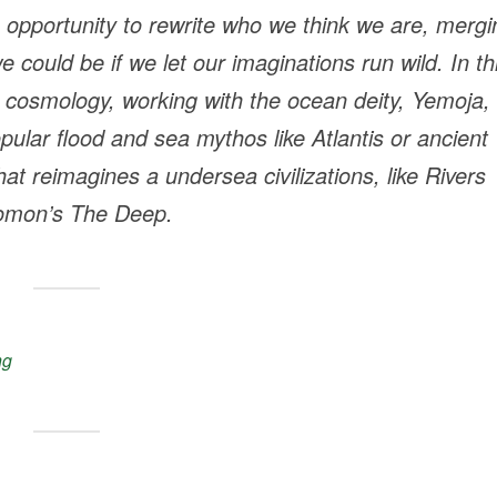
 opportunity to rewrite who we think we are, mergi
could be if we let our imaginations run wild. In th
a cosmology, working with the ocean deity, Yemoja,
pular flood and sea mythos like Atlantis or ancient
that reimagines a undersea civilizations, like Rivers
omon’s
The Deep
.
ng