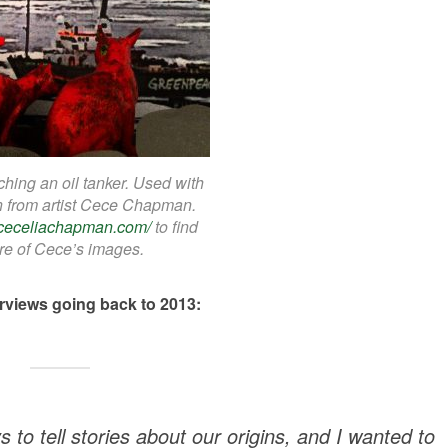
hing an oil tanker. Used with
n from artist Cece Chapman.
//ceceliachapman.com/
to find
e of Cece’s images.
erviews going back to 2013:
to tell stories about our origins, and I wanted to