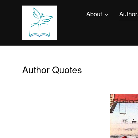
About
Author
Author Quotes