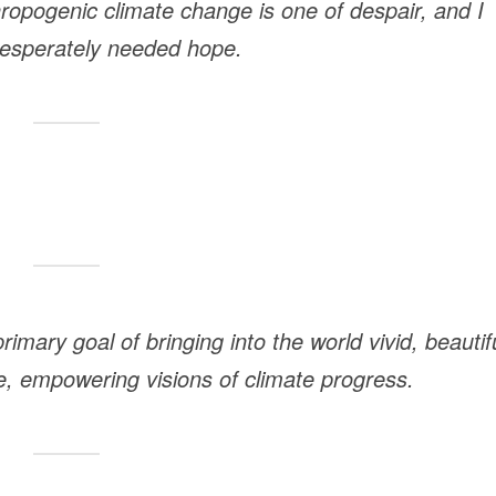
ropogenic climate change is one of despair, and I
 desperately needed hope.
imary goal of bringing into the world vivid, beautif
rse, empowering visions of climate progress.