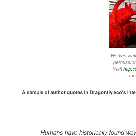
Wolves watc
permissio
Visit
http:
mor
A sample of author quotes in Dragonfly.eco’s int
Humans have historically found ways 