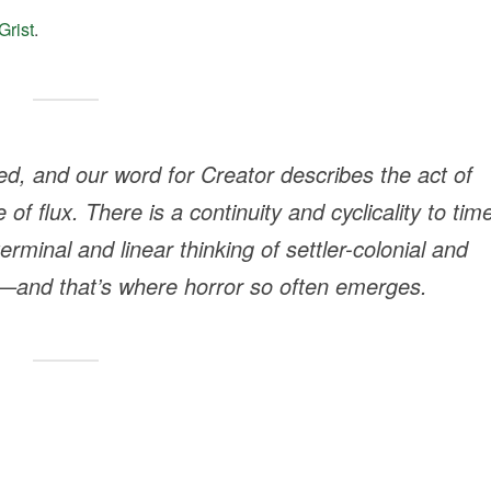
Grist
.
d, and our word for Creator describes the act of
 of flux. There is a continuity and cyclicality to tim
erminal and linear thinking of settler-colonial and
ot—and that’s where horror so often emerges.