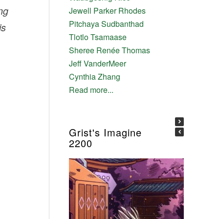
ng
Jewell Parker Rhodes
Pitchaya Sudbanthad
is
Tlotlo Tsamaase
Sheree Renée Thomas
Jeff VanderMeer
Cynthia Zhang
Read more...
Grist's Imagine
2200