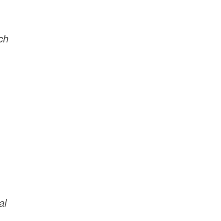
ch
al