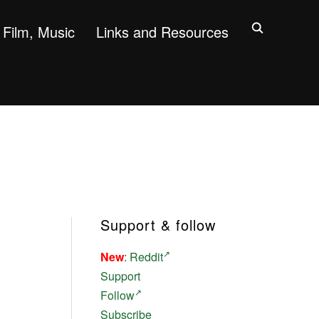
Film, Music
Links and Resources
Support & follow
New
:
Reddit
Support
Follow
Subscribe