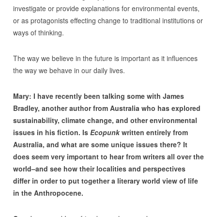
investigate or provide explanations for environmental events,
or as protagonists effecting change to traditional institutions or
ways of thinking.
The way we believe in the future is important as it influences
the way we behave in our daily lives.
Mary: I have recently been talking some with James
Bradley, another author from Australia who has explored
sustainability, climate change, and other environmental
issues in his fiction. Is
Ecopunk
written entirely from
Australia, and what are some unique issues there? It
does seem very important to hear from writers all over the
world–and see how their localities and perspectives
differ in order to put together a literary world view of life
in the Anthropocene.