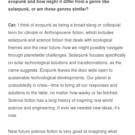
ecopunk and how might it differ from a genre like
solarpunk, or are these genres similar?
Cat:
I think of ecopunk as being a broad slang or colloquial
term for climate or Anthropocene fiction, which includes
solarpunk and science fiction that deals with ecological
themes and the near future–how we might possibly navigate
through planetwide challenges. Solarpunk focuses specifically
on solar technological solutions and transformations, as the
name suggests. Ecopunk leaves the door wide open to
sustainable technological developments. Our planet is
undoubtedly in crisis–-time to bring all our responses and
solutions to the table, no matter how wacky or far-fetched.
Science fiction has a long history of inspiring real-world
science and engineering. If ever we needed new ideas, it’s
now.
Near-future science fiction is very good at imagining what