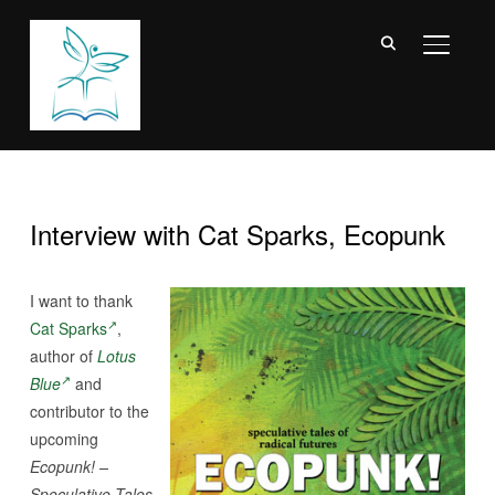
TOGGL
Interview with Cat Sparks, Ecopunk
I want to thank
Cat Sparks
,
author of
Lotus
Blue
and
contributor to the
upcoming
Ecopunk! –
Speculative Tales