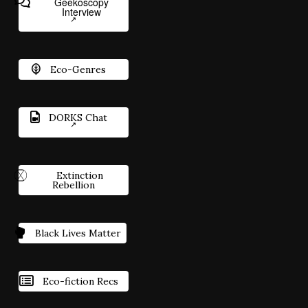
Geekoscopy
Interview
Eco-Genres
DORKS Chat
Extinction
Rebellion
Black Lives Matter
Eco-fiction Recs