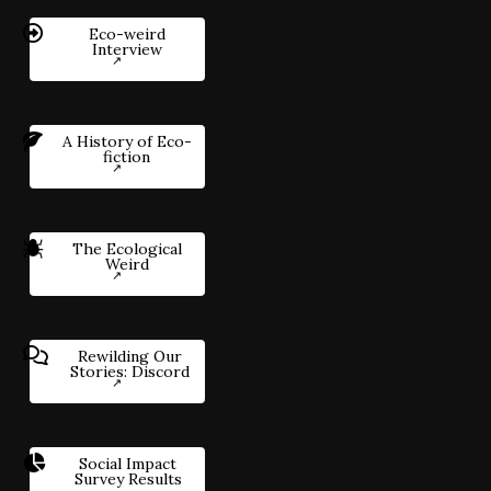
Eco-weird
Interview
A History of Eco-
fiction
The Ecological
Weird
Rewilding Our
Stories: Discord
Social Impact
Survey Results