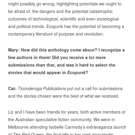
might possibly go wrong, highlighting potentials we ought to
be afraid of, the dangers and the potential catastrophic
outcomes of technological, scientific and even sociological
and political trends. Ecopunk has the potential of becoming a
contemporary literature of purpose and revolution.
Mary: How did this anthology come about? I recognize a
few authors in there! Did you receive a lot more
submissions than that, and was it hard to select the
stories that would appear in
Ecopunk
?
Cat:
Ticonderoga Publications
put out a call for submissions
and the stories chosen were the best of what we received.
Liz and I have been friends for years, both active members of
the Australian speculative fiction community. We were in
Melbourne attending Isobelle Carmody’s extravaganza launch
of
The Red Queen
, the final title in her post-apocalyptic