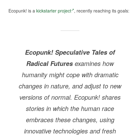
Ecopunk! is a
kickstarter project
, recently reaching its goals:
Ecopunk! Speculative Tales of
examines how
Radical Futures
humanity might cope with dramatic
changes in nature, and adjust to new
versions of normal.
Ecopunk!
shares
stories in which the human race
embraces these changes, using
innovative technologies and fresh