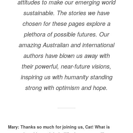
attitudes to make our emerging world
sustainable. The stories we have
chosen for these pages explore a
plethora of possible futures. Our
amazing Australian and international
authors have blown us away with
their powerful, near-future visions,
inspiring us with humanity standing
strong with optimism and hope.
Mary: Thanks so much for joining us, Cat! What is