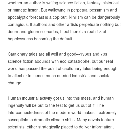
whether an author is writing science fiction, fantasy, historical
or mimetic fiction. But wallowing in perpetual pessimism and
apocalyptic forecast is a cop-out. Nihilism can be dangerously
contagious. If authors and other artists perpetuate nothing but
doom-and-gloom scenarios, I feel there’s a real risk of
hopelessness becoming the default.
Cautionary tales are all well and good–-1960s and 70s
science fiction abounds with eco-catastrophe, but our real
world has passed the point of cautionary tales being enough
to affect or influence much needed industrial and societal
change.
Human industrial activity got us into this mess, and human
ingenuity will be put to the test to get us out of it. The
interconnectedness of the modern world makes it extremely
susceptible to dramatic climate shifts. Many novels feature
scientists, either strategically placed to deliver information,