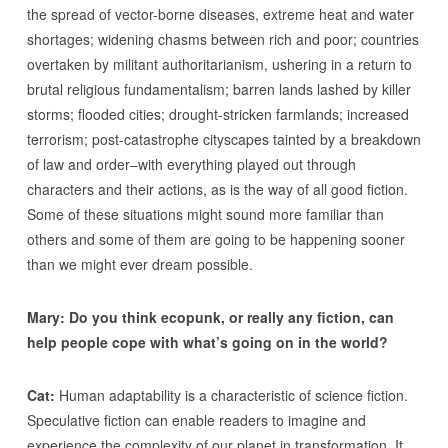
the spread of vector-borne diseases, extreme heat and water
shortages; widening chasms between rich and poor; countries
overtaken by militant authoritarianism, ushering in a return to
brutal religious fundamentalism; barren lands lashed by killer
storms; flooded cities; drought-stricken farmlands; increased
terrorism; post-catastrophe cityscapes tainted by a breakdown
of law and order–with everything played out through
characters and their actions, as is the way of all good fiction.
Some of these situations might sound more familiar than
others and some of them are going to be happening sooner
than we might ever dream possible.
Mary: Do you think ecopunk, or really any fiction, can
help people cope with what’s going on in the world?
Cat:
Human adaptability is a characteristic of science fiction.
Speculative fiction can enable readers to imagine and
experience the complexity of our planet in transformation. It