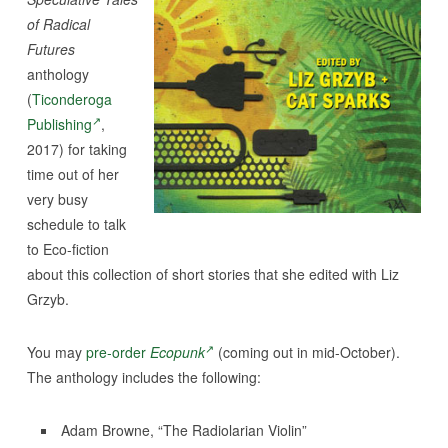
of Radical
Futures
anthology
(
Ticonderoga
Publishing
,
2017) for taking
time out of her
very busy
schedule to talk
to Eco-fiction
about this collection of short stories that she edited with Liz
Grzyb.
You may
pre-order
Ecopunk
(coming out in mid-October).
The anthology includes the following:
Adam Browne, “The Radiolarian Violin”