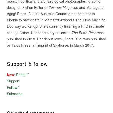
monitor, political and archaeological photographer, graphic
designer, Fiction Editor of
Cosmos Magazine
and Manager of
Agog! Press. A 2012 Australia Council grant sent her to
Florida to participate in Margaret Atwood’s The Time Machine
Doorway workshop. She’s currently finishing a PhD in climate
change fiction. Her short story collection
The Bride Price
was
published in 2013. Her debut novel,
Lotus Blue
, was published
by Talos Press, an imprint of Skyhorse, in March 2017.
Support & follow
New
:
Reddit
Support
Follow
Subscribe