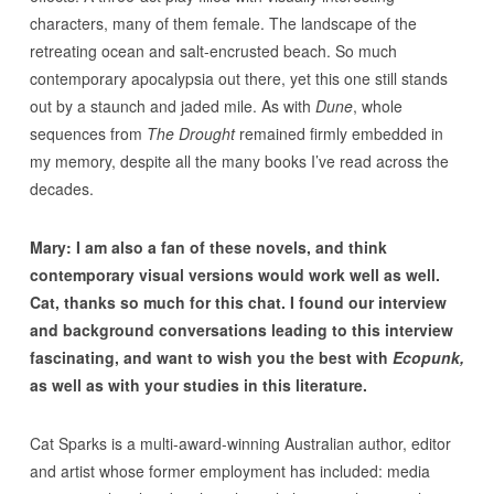
characters, many of them female. The landscape of the
retreating ocean and salt-encrusted beach. So much
contemporary apocalypsia out there, yet this one still stands
out by a staunch and jaded mile. As with
Dune
, whole
sequences from
The Drought
remained firmly embedded in
my memory, despite all the many books I’ve read across the
decades.
Mary: I am also a fan of these novels, and think
contemporary visual versions would work well as well.
Cat, thanks so much for this chat. I found our interview
and background conversations leading to this interview
fascinating, and want to wish you the best with
Ecopunk,
as well as with your studies in this literature.
Cat Sparks is a multi-award-winning Australian author, editor
and artist whose former employment has included: media