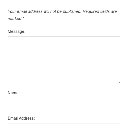
Your email address will not be published.
Required fields are
marked
*
Message:
Name:
Email Address: