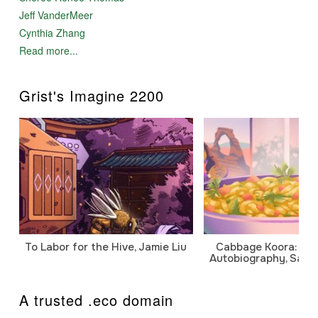
Jeff VanderMeer
Cynthia Zhang
Read more...
Grist's Imagine 2200
To Labor for the Hive, Jamie Liu
Cabbage Koora: A P
Autobiography, Sanj
A trusted .eco domain