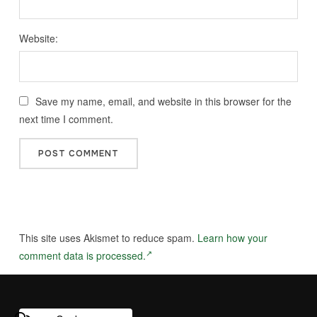
Website:
Save my name, email, and website in this browser for the
next time I comment.
This site uses Akismet to reduce spam.
Learn how your
comment data is processed.