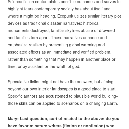
Science fiction contemplates possible outcomes and serves to
highlight fears contemporary society has about itself and
where it might be heading. Ecopunk utilizes similar literary plot
devices as traditional disaster narratives: historical
monuments destroyed, familiar skylines ablaze or drowned
and families torn apart. These narratives enhance and
emphasize realism by presenting global warming and
associated effects as an immediate and verified problem,
rather than something that may happen in another place or
time, or by accident or the wrath of god.
Speculative fiction might not have the answers, but aiming
beyond our own interior landscapes is a good place to start.
Spec-fic authors are accustomed to plausible world building–
those skills can be applied to scenarios on a changing Earth.
Mary: Last question, sort of related to the above: do you
have favorite nature writers (fiction or nonfiction) who