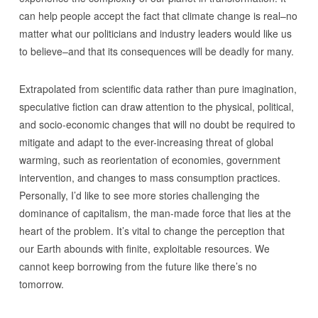
can help people accept the fact that climate change is real–no
matter what our politicians and industry leaders would like us
to believe–and that its consequences will be deadly for many.
Extrapolated from scientific data rather than pure imagination,
speculative fiction can draw attention to the physical, political,
and socio-economic changes that will no doubt be required to
mitigate and adapt to the ever-increasing threat of global
warming, such as reorientation of economies, government
intervention, and changes to mass consumption practices.
Personally, I’d like to see more stories challenging the
dominance of capitalism, the man-made force that lies at the
heart of the problem. It’s vital to change the perception that
our Earth abounds with finite, exploitable resources. We
cannot keep borrowing from the future like there’s no
tomorrow.