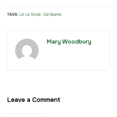
TAGS:
Liz Liz Grzyb
,
Cat Sparks
Mary Woodbury
Leave a Comment