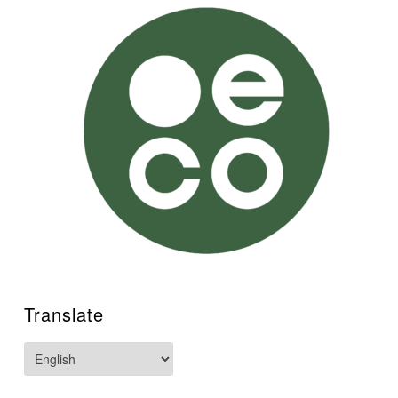
Translate