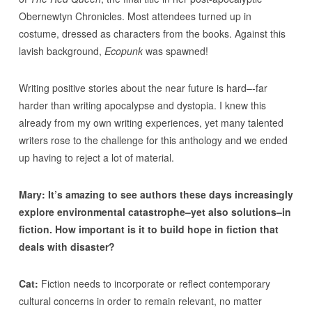
Obernewtyn Chronicles. Most attendees turned up in
costume, dressed as characters from the books. Against this
lavish background,
Ecopunk
was spawned!
Writing positive stories about the near future is hard–-far
harder than writing apocalypse and dystopia. I knew this
already from my own writing experiences, yet many talented
writers rose to the challenge for this anthology and we ended
up having to reject a lot of material.
Mary: It’s amazing to see authors these days increasingly
explore environmental catastrophe–yet also solutions–in
fiction. How important is it to build hope in fiction that
deals with disaster?
Cat:
Fiction needs to incorporate or reflect contemporary
cultural concerns in order to remain relevant, no matter