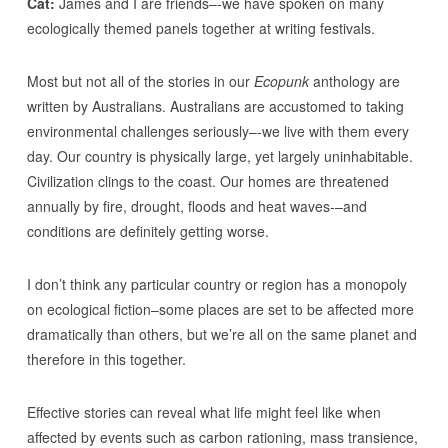
Cat:
James and I are friends–-we have spoken on many
ecologically themed panels together at writing festivals.
Most but not all of the stories in our
Ecopunk
anthology are
written by Australians. Australians are accustomed to taking
environmental challenges seriously–-we live with them every
day. Our country is physically large, yet largely uninhabitable.
Civilization clings to the coast. Our homes are threatened
annually by fire, drought, floods and heat waves-–and
conditions are definitely getting worse.
I don’t think any particular country or region has a monopoly
on ecological fiction–some places are set to be affected more
dramatically than others, but we’re all on the same planet and
therefore in this together.
Effective stories can reveal what life might feel like when
affected by events such as carbon rationing, mass transience,