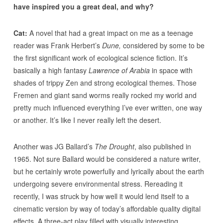
have inspired you a great deal, and why?
Cat:
A novel that had a great impact on me as a teenage
reader was Frank Herbert’s
Dune,
considered by some to be
the first significant work of ecological science fiction. It’s
basically a high fantasy
Lawrence of Arabia
in space with
shades of trippy Zen and strong ecological themes. Those
Fremen and giant sand worms really rocked my world and
pretty much influenced everything I’ve ever written, one way
or another. It’s like I never really left the desert.
Another was JG Ballard’s
The Drought
, also published in
1965. Not sure Ballard would be considered a nature writer,
but he certainly wrote powerfully and lyrically about the earth
undergoing severe environmental stress. Rereading it
recently, I was struck by how well it would lend itself to a
cinematic version by way of today’s affordable quality digital
effects. A three-act play filled with visually interesting