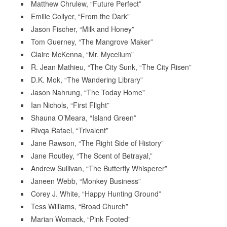
Matthew Chrulew, “Future Perfect”
Emilie Collyer, “From the Dark”
Jason Fischer, “Milk and Honey”
Tom Guerney, “The Mangrove Maker”
Claire McKenna, “Mr. Mycelium”
R. Jean Mathieu, “The City Sunk, “The City Risen”
D.K. Mok, “The Wandering Library”
Jason Nahrung, “The Today Home”
Ian Nichols, “First Flight”
Shauna O’Meara, “Island Green”
Rivqa Rafael, “Trivalent”
Jane Rawson, “The Right Side of History”
Jane Routley, “The Scent of Betrayal,”
Andrew Sullivan, “The Butterfly Whisperer”
Janeen Webb, “Monkey Business”
Corey J. White, “Happy Hunting Ground”
Tess Williams, “Broad Church”
Marian Womack, “Pink Footed”