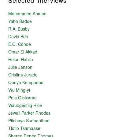
Selected interviews
Mohammed Ahmad
Yaba Badoe
R.A. Busby
David Brin
E.G. Condé
Omar El Akkad
Helon Habila
Julie Janson
Cristina Jurado
Oonya Kempadoo
Wu Ming-yi
Pola Oloixarac
Waubgeshig Rice
Jewell Parker Rhodes
Pitchaya Sudbanthad
Tlotlo Tsamaase
Sheree Renée Thomas