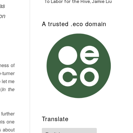
To Labor for the Hive, Jamie Liu
Cab
as
Auto
hon
A trusted .eco domain
ness of
-turner
e let me
(
In the
further
Translate
his one
s about