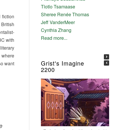
Tlotlo Tsamaase
Sheree Renée Thomas
fiction
Jeff VanderMeer
 British
Cynthia Zhang
talist-
Read more...
 BC with
iterary
f where
Grist's Imagine
 so want
2200
e