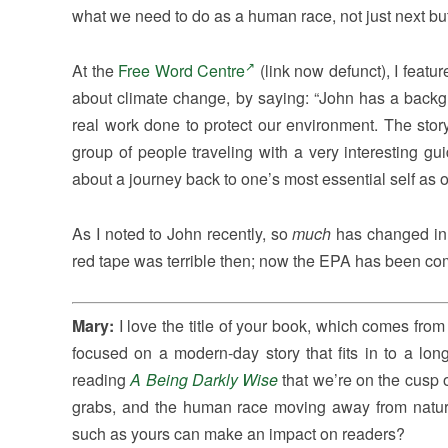
what we need to do as a human race, not just next bu
At the
Free Word Centre
(link now defunct), I feat
about climate change, by saying: “John has a backg
real work done to protect our environment. The stor
group of people traveling with a very interesting g
about a journey back to one’s most essential self as on
As I noted to John recently, so
much
has changed in 
red tape was terrible then; now the EPA has been comp
Mary:
I love the title of your book, which comes fr
focused on a modern-day story that fits in to a lon
reading
A Being Darkly Wise
that we’re on the cusp 
grabs, and the human race moving away from natur
such as yours can make an impact on readers?