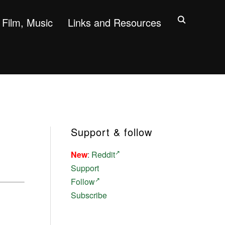
Film, Music
Links and Resources
Support & follow
New
:
Reddit
Support
Follow
Subscribe