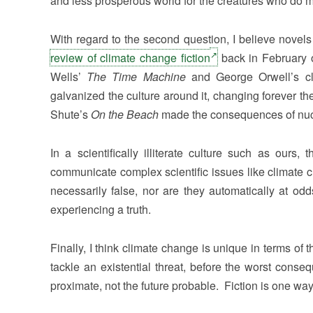
and less prosperous world for the creatures who do m
With regard to the second question, I believe novels
review of climate change fiction
back in February o
Wells’
The Time Machine
and George Orwell’s c
galvanized the culture around it, changing forever t
Shute’s
On the Beach
made the consequences of nucle
In a scientifically illiterate culture such as our
communicate complex scientific issues like climate
necessarily false, nor are they automatically at odd
experiencing a truth.
Finally, I think climate change is unique in terms of
tackle an existential threat, before the worst con
proximate, not the future probable. Fiction is one way