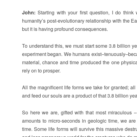
John:
Starting with your first question, I do thi
humanity’s post-evolutionary relationship with the Ea
but it is having profound consequences.
To understand this, we must start some 3.8 billion y
experiment began. We humans exist–tenuously–becaus
material, chance and time produced the one physica
rely on to prosper.
All the magnificent life forms we take for granted; a
and feed our souls are a product of that 3.8 billion yea
So here we are, gifted with that most miraculous –
amounts to micro-seconds in geologic time, we are n
time. Some life forms will survive this massive dest