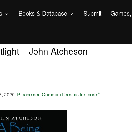
s
Books & Database
Submit
Games, 
light – John Atcheson
6, 2020.
Please see Common Dreams for more
.