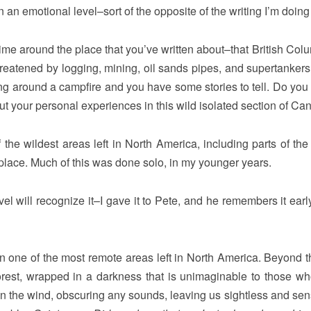
n an emotional level–sort of the opposite of the writing I’m doing
time around the place that you’ve written about–that British Colu
threatened by logging, mining, oil sands pipes, and supertankers
tting around a campfire and you have some stories to tell. Do you
t your personal experiences in this wild isolated section of Ca
e wildest areas left in North America, including parts of the
place. Much of this was done solo, in my younger years.
el will recognize it–I gave it to Pete, and he remembers it early
in one of the most remote areas left in North America. Beyond th
st forest, wrapped in a darkness that is unimaginable to those w
s in the wind, obscuring any sounds, leaving us sightless and sen