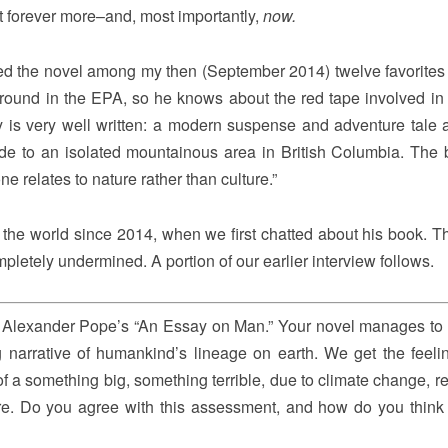
t forever more–and, most importantly,
now.
ured the novel among my then (September 2014) twelve favorites
round in the EPA, so he knows about the red tape involved in 
y is very well written: a modern suspense and adventure tale 
uide to an isolated mountainous area in British Columbia. The 
e relates to nature rather than culture.”
the world since 2014, when we first chatted about his book. 
letely undermined. A portion of our earlier interview follows.
om Alexander Pope’s “An Essay on Man.” Your novel manages to
g narrative of humankind’s lineage on earth. We get the feeli
of a something big, something terrible, due to climate change, r
e. Do you agree with this assessment, and how do you think