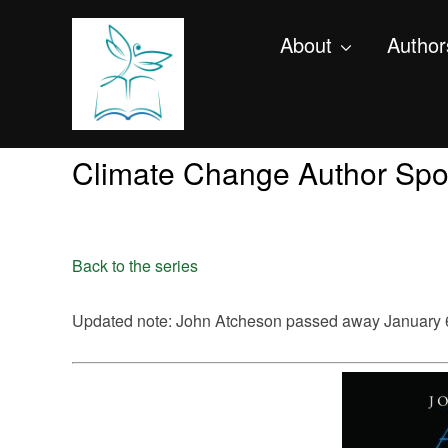
About
Author
Climate Change Author Spot
Back to the series
Updated note: John Atcheson passed away January 