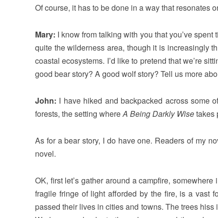
Of course, it has to be done in a way that resonates o
Mary:
I know from talking with you that you’ve spent 
quite the wilderness area, though it is increasingly 
coastal ecosystems. I’d like to pretend that we’re si
good bear story? A good wolf story? Tell us more abou
John:
I have hiked and backpacked across some of th
forests, the setting where
A Being Darkly Wise
takes 
As for a bear story, I do have one. Readers of my nov
novel.
OK, first let’s gather around a campfire, somewhere 
fragile fringe of light afforded by the fire, is a va
passed their lives in cities and towns. The trees his