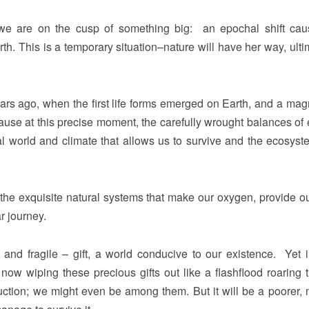
nk we are on the cusp of something big: an epochal shift ca
rth. This is a temporary situation–nature will have her way, ulti
ears ago, when the first life forms emerged on Earth, and a magn
e at this precise moment, the carefully wrought balances of 
l world and climate that allows us to survive and the ecosys
ll the exquisite natural systems that make our oxygen, provide ou
r journey.
 and fragile – gift, a world conducive to our existence. Yet 
ow wiping these precious gifts out like a flashflood roaring 
ruction; we might even be among them. But it will be a poorer,