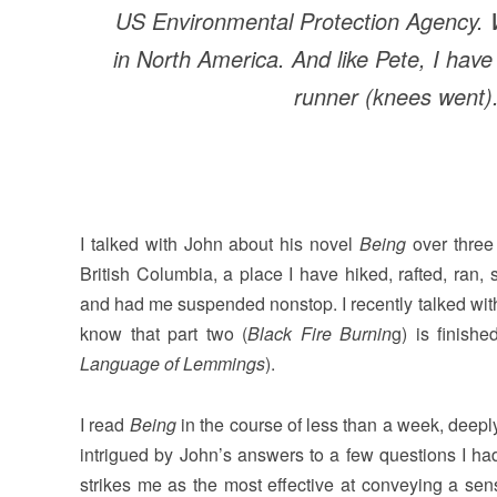
US Environmental Protection Agency.
in North America. And like Pete, I hav
runner (knees went)
I talked with John about his novel
Being
over three 
British Columbia, a place I have hiked, rafted, ran,
and had me suspended nonstop. I recently talked wi
know that part two (
Black Fire Burnin
g) is finish
Language of Lemmings
).
I read
Being
in the course of less than a week, deepl
intrigued by John’s answers to a few questions I had
strikes me as the most effective at conveying a se