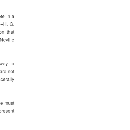
te in a
e–H. G.
on that
Neville
 way to
are not
cerally
we must
present