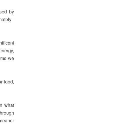
used by
mately–
ificent
energy,
tems we
r food,
in what
through
 meaner