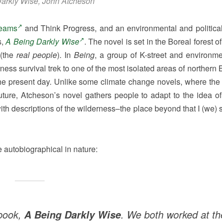
arkly Wise, John Atcheson
eams
and Think Progress, and an environmental and political 
s,
A Being Darkly Wise
. The novel is set in the Boreal forest of
 (the
real people
). In
Being
, a group of K-street and environmen
ness survival trek to one of the most isolated areas of northern
e present day. Unlike some climate change novels, where the l
uture, Atcheson’s novel gathers people to adapt to the idea o
with descriptions of the wilderness–the place beyond that I (we)
 autobiographical in nature:
 book,
. We both worked at th
A Being Darkly Wise