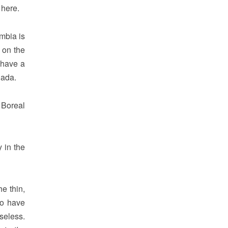
 here.
mbia is
 on the
 have a
nada.
 Boreal
 in the
e thin,
ho have
seless.