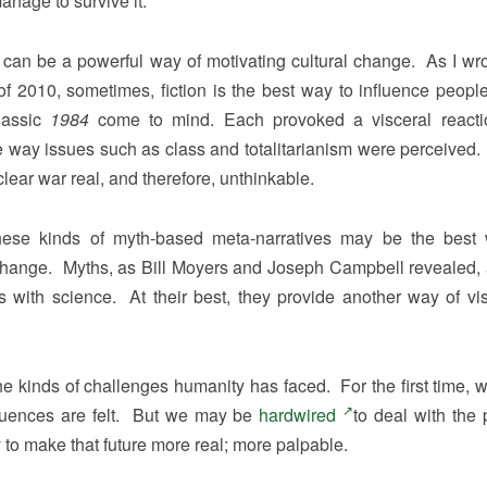
anage to survive it.
 can be a powerful way of motivating cultural change. As I wro
f 2010, sometimes, fiction is the best way to influence peopl
lassic
1984
come to mind. Each provoked a visceral reacti
he way issues such as class and totalitarianism were perceived. 
ar war real, and therefore, unthinkable.
s, these kinds of myth-based meta-narratives may be the best
 change. Myths, as Bill Moyers and Joseph Campbell revealed, 
s with science. At their best, they provide another way of vis
 the kinds of challenges humanity has faced. For the first time, 
sequences are felt. But we may be
hardwired
to deal with the 
 to make that future more real; more palpable.