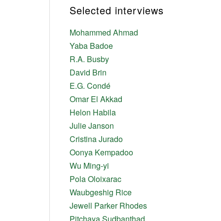
Selected interviews
Mohammed Ahmad
Yaba Badoe
R.A. Busby
David Brin
E.G. Condé
Omar El Akkad
Helon Habila
Julie Janson
Cristina Jurado
Oonya Kempadoo
Wu Ming-yi
Pola Oloixarac
Waubgeshig Rice
Jewell Parker Rhodes
Pitchaya Sudbanthad