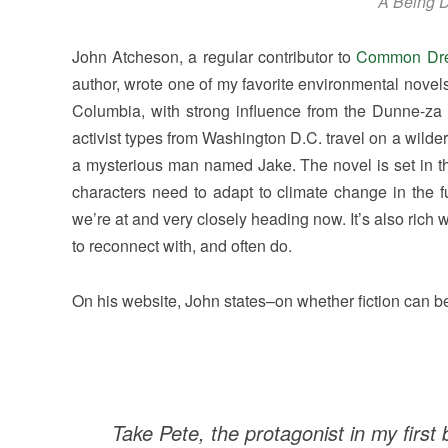
A Being D
John Atcheson, a regular contributor to
Common Dr
author, wrote one of my favorite environmental novel
Columbia, with strong influence from the Dunne-za
activist types from Washington D.C. travel on a wilder
a mysterious man named Jake. The novel is set in th
characters need to adapt to climate change in the f
we’re at and very closely heading now. It’s also rich 
to reconnect with, and often do.
On his website, John states–on whether fiction can be
Take Pete, the protagonist in my first