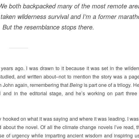
 We both backpacked many of the most remote are
e taken wilderness survival and I’m a former marat
. But the resemblance stops there.
years ago. I was drawn to it because it was set in the wilder
 studied, and written about–not to mention the story was a page
th John again, remembering that
Being
is part one of a trilogy. H
ed and in the editorial stage, and he’s working on part three 
y hooked on what it was saying and where it was leading. I was 
 about the novel. Of all the climate change novels I’ve read, t
nse of urgency while imparting ancient wisdom and inspiring u