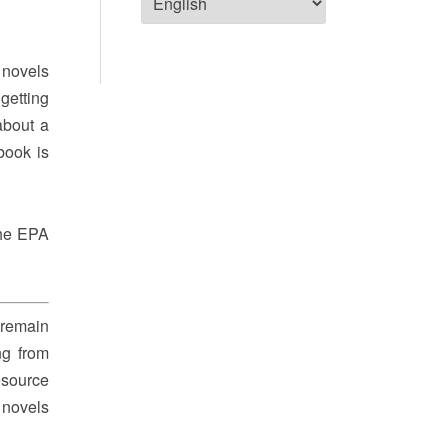
 novels
getting
about a
book is
The EPA
 remain
ng from
esource
 novels