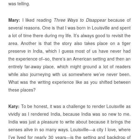
was telling.
Mary:
I liked reading
Three Ways to Disappear
because of
several reasons. One is that I was born in Louisville and spent
a lot of time there during my life. It’s always good to revisit the
area. Another is that the story also takes place on a tiger
preserve in India, which I guess most of us have never had
the experience of–so, there’s an American setting and then an
entirely far-away place, which might ground a lot of readers
while also journeying with us somewhere we’ve never been.
What was the writing experience like as you shifted between
these places?
Katy:
To be honest, it was a challenge to render Louisville as
vividly as I rendered India, because India was so new to me.
India was just a pleasure to write about because it brings the
senses alive in so many ways. Louisville—a city I love, where
I’ve lived for nearly 30 years—is the setting and backdrop of