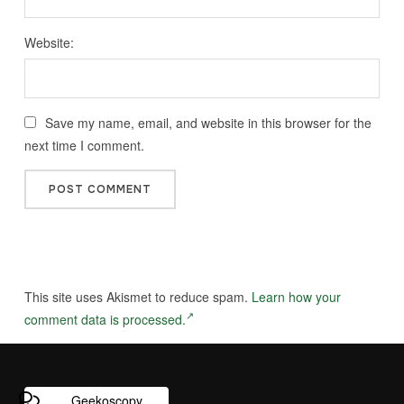
Website:
Save my name, email, and website in this browser for the
next time I comment.
This site uses Akismet to reduce spam.
Learn how your
comment data is processed.
Geekoscopy