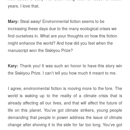
years. I love that.
Mary:
Steal away! Environmental fiction seems to be
increasing these days due to the many ecological crises we
find ourselves in. What are your thoughts on how this fiction
might enhance the world? And how did you feel when the
manuscript won the Siskiyou Prize?
Katy:
Thank you! It was such an honor to have this story win
the Siskiyou Prize. I can’t tell you how much it meant to me.
I agree, environmental fiction is moving more to the fore. The
world is waking up to the reality of a climate crisis that is
already affecting all our lives, and that will affect the future of
life on this planet. You’ve got climate strikers, young people
demanding that people in power address the issue of climate
change after shoving it to the side for far too long. You’ve got