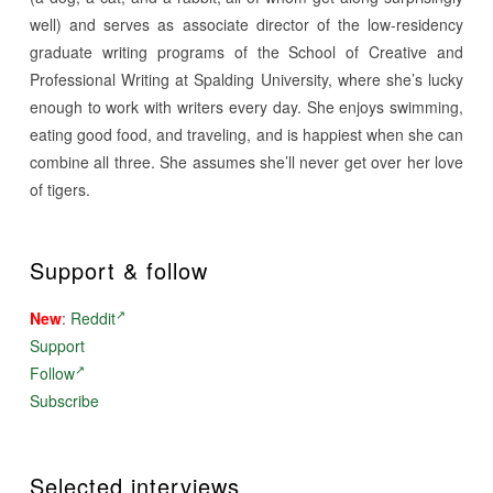
well) and serves as associate director of the low-residency
graduate writing programs of the School of Creative and
Professional Writing at Spalding University, where she’s lucky
enough to work with writers every day. She enjoys swimming,
eating good food, and traveling, and is happiest when she can
combine all three. She assumes she’ll never get over her love
of tigers.
Support & follow
New
:
Reddit
Support
Follow
Subscribe
Selected interviews