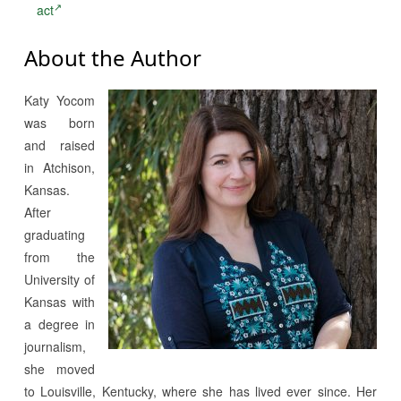
act
About the Author
Katy Yocom
was born
and raised
in Atchison,
Kansas.
After
graduating
from the
University of
Kansas with
a degree in
journalism,
she moved
to Louisville, Kentucky, where she has lived ever since. Her