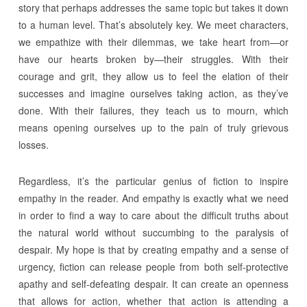
story that perhaps addresses the same topic but takes it down
to a human level. That’s absolutely key. We meet characters,
we empathize with their dilemmas, we take heart from—or
have our hearts broken by—their struggles. With their
courage and grit, they allow us to feel the elation of their
successes and imagine ourselves taking action, as they’ve
done. With their failures, they teach us to mourn, which
means opening ourselves up to the pain of truly grievous
losses.
Regardless, it’s the particular genius of fiction to inspire
empathy in the reader. And empathy is exactly what we need
in order to find a way to care about the difficult truths about
the natural world without succumbing to the paralysis of
despair. My hope is that by creating empathy and a sense of
urgency, fiction can release people from both self-protective
apathy and self-defeating despair. It can create an openness
that allows for action, whether that action is attending a