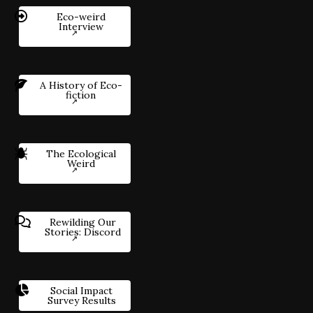
Eco-weird
Interview
A History of Eco-
fiction
The Ecological
Weird
Rewilding Our
Stories: Discord
Social Impact
Survey Results