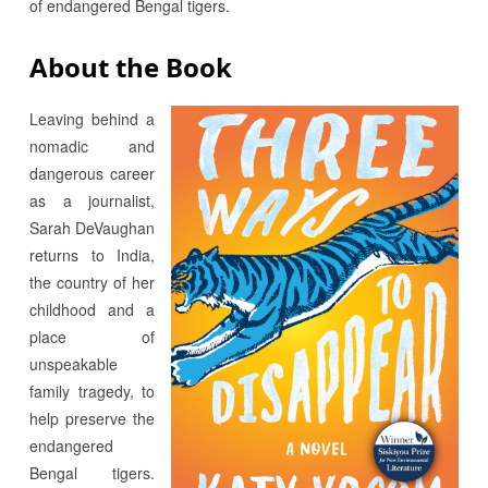
of endangered Bengal tigers.
About the Book
Leaving behind a
nomadic and
dangerous career
as a journalist,
Sarah DeVaughan
returns to India,
the country of her
childhood and a
place of
unspeakable
family tragedy, to
help preserve the
endangered
Bengal tigers.