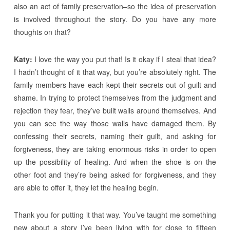
also an act of family preservation–so the idea of preservation
is involved throughout the story. Do you have any more
thoughts on that?
Katy:
I love the way you put that! Is it okay if I steal that idea?
I hadn’t thought of it that way, but you’re absolutely right. The
family members have each kept their secrets out of guilt and
shame. In trying to protect themselves from the judgment and
rejection they fear, they’ve built walls around themselves. And
you can see the way those walls have damaged them. By
confessing their secrets, naming their guilt, and asking for
forgiveness, they are taking enormous risks in order to open
up the possibility of healing. And when the shoe is on the
other foot and they’re being asked for forgiveness, and they
are able to offer it, they let the healing begin.
Thank you for putting it that way. You’ve taught me something
new about a story I’ve been living with for close to fifteen