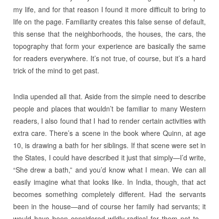
my life, and for that reason I found it more difficult to bring to
life on the page. Familiarity creates this false sense of default,
this sense that the neighborhoods, the houses, the cars, the
topography that form your experience are basically the same
for readers everywhere. It’s not true, of course, but it’s a hard
trick of the mind to get past.
India upended all that. Aside from the simple need to describe
people and places that wouldn’t be familiar to many Western
readers, I also found that I had to render certain activities with
extra care. There’s a scene in the book where Quinn, at age
10, is drawing a bath for her siblings. If that scene were set in
the States, I could have described it just that simply—I’d write,
“She drew a bath,” and you’d know what I mean. We can all
easily imagine what that looks like. In India, though, that act
becomes something completely different. Had the servants
been in the house—and of course her family had servants; it
would have been considered wildly radical for them not to—