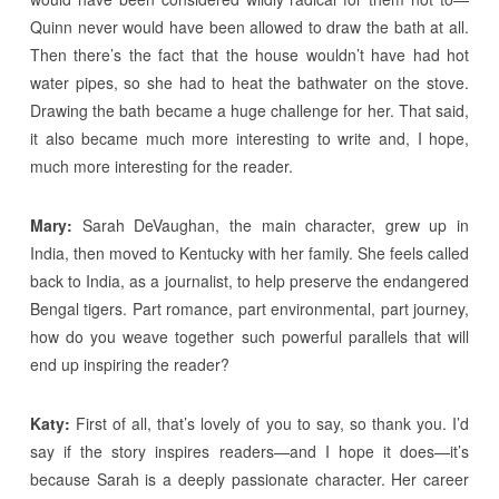
Quinn never would have been allowed to draw the bath at all.
Then there’s the fact that the house wouldn’t have had hot
water pipes, so she had to heat the bathwater on the stove.
Drawing the bath became a huge challenge for her. That said,
it also became much more interesting to write and, I hope,
much more interesting for the reader.
Mary:
Sarah DeVaughan, the main character, grew up in
India, then moved to Kentucky with her family. She feels called
back to India, as a journalist, to help preserve the endangered
Bengal tigers. Part romance, part environmental, part journey,
how do you weave together such powerful parallels that will
end up inspiring the reader?
Katy:
First of all, that’s lovely of you to say, so thank you. I’d
say if the story inspires readers—and I hope it does—it’s
because Sarah is a deeply passionate character. Her career