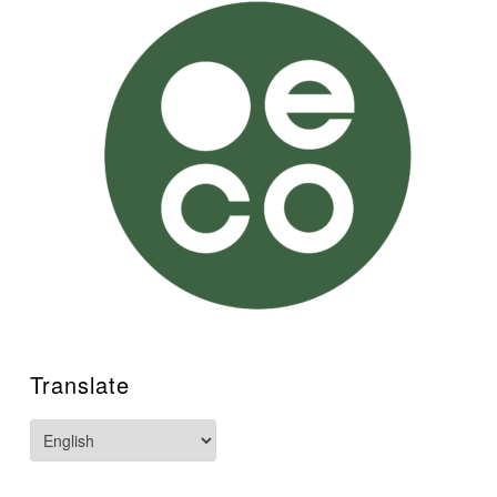
Translate