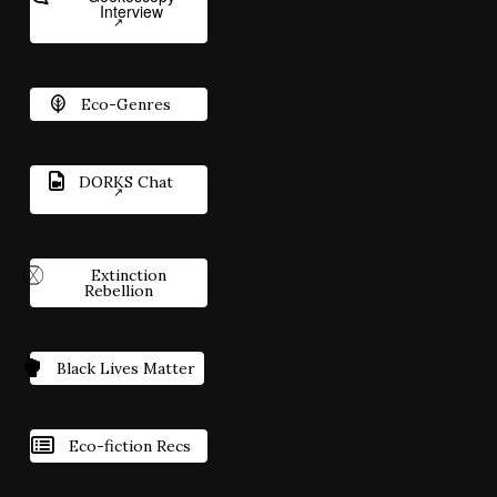
Interview
Eco-Genres
DORKS Chat
Extinction
Rebellion
Black Lives Matter
Eco-fiction Recs