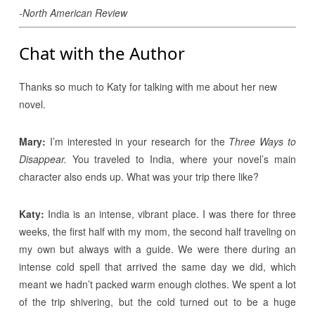
-North American Review
Chat with the Author
Thanks so much to Katy for talking with me about her new
novel.
Mary:
I’m interested in your research for the
Three Ways to
Disappear.
You traveled to India, where your novel’s main
character also ends up. What was your trip there like?
Katy:
India is an intense, vibrant place. I was there for three
weeks, the first half with my mom, the second half traveling on
my own but always with a guide. We were there during an
intense cold spell that arrived the same day we did, which
meant we hadn’t packed warm enough clothes. We spent a lot
of the trip shivering, but the cold turned out to be a huge