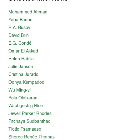
Mohammed Ahmad
Yaba Badoe
R.A. Busby
David Brin
E.G. Condé
Omar El Akkad
Helon Habila
Julie Janson
Cristina Jurado
Oonya Kempadoo
Wu Ming-yi
Pola Oloixarac
Waubgeshig Rice
Jewell Parker Rhodes
Pitchaya Sudbanthad
Tlotlo Tsamaase
Sheree Renée Thomas