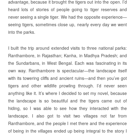
advantage, because it brought the tigers out into the open. I’d
heard lots of stories of people going to tiger reserves and
never seeing a single tiger. We had the opposite experience—
seeing tigers, sometimes close up, nearly every day we went
into the parks.
I built the trip around extended visits to three national parks:
Ranthambore, in Rajasthan; Kanha, in Madhya Pradesh; and
the Sundarbans, in West Bengal. Each was fascinating in its
own way. Ranthambore is spectacular—the landscape itself
with its towering cliffs and ancient ruins—and then you’ve got
tigers and other wildlife prowling through. I’d never seen
anything like it. It’s where I decided to set my novel, because
the landscape is so beautiful and the tigers came out of
hiding, so I was able to see how they interacted with the
landscape. I also got to visit two villages not far from
Ranthambore, and the people I met there and the experience
of being in the villages ended up being integral to the story I