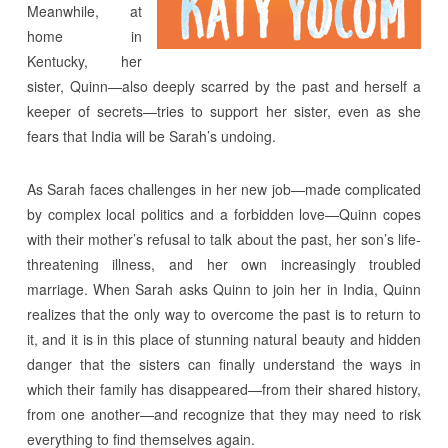
Meanwhile, at
home in
Kentucky, her
sister, Quinn—also deeply scarred by the past and herself a
keeper of secrets—tries to support her sister, even as she
fears that India will be Sarah’s undoing.
As Sarah faces challenges in her new job—made complicated
by complex local politics and a forbidden love—Quinn copes
with their mother’s refusal to talk about the past, her son’s life-
threatening illness, and her own increasingly troubled
marriage. When Sarah asks Quinn to join her in India, Quinn
realizes that the only way to overcome the past is to return to
it, and it is in this place of stunning natural beauty and hidden
danger that the sisters can finally understand the ways in
which their family has disappeared—from their shared history,
from one another—and recognize that they may need to risk
everything to find themselves again.