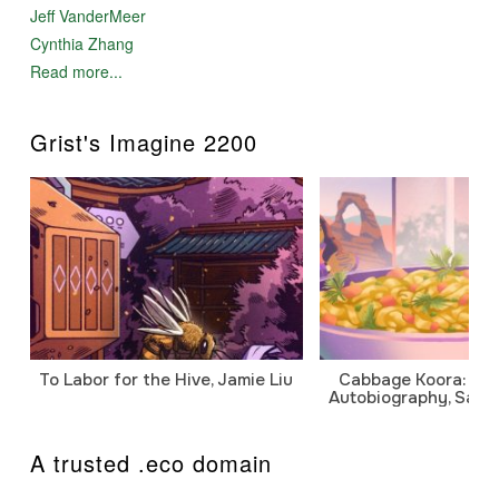
Jeff VanderMeer
Cynthia Zhang
Read more...
Grist's Imagine 2200
To Labor for the Hive, Jamie Liu
Cabbage Koora: A P
Autobiography, Sanj
A trusted .eco domain