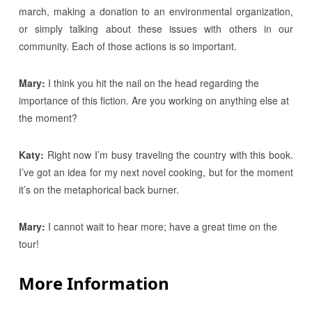
march, making a donation to an environmental organization,
or simply talking about these issues with others in our
community. Each of those actions is so important.
Mary:
I think you hit the nail on the head regarding the
importance of this fiction. Are you working on anything else at
the moment?
Katy:
Right now I’m busy traveling the country with this book.
I’ve got an idea for my next novel cooking, but for the moment
it’s on the metaphorical back burner.
Mary:
I cannot wait to hear more; have a great time on the
tour!
More Information