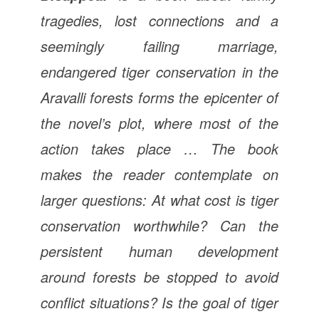
tragedies, lost connections and a
seemingly failing marriage,
endangered tiger conservation in the
Aravalli forests forms the epicenter of
the novel’s plot, where most of the
action takes place … The book
makes the reader contemplate on
larger questions: At what cost is tiger
conservation worthwhile? Can the
persistent human development
around forests be stopped to avoid
conflict situations? Is the goal of tiger