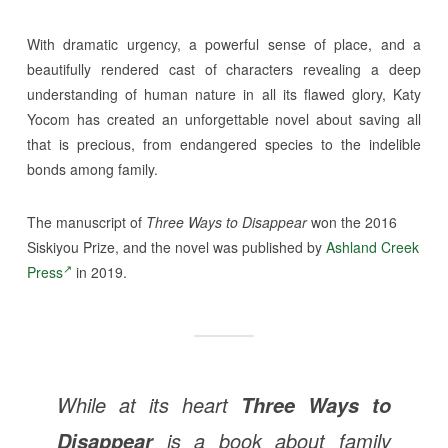
With dramatic urgency, a powerful sense of place, and a
beautifully rendered cast of characters revealing a deep
understanding of human nature in all its flawed glory, Katy
Yocom has created an unforgettable novel about saving all
that is precious, from endangered species to the indelible
bonds among family.
The manuscript of
Three Ways to Disappear
won the 2016
Siskiyou Prize, and the novel was published by
Ashland Creek
Press
in 2019.
While at its heart
Three Ways to
is a book about family
Disappear