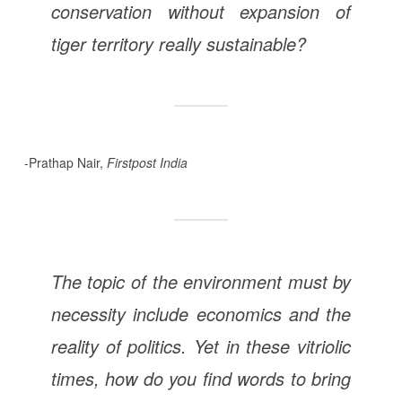
conservation without expansion of
tiger territory really sustainable?
-Prathap Nair,
Firstpost India
The topic of the environment must by
necessity include economics and the
reality of politics. Yet in these vitriolic
times, how do you find words to bring