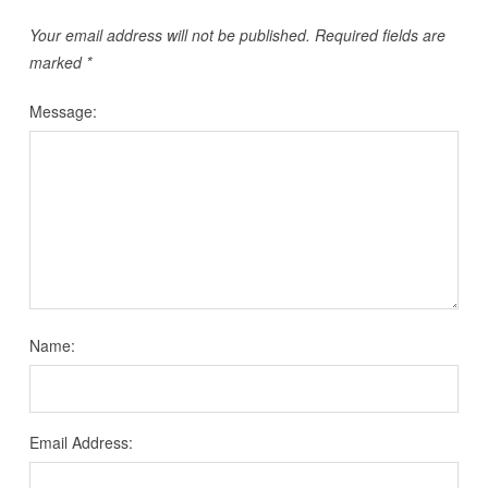
Your email address will not be published.
Required fields are
marked
*
Message:
Name:
Email Address: