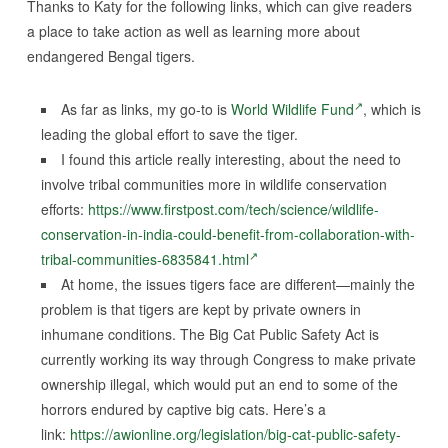
Thanks to Katy for the following links, which can give readers
a place to take action as well as learning more about
endangered Bengal tigers.
As far as links, my go-to is
World Wildlife Fund
, which is
leading the global effort to save the tiger.
I found this article really interesting, about the need to
involve tribal communities more in wildlife conservation
efforts:
https://www.firstpost.com/tech/science/wildlife-
conservation-in-india-could-benefit-from-collaboration-with-
tribal-communities-6835841.html
At home, the issues tigers face are different—mainly the
problem is that tigers are kept by private owners in
inhumane conditions. The Big Cat Public Safety Act is
currently working its way through Congress to make private
ownership illegal, which would put an end to some of the
horrors endured by captive big cats. Here’s a
link:
https://awionline.org/legislation/big-cat-public-safety-