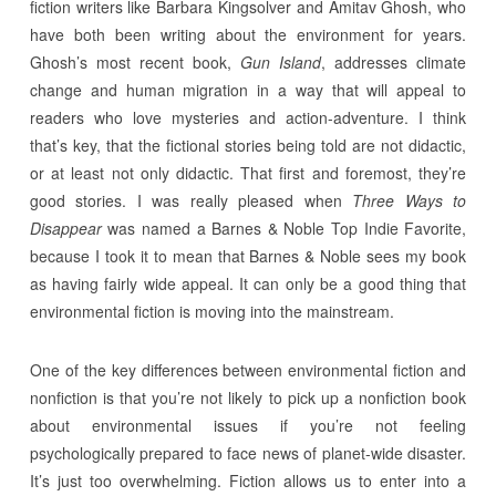
fiction writers like Barbara Kingsolver and Amitav Ghosh, who
have both been writing about the environment for years.
Ghosh’s most recent book,
Gun Island
, addresses climate
change and human migration in a way that will appeal to
readers who love mysteries and action-adventure. I think
that’s key, that the fictional stories being told are not didactic,
or at least not only didactic. That first and foremost, they’re
good stories. I was really pleased when
Three Ways to
Disappear
was named a Barnes & Noble Top Indie Favorite,
because I took it to mean that Barnes & Noble sees my book
as having fairly wide appeal. It can only be a good thing that
environmental fiction is moving into the mainstream.
One of the key differences between environmental fiction and
nonfiction is that you’re not likely to pick up a nonfiction book
about environmental issues if you’re not feeling
psychologically prepared to face news of planet-wide disaster.
It’s just too overwhelming. Fiction allows us to enter into a