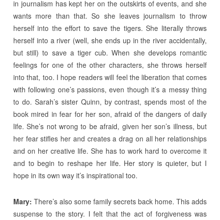
in journalism has kept her on the outskirts of events, and she
wants more than that. So she leaves journalism to throw
herself into the effort to save the tigers. She literally throws
herself into a river (well, she ends up in the river accidentally,
but still) to save a tiger cub. When she develops romantic
feelings for one of the other characters, she throws herself
into that, too. I hope readers will feel the liberation that comes
with following one’s passions, even though it’s a messy thing
to do. Sarah’s sister Quinn, by contrast, spends most of the
book mired in fear for her son, afraid of the dangers of daily
life. She’s not wrong to be afraid, given her son’s illness, but
her fear stifles her and creates a drag on all her relationships
and on her creative life. She has to work hard to overcome it
and to begin to reshape her life. Her story is quieter, but I
hope in its own way it’s inspirational too.
Mary:
There’s also some family secrets back home. This adds
suspense to the story. I felt that the act of forgiveness was