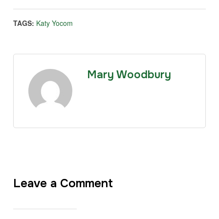
TAGS:
Katy Yocom
Mary Woodbury
Leave a Comment