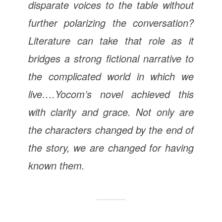
disparate voices to the table without
further polarizing the conversation?
Literature can take that role as it
bridges a strong fictional narrative to
the complicated world in which we
live….Yocom’s novel achieved this
with clarity and grace. Not only are
the characters changed by the end of
the story, we are changed for having
known them.