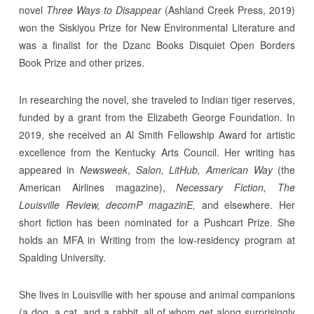
novel
Three Ways to Disappear
(Ashland Creek Press, 2019)
won the Siskiyou Prize for New Environmental Literature and
was a finalist for the Dzanc Books Disquiet Open Borders
Book Prize and other prizes.
In researching the novel, she traveled to Indian tiger reserves,
funded by a grant from the Elizabeth George Foundation. In
2019, she received an Al Smith Fellowship Award for artistic
excellence from the Kentucky Arts Council. Her writing has
appeared in
Newsweek
,
Salon, LitHub, American Way
(the
American Airlines magazine),
Necessary Fiction, The
Louisville Review, decomP magazinE,
and elsewhere. Her
short fiction has been nominated for a Pushcart Prize. She
holds an MFA in Writing from the low-residency program at
Spalding University.
She lives in Louisville with her spouse and animal companions
(a dog, a cat, and a rabbit, all of whom get along surprisingly