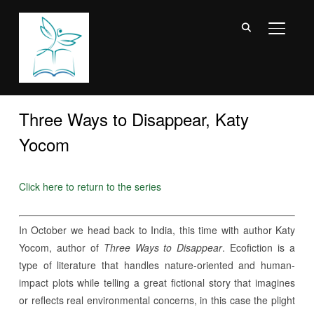
TOGGL
Three Ways to Disappear, Katy
Yocom
Click here to return to the series
In October we head back to India, this time with author Katy
Yocom, author of
Three Ways to Disappear
. Ecofiction is a
type of literature that handles nature-oriented and human-
impact plots while telling a great fictional story that imagines
or reflects real environmental concerns, in this case the plight