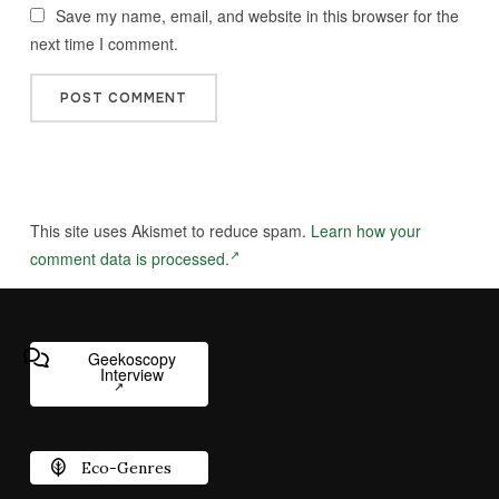
Save my name, email, and website in this browser for the
next time I comment.
This site uses Akismet to reduce spam.
Learn how your
comment data is processed.
Geekoscopy
Interview
Eco-Genres