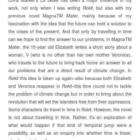
Chris Marker’s
La Jetée
has been a major influence in my
work, not only when I was writing
Rokit,
but also with my
previous novel
MagnaTM Mater,
mainly because of my
fascination with the idea that the future can hold a solution to
the crises of the present. And that only by travelling in time
can we hope to find the answer to our problems. In
MagnaTM
Mater,
the 15-year old Elizabeth writes a short story about a
woman, V (who is no other than her own mother Veronica),
who travels to the future to bring back home an answer to all
our problems that are a direct result of climate change. In
Rokit
this idea is taken up again–also because both Elizabeth
and Veronica reappear in
Rokit
–this time round not to tackle
the problem of climate change but in order to bring about the
revolution that will set the islanders free from their oppressors.
Some characters do travel in time in
Rokit.
However, the novel
is not about travelling in time. Rather, it’s an exploration of
what would happen if that kind of temporal jump were a
possibility, as well as an enquiry into whether time is linear,