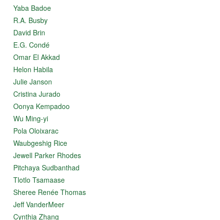
Yaba Badoe
R.A. Busby
David Brin
E.G. Condé
Omar El Akkad
Helon Habila
Julie Janson
Cristina Jurado
Oonya Kempadoo
Wu Ming-yi
Pola Oloixarac
Waubgeshig Rice
Jewell Parker Rhodes
Pitchaya Sudbanthad
Tlotlo Tsamaase
Sheree Renée Thomas
Jeff VanderMeer
Cynthia Zhang