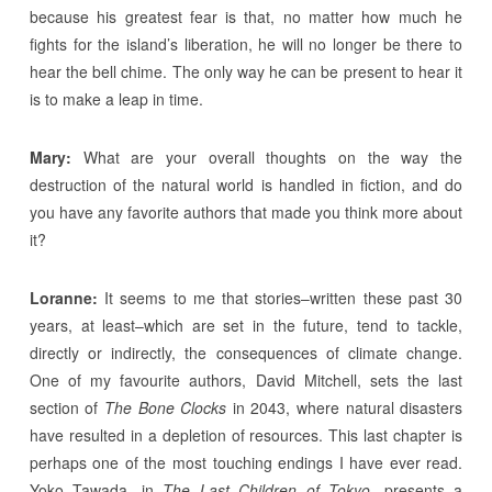
because his greatest fear is that, no matter how much he
fights for the island’s liberation, he will no longer be there to
hear the bell chime. The only way he can be present to hear it
is to make a leap in time.
Mary:
What are your overall thoughts on the way the
destruction of the natural world is handled in fiction, and do
you have any favorite authors that made you think more about
it?
Loranne:
It seems to me that stories–written these past 30
years, at least–which are set in the future, tend to tackle,
directly or indirectly, the consequences of climate change.
One of my favourite authors, David Mitchell, sets the last
section of
The Bone Clocks
in 2043, where natural disasters
have resulted in a depletion of resources. This last chapter is
perhaps one of the most touching endings I have ever read.
Yoko Tawada, in
The Last Children of Tokyo
, presents a