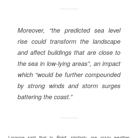
Moreover, “the predicted sea level
rise could transform the landscape
and affect buildings that are close to
the sea in low-lying areas”, an impact
which “would be further compounded
by strong winds and storm surges
battering the coast.”
Loranne said that in
Rokit,
similarly, are crazy weather