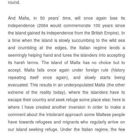
round.
And Malta, in 50 years’ time, will once again lose its
independence (2064 would commemorate 100 years since
the island gained its independence from the British Empire). In
a time when the island is slowly succumbing to the wild sea
and crumbling at the edges, the Italian regime lends a
seemingly helping hand and lures the islanders into accepting
its harsh terms. The island of Malta has no choice but to
accept. Malta falls once again under foreign rule (history
repeating itself once again), and slowly starts being
evacuated. This results in an underpopulated Malta (the other
extreme of the reality today), where the islanders have to
escape their country and seek refuge some place else; here is
where I have created another inversion in order to make a
comment about the intolerant approach some Maltese people
have towards refugees and migrants who regularly arrive on
our island seeking refuge. Under the Italian regime, the few