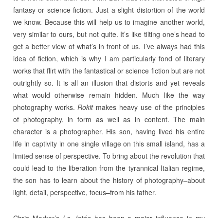
fantasy or science fiction. Just a slight distortion of the world
we know. Because this will help us to imagine another world,
very similar to ours, but not quite. It’s like tilting one’s head to
get a better view of what’s in front of us. I’ve always had this
idea of fiction, which is why I am particularly fond of literary
works that flirt with the fantastical or science fiction but are not
outrightly so. It is all an illusion that distorts and yet reveals
what would otherwise remain hidden. Much like the way
photography works.
Rokit
makes heavy use of the principles
of photography, in form as well as in content. The main
character is a photographer. His son, having lived his entire
life in captivity in one single village on this small island, has a
limited sense of perspective. To bring about the revolution that
could lead to the liberation from the tyrannical Italian regime,
the son has to learn about the history of photography–about
light, detail, perspective, focus–from his father.