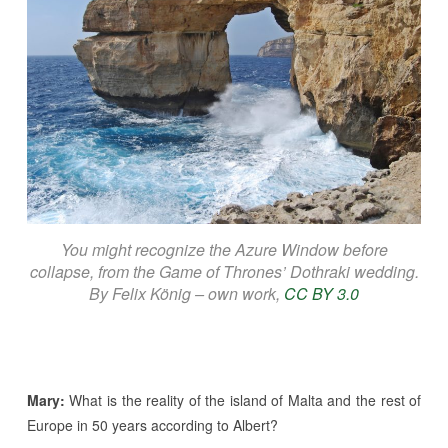
You might recognize the Azure Window before
collapse, from the Game of Thrones’ Dothraki wedding.
By Felix König – own work,
CC BY 3.0
Mary:
What is the reality of the island of Malta and the rest of
Europe in 50 years according to Albert?