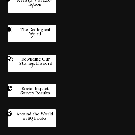
fiction
The Ecological
Weird
Rewilding Our
Stories: Discord
Social Impact
Survey Results
Around the World
in 80 Books