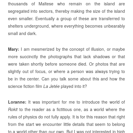
thousands of Maltese who remain on the island are
segregated into sectors, thereby making the size of the island
even smaller. Eventually a group of these are transferred to
shelters underground, where everything becomes unbearably
small and dark.
Mary:
I am mesmerized by the concept of illusion, or maybe
more succinctly the photographs that lack shadows or that
were taken shortly before someone died. Or photos that are
slightly out of focus, or where a person was always trying to
be in the center. Can you talk some about this and how the
science fiction film
La Jetée
played into it?
Loranne:
It was important for me to introduce the world of
Rokit
to the reader as a fictitious one, as a world where the
rules of physics do not fully apply. It is for this reason that right
from the start we encounter little details that seem to belong
to a world other than our own. But I was not interested in high