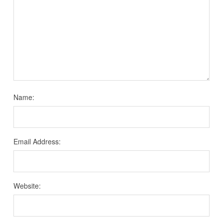
Name:
Email Address:
Website: