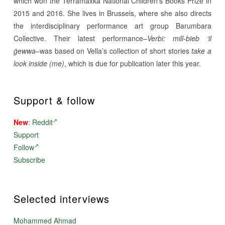
which won the Terramaxka National Children’s Books Prize in
2015 and 2016. She lives in Brussels, where she also directs
the interdisciplinary performance art group Barumbara
Collective. Their latest performance–
Verbi: mill-bieb ‘il
ġewwa
–was based on Vella’s collection of short stories
take a
look inside (me)
, which is due for publication later this year.
Support & follow
New
:
Reddit
Support
Follow
Subscribe
Selected interviews
Mohammed Ahmad