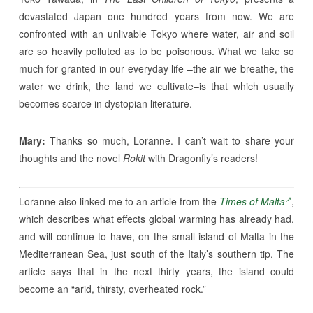
devastated Japan one hundred years from now. We are
confronted with an unlivable Tokyo where water, air and soil
are so heavily polluted as to be poisonous. What we take so
much for granted in our everyday life –the air we breathe, the
water we drink, the land we cultivate–is that which usually
becomes scarce in dystopian literature.
Mary:
Thanks so much, Loranne. I can’t wait to share your
thoughts and the novel
Rokit
with Dragonfly’s readers!
Loranne also linked me to an article from the
Times of Malta
,
which describes what effects global warming has already had,
and will continue to have, on the small island of Malta in the
Mediterranean Sea, just south of the Italy’s southern tip. The
article says that in the next thirty years, the island could
become an “arid, thirsty, overheated rock.”