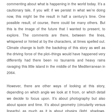
commenting about what is happening in the world today. It’s a
cautionary tale, if you will: if we persist in what we’re doing
now, this might be the result in half a century’s time. One
possible result, of course, there could be many others. But
this is the image of the future that I wanted to present, to
explore. The comments are there, between the lines,
whispered or hinted at by the characters, at times spelled out.
Climate change is both the backdrop of this story as well as
the driving force of the plot–things would have happened very
differently had there been no tsunamis and heavy rains
ravaging this little island in the middle of the Mediterranean in
2064.
However, there are other ways of looking at this story,
depending on which angle we look at it from, or which detail
we decide to focus upon. It’s about photography but also
about space and time. It’s about geometry (circularity versus
linearity) as much as it is about physics (light, shadows,