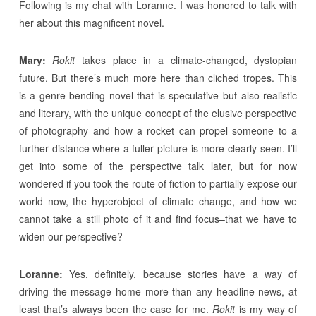
Following is my chat with Loranne. I was honored to talk with
her about this magnificent novel.
Mary:
Rokit
takes place in a climate-changed, dystopian
future. But there’s much more here than cliched tropes. This
is a genre-bending novel that is speculative but also realistic
and literary, with the unique concept of the elusive perspective
of photography and how a rocket can propel someone to a
further distance where a fuller picture is more clearly seen. I’ll
get into some of the perspective talk later, but for now
wondered if you took the route of fiction to partially expose our
world now, the hyperobject of climate change, and how we
cannot take a still photo of it and find focus–that we have to
widen our perspective?
Loranne:
Yes, definitely, because stories have a way of
driving the message home more than any headline news, at
least that’s always been the case for me.
Rokit
is my way of