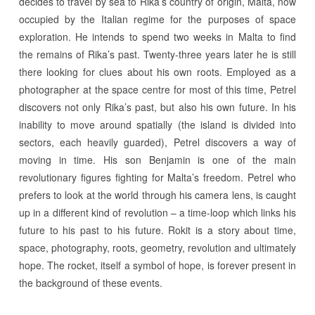
decides to travel by sea to Rika’s country of origin, Malta, now
occupied by the Italian regime for the purposes of space
exploration. He intends to spend two weeks in Malta to find
the remains of Rika’s past. Twenty-three years later he is still
there looking for clues about his own roots. Employed as a
photographer at the space centre for most of this time, Petrel
discovers not only Rika’s past, but also his own future. In his
inability to move around spatially (the island is divided into
sectors, each heavily guarded), Petrel discovers a way of
moving in time. His son Benjamin is one of the main
revolutionary figures fighting for Malta’s freedom. Petrel who
prefers to look at the world through his camera lens, is caught
up in a different kind of revolution – a time-loop which links his
future to his past to his future. Rokit is a story about time,
space, photography, roots, geometry, revolution and ultimately
hope. The rocket, itself a symbol of hope, is forever present in
the background of these events.