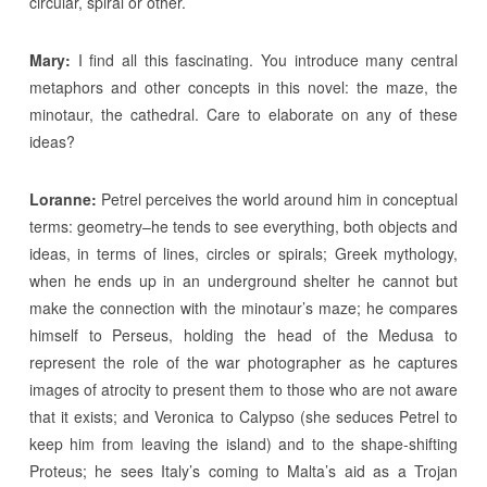
circular, spiral or other.
Mary:
I find all this fascinating. You introduce many central
metaphors and other concepts in this novel: the maze, the
minotaur, the cathedral. Care to elaborate on any of these
ideas?
Loranne:
Petrel perceives the world around him in conceptual
terms: geometry–he tends to see everything, both objects and
ideas, in terms of lines, circles or spirals; Greek mythology,
when he ends up in an underground shelter he cannot but
make the connection with the minotaur’s maze; he compares
himself to Perseus, holding the head of the Medusa to
represent the role of the war photographer as he captures
images of atrocity to present them to those who are not aware
that it exists; and Veronica to Calypso (she seduces Petrel to
keep him from leaving the island) and to the shape-shifting
Proteus; he sees Italy’s coming to Malta’s aid as a Trojan