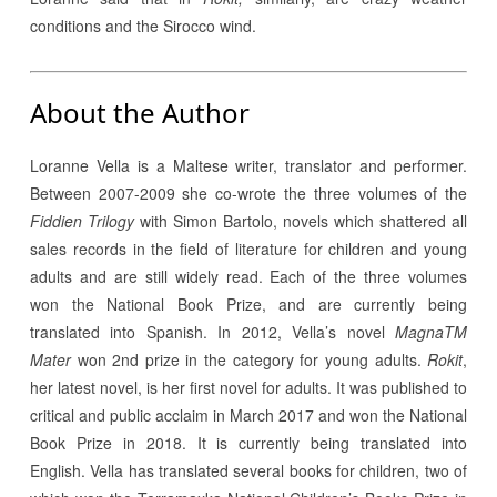
conditions and the Sirocco wind.
About the Author
Loranne Vella is a Maltese writer, translator and performer.
Between 2007-2009 she co-wrote the three volumes of the
Fiddien Trilogy
with Simon Bartolo, novels which shattered all
sales records in the field of literature for children and young
adults and are still widely read. Each of the three volumes
won the National Book Prize, and are currently being
translated into Spanish. In 2012, Vella’s novel
MagnaTM
Mater
won 2nd prize in the category for young adults.
Rokit
,
her latest novel, is her first novel for adults. It was published to
critical and public acclaim in March 2017 and won the National
Book Prize in 2018. It is currently being translated into
English. Vella has translated several books for children, two of