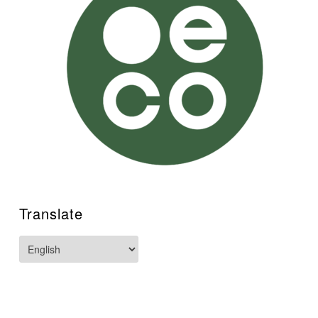
Translate