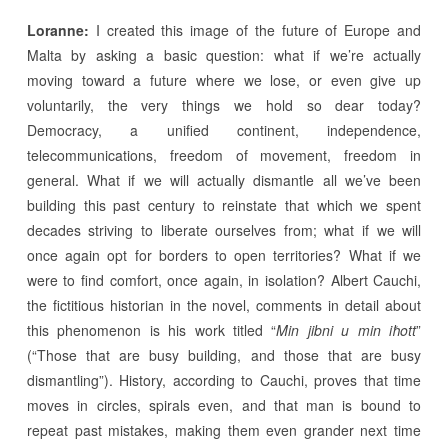
Loranne:
I created this image of the future of Europe and
Malta by asking a basic question: what if we’re actually
moving toward a future where we lose, or even give up
voluntarily, the very things we hold so dear today?
Democracy, a unified continent, independence,
telecommunications, freedom of movement, freedom in
general. What if we will actually dismantle all we’ve been
building this past century to reinstate that which we spent
decades striving to liberate ourselves from; what if we will
once again opt for borders to open territories? What if we
were to find comfort, once again, in isolation? Albert Cauchi,
the fictitious historian in the novel, comments in detail about
this phenomenon is his work titled “
Min jibni u min iħott
”
(“Those that are busy building, and those that are busy
dismantling”). History, according to Cauchi, proves that time
moves in circles, spirals even, and that man is bound to
repeat past mistakes, making them even grander next time