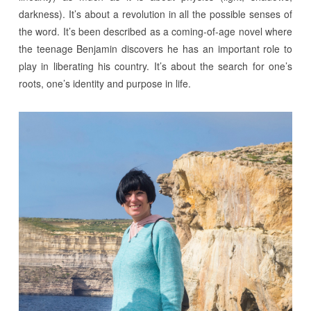
darkness). It’s about a revolution in all the possible senses of
the word. It’s been described as a coming-of-age novel where
the teenage Benjamin discovers he has an important role to
play in liberating his country. It’s about the search for one’s
roots, one’s identity and purpose in life.