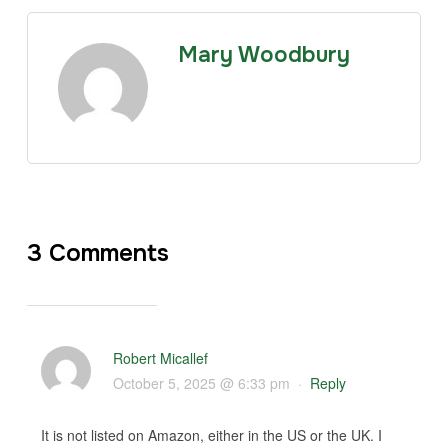
Mary Woodbury
3 Comments
Robert Micallef
October 5, 2025 @ 6:33 pm
·
Reply
It is not listed on Amazon, either in the US or the UK. I