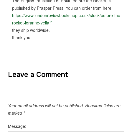
The English translation of Rokit, Before the Rocket, is
published by Praspar Press. You can order from here
https://www.londonreviewbookshop.co.uk/stock/before-the-
rocket-loranne-vella
they ship worldwide.
thank you
Leave a Comment
Your email address will not be published.
Required fields are
marked
*
Message: