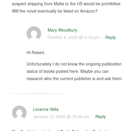
suspect shipping from Malta to the US would be prohibitive.
Will the novel eventually be listed on Amazon?
Mary Woodbury
October 6, 2025 @ 4:19 pm
·
Reply
Hi Robert,
Unfortunately I do not know the ongoing publication
status of books posted here. Maybe you can
research who the current publisher is and ask them.
Loranne Vella
January 13, 2026 @ 10:48 am
·
Reply