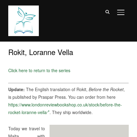
TOGGL
Rokit, Loranne Vella
Click here to return to the series
Update:
The English translation of Rokit,
Before the Rocket
,
is published by Praspar Press. You can order from here
https://www.londonreviewbookshop.co.uk/stock/before-the-
rocket-loranne-vella
. They ship worldwide.
Today we travel to
Malta with