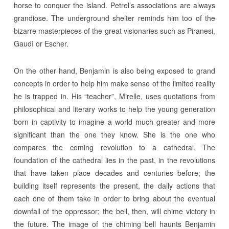
horse to conquer the island. Petrel’s associations are always
grandiose. The underground shelter reminds him too of the
bizarre masterpieces of the great visionaries such as Piranesi,
Gaudì or Escher.
On the other hand, Benjamin is also being exposed to grand
concepts in order to help him make sense of the limited reality
he is trapped in. His “teacher”, Mirelle, uses quotations from
philosophical and literary works to help the young generation
born in captivity to imagine a world much greater and more
significant than the one they know. She is the one who
compares the coming revolution to a cathedral. The
foundation of the cathedral lies in the past, in the revolutions
that have taken place decades and centuries before; the
building itself represents the present, the daily actions that
each one of them take in order to bring about the eventual
downfall of the oppressor; the bell, then, will chime victory in
the future. The image of the chiming bell haunts Benjamin