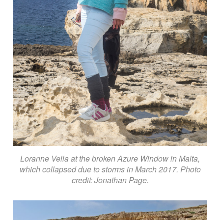
Loranne Vella at the broken Azure Window in Malta,
which collapsed due to storms in March 2017. Photo
credit: Jonathan Page.