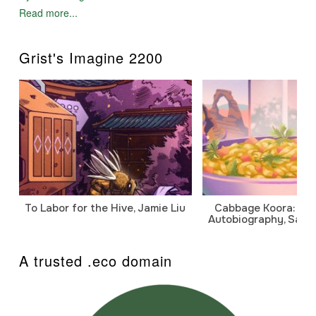
Read more...
Grist's Imagine 2200
To Labor for the Hive, Jamie Liu
Cabbage Koora: A P
Autobiography, Sanj
A trusted .eco domain