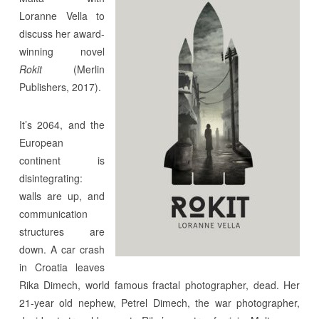
Loranne Vella to
discuss her award-
winning novel
Rokit
(Merlin
Publishers, 2017).
It’s 2064, and the
European
continent is
disintegrating:
walls are up, and
communication
structures are
down. A car crash
in Croatia leaves
Rika Dimech, world famous fractal photographer, dead. Her
21-year old nephew, Petrel Dimech, the war photographer,