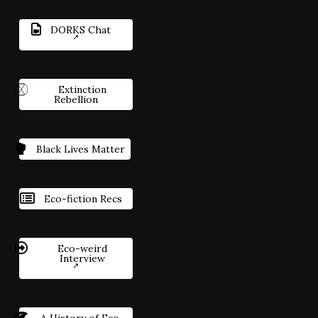
DORKS Chat
Extinction
Rebellion
Black Lives Matter
Eco-fiction Recs
Eco-weird
Interview
A History of Eco-