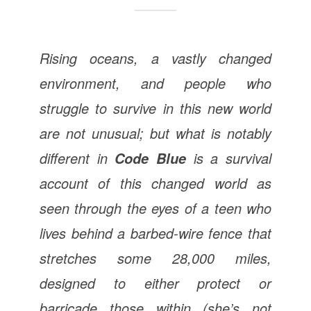
Rising oceans, a vastly changed
environment, and people who
struggle to survive in this new world
are not unusual; but what is notably
different in
is a survival
Code Blue
account of this changed world as
seen through the eyes of a teen who
lives behind a barbed-wire fence that
stretches some 28,000 miles,
designed to either protect or
barricade those within (she’s not