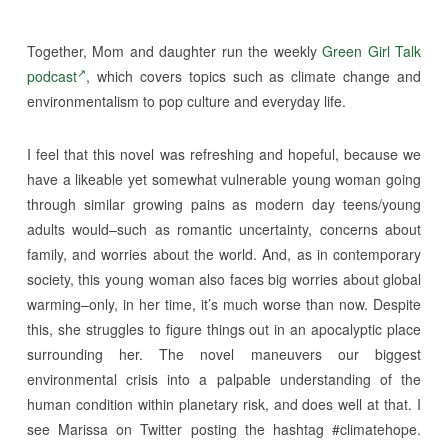
Together, Mom and daughter run the weekly
Green Girl Talk
podcast
, which covers topics such as climate change and
environmentalism to pop culture and everyday life.
I feel that this novel was refreshing and hopeful, because we
have a likeable yet somewhat vulnerable young woman going
through similar growing pains as modern day teens/young
adults would–such as romantic uncertainty, concerns about
family, and worries about the world. And, as in contemporary
society, this young woman also faces big worries about global
warming–only, in her time, it’s much worse than now. Despite
this, she struggles to figure things out in an apocalyptic place
surrounding her. The novel maneuvers our biggest
environmental crisis into a palpable understanding of the
human condition within planetary risk, and does well at that. I
see Marissa on Twitter posting the hashtag #climatehope.