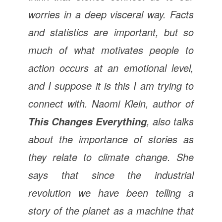
worries in a deep visceral way. Facts
and statistics are important, but so
much of what motivates people to
action occurs at an emotional level,
and I suppose it is this I am trying to
connect with. Naomi Klein, author of
,
also talks
This Changes Everything
about the importance of stories as
they relate to climate change. She
says that since the industrial
revolution we have been telling a
story of the planet as a machine that