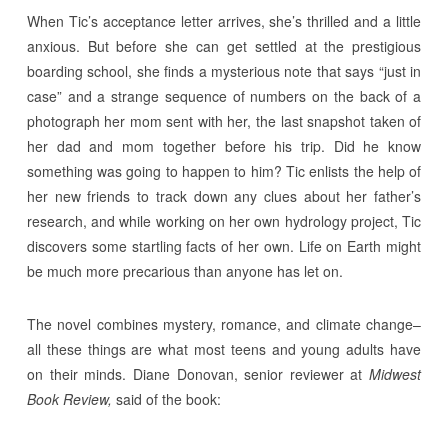
When Tic’s acceptance letter arrives, she’s thrilled and a little
anxious. But before she can get settled at the prestigious
boarding school, she finds a mysterious note that says “just in
case” and a strange sequence of numbers on the back of a
photograph her mom sent with her, the last snapshot taken of
her dad and mom together before his trip. Did he know
something was going to happen to him? Tic enlists the help of
her new friends to track down any clues about her father’s
research, and while working on her own hydrology project, Tic
discovers some startling facts of her own. Life on Earth might
be much more precarious than anyone has let on.
The novel combines mystery, romance, and climate change–
all these things are what most teens and young adults have
on their minds. Diane Donovan, senior reviewer at
Midwest
Book Review,
said of the book: