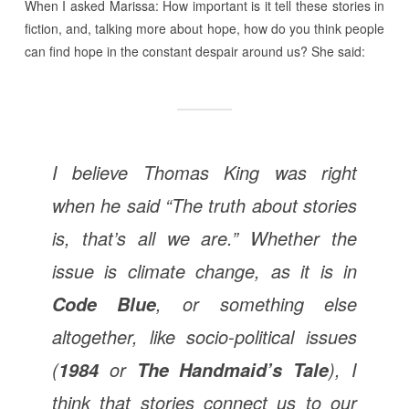
When I asked Marissa: How important is it tell these stories in
fiction, and, talking more about hope, how do you think people
can find hope in the constant despair around us? She said:
I believe Thomas King was right
when he said “The truth about stories
is, that’s all we are.” Whether the
issue is climate change, as it is in
,
or something else
Code Blue
altogether, like socio-political issues
(
or
), I
1984
The Handmaid’s Tale
think that stories connect us to our