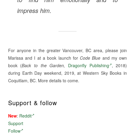
impress him.
For anyone in the greater Vancouver, BC area, please join
Marissa and I at a book launch for
Code Blue
and my own
book (
Back to the Garden,
Dragonfly Publishing
, 2018)
during Earth Day weekend, 2019, at Western Sky Books in
Coquitlam, BC. More details to come.
Support & follow
New
:
Reddit
Support
Follow