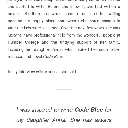
she started to write. Before she knew it, she had written a
novella. So then she wrote some more, and her writing
became her happy place–somewhere she could escape to
after the kids were all in bed. Over the next few years she was
lucky to have professional help from the wonderful people at
Humber College and the undying support of her family,
including her daughter Anna, who inspired her soon-to-be-
released first novel
Code Blue.
In my interview with Marissa, she said:
I was inspired to write
for
Code Blue
my daughter Anna. She has always