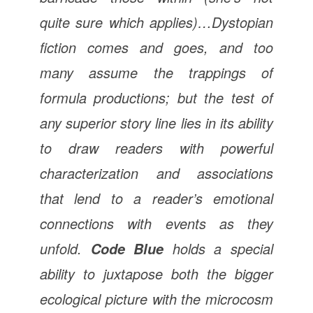
quite sure which applies)…Dystopian
fiction comes and goes, and too
many assume the trappings of
formula productions; but the test of
any superior story line lies in its ability
to draw readers with powerful
characterization and associations
that lend to a reader’s emotional
connections with events as they
unfold.
holds a special
Code Blue
ability to juxtapose both the bigger
ecological picture with the microcosm