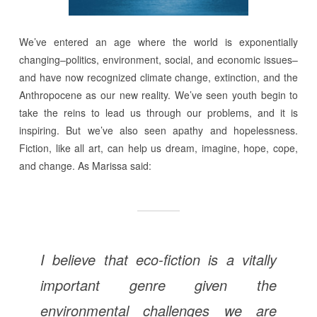
We’ve entered an age where the world is exponentially
changing–politics, environment, social, and economic issues–
and have now recognized climate change, extinction, and the
Anthropocene as our new reality. We’ve seen youth begin to
take the reins to lead us through our problems, and it is
inspiring. But we’ve also seen apathy and hopelessness.
Fiction, like all art, can help us dream, imagine, hope, cope,
and change. As Marissa said:
I believe that eco-fiction is a vitally
important genre given the
environmental challenges we are