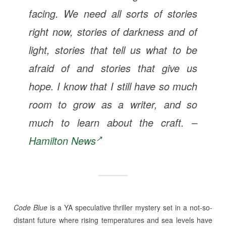
facing. We need all sorts of stories
right now, stories of darkness and of
light, stories that tell us what to be
afraid of and stories that give us
hope. I know that I still have so much
room to grow as a writer, and so
much to learn about the craft. –
Hamilton News
Code Blue
is a YA speculative thriller mystery set in a not-so-
distant future where rising temperatures and sea levels have