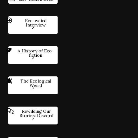
Eco-weird
Interview
A History of Eco-
fiction
The Ecological
Weird
Rewilding Our
Stories: Discord