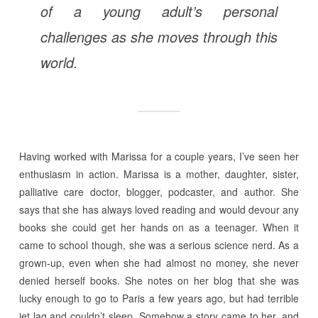
of a young adult’s personal
challenges as she moves through this
world.
Having worked with Marissa for a couple years, I’ve seen her
enthusiasm in action. Marissa is a mother, daughter, sister,
palliative care doctor, blogger, podcaster, and author. She
says that she has always loved reading and would devour any
books she could get her hands on as a teenager. When it
came to school though, she was a serious science nerd. As a
grown-up, even when she had almost no money, she never
denied herself books. She notes on her blog that she was
lucky enough to go to Paris a few years ago, but had terrible
jet lag and couldn’t sleep. Somehow a story came to her, and