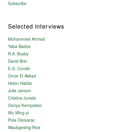
Subscribe
Selected interviews
Mohammed Ahmad
Yaba Badoe
R.A. Busby
David Brin
E.G. Condé
Omar El Akkad
Helon Habila
Julie Janson
Cristina Jurado
Oonya Kempadoo
Wu Ming-yi
Pola Oloixarac
Waubgeshig Rice