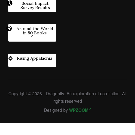
Social Impact
Survey Results
Around the World
in 80 Books
Rising Appalachia
Copyright © 2026 - Dragonfly: An exploration of eco-fiction. All
rights reserved
Designed by
WPZOOM