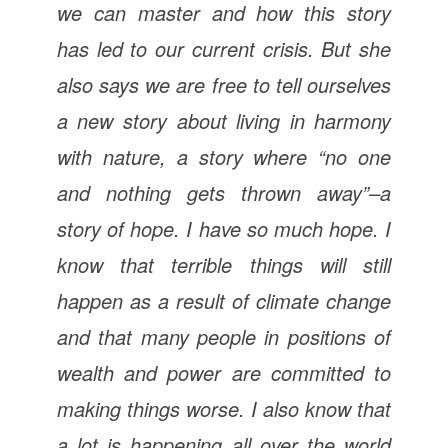
we can master and how this story
has led to our current crisis. But she
also says we are free to tell ourselves
a new story about living in harmony
with nature, a story where “no one
and nothing gets thrown away”–a
story of hope. I have so much hope. I
know that terrible things will still
happen as a result of climate change
and that many people in positions of
wealth and power are committed to
making things worse. I also know that
a lot is happening all over the world