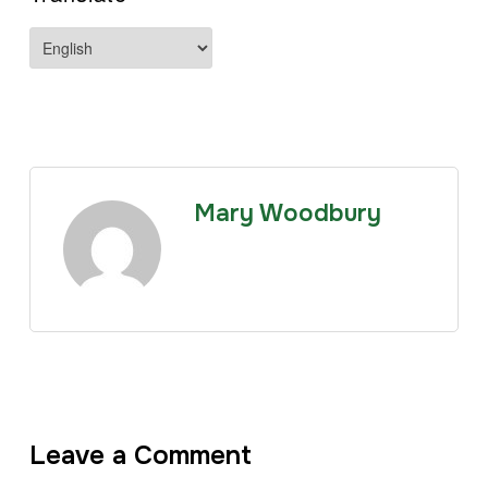
Mary Woodbury
Leave a Comment