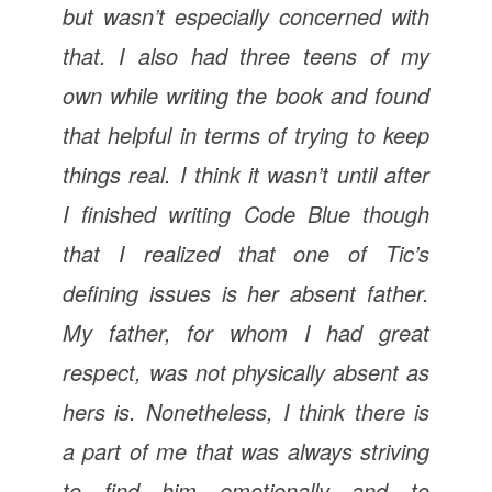
but wasn’t especially concerned with
that. I also had three teens of my
own while writing the book and found
that helpful in terms of trying to keep
things real. I think it wasn’t until after
I finished writing
Code Blue
though
that I realized that one of Tic’s
defining issues is her absent father.
My father, for whom I had great
respect, was not physically absent as
hers is. Nonetheless, I think there is
a part of me that was always striving
to find him emotionally and to