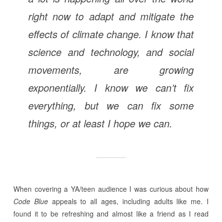
right now to adapt and mitigate the
effects of climate change. I know that
science and technology, and social
movements, are growing
exponentially. I know we can’t fix
everything, but we can fix some
things, or at least I hope we can.
When covering a YA/teen audience I was curious about how
Code Blue
appeals to all ages, including adults like me. I
found it to be refreshing and almost like a friend as I read