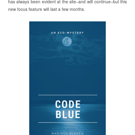
has always been evident at the site–and will continue–but this
new focus feature will last a few months.