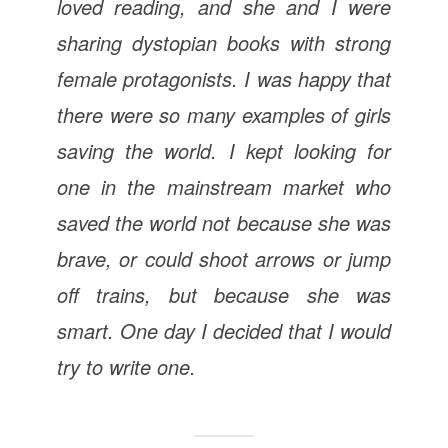
loved reading, and she and I were
sharing dystopian books with strong
female protagonists. I was happy that
there were so many examples of girls
saving the world. I kept looking for
one in the mainstream market who
saved the world not because she was
brave, or could shoot arrows or jump
off trains, but because she was
smart. One day I decided that I would
try to write one.