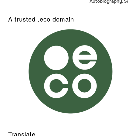
Autobiography, Sanj
A trusted .eco domain
Translate