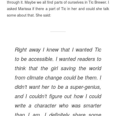
through it. Maybe we all find parts of ourselves in Tic Brewer. I
asked Marissa if there a part of Tic in her and could she talk
some about that. She said:
Right away I knew that I wanted Tic
to be accessible. I wanted readers to
think that the girl saving the world
from climate change could be them. I
didn’t want her to be a super-genius,
and I couldn’t figure out how I could
write a character who was smarter
than I am. I definitely share some