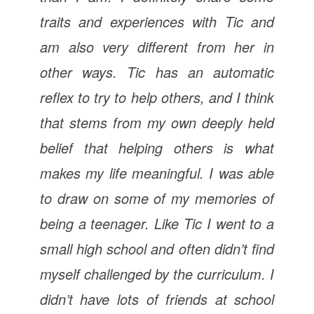
traits and experiences with Tic and
am also very different from her in
other ways. Tic has an automatic
reflex to try to help others, and I think
that stems from my own deeply held
belief that helping others is what
makes my life meaningful. I was able
to draw on some of my memories of
being a teenager. Like Tic I went to a
small high school and often didn’t find
myself challenged by the curriculum. I
didn’t have lots of friends at school