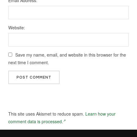
Email Address:
Website:
Save my name, email, and website in this browser for the
next time I comment.
This site uses Akismet to reduce spam.
Learn how your
comment data is processed.