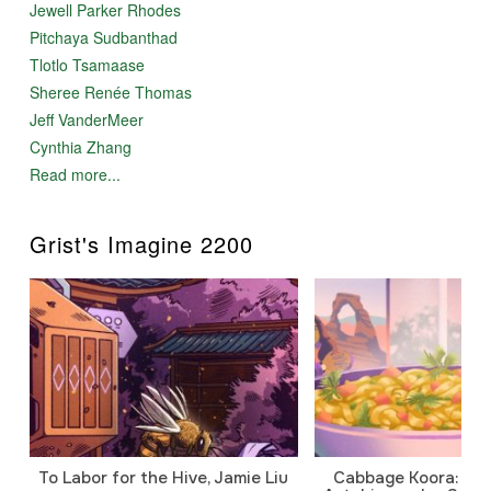
Jewell Parker Rhodes
Pitchaya Sudbanthad
Tlotlo Tsamaase
Sheree Renée Thomas
Jeff VanderMeer
Cynthia Zhang
Read more...
Grist's Imagine 2200
To Labor for the Hive, Jamie Liu
Cabbage Koora: A P