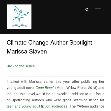
TOGGL
Climate Change Author Spotlight –
Marissa Slaven
Back to the series
I talked with Marissa earlier this year after publishing her
young adult novel
Code Blue
(Moon Willow Press, 2018) and
thought this novel would be an excellent addition to our focus
on spotlighting authors who write global warming fiction for
teen and young adult fiction audiences
. The YA/teen audience