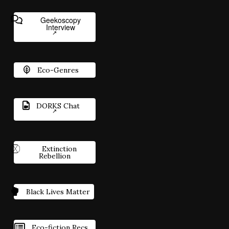
Geekoscopy
Interview
Eco-Genres
DORKS Chat
Extinction
Rebellion
Black Lives Matter
Eco-fiction Recs