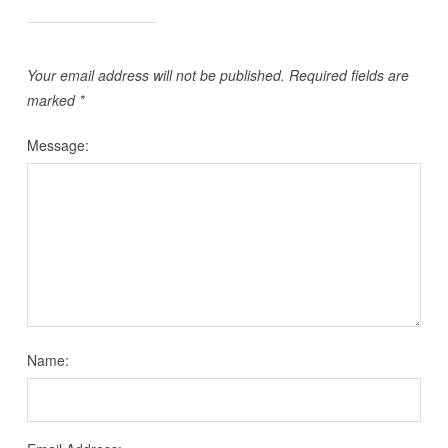
Your email address will not be published.
Required fields are
marked
*
Message:
Name: