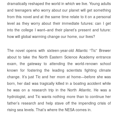
dramatically reshaped the world in which we live. Young adults
and teenagers who worry about our planet will get something
from this novel and at the same time relate to it on a personal
level as they worry about their immediate futures: can I get
into the college I want–and their planet’s present and future:
how will global warming change our home, our lives?
The novel opens with sixteen-year-old Atlantic “Tic” Brewer
about to take the North Eastern Science Academy entrance
exam, the gateway to attending the world-renown school
known for fostering the leading scientists fighting climate
change. It’s just Tic and her mom at home—before she was
born, her dad was tragically killed in a boating accident while
he was on a research trip in the North Atlantic. He was a
hydrologist, and Tic wants nothing more than to continue her
father’s research and help stave off the impending crisis of
rising sea levels. That’s where the NESA comes in.