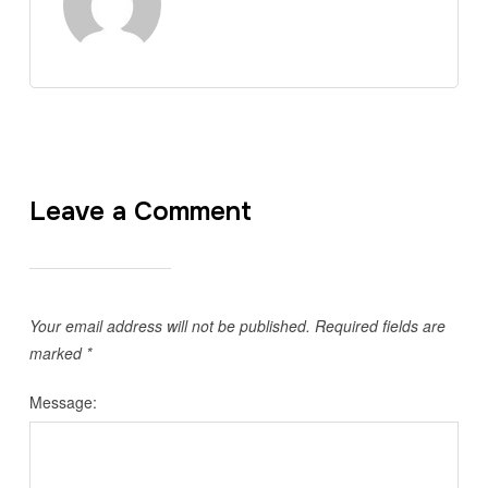
Leave a Comment
Your email address will not be published.
Required fields are
marked
*
Message: