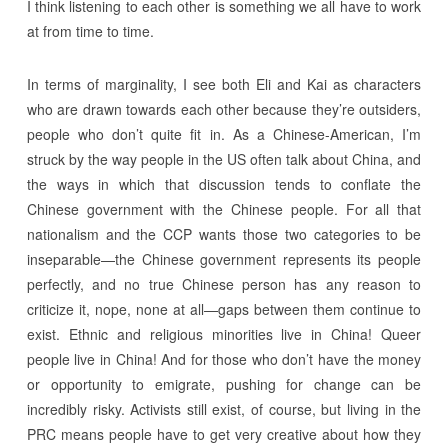
I think listening to each other is something we all have to work
at from time to time.
In terms of marginality, I see both Eli and Kai as characters
who are drawn towards each other because they’re outsiders,
people who don’t quite fit in. As a Chinese-American, I’m
struck by the way people in the US often talk about China, and
the ways in which that discussion tends to conflate the
Chinese government with the Chinese people. For all that
nationalism and the CCP wants those two categories to be
inseparable—the Chinese government represents its people
perfectly, and no true Chinese person has any reason to
criticize it, nope, none at all—gaps between them continue to
exist. Ethnic and religious minorities live in China! Queer
people live in China! And for those who don’t have the money
or opportunity to emigrate, pushing for change can be
incredibly risky. Activists still exist, of course, but living in the
PRC means people have to get very creative about how they