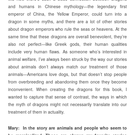
and humans in Chinese mythology—the legendary first
emperor of China, the Yellow Emperor, could turn into a
dragon in some myths, and there are a lot of other stories
about dragon emperors who rule the seas or heavens. At the
same time that these dragons are overall benevolent, they’re
also not perfect—like Greek gods, their human qualities
include very human flaws. As someone who’s interested in
animal welfare, I’ve always been struck by the way our stories
about animals don’t always match our treatment of those
animals—Americans love dogs, but that doesn’t stop people
from overbreeding and abandoning them once they become
inconvenient. When creating the dragons for this book, I
wanted to capture that sense of contrast, the ways in which
the myth of dragons might not necessarily translate into our
treatment of them in actuality.
Mary:
In the story are animals and people who seem to