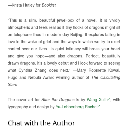
—Krista Hutley for
Booklist
“This is a slim, beautiful jewel-box of a novel. It is vividly
atmospheric and feels real as if tiny flocks of dragons might sit
on telephone lines in modern-day Beijing. It explores falling in
love in the wake of grief and the ways in which we try to exert
control over our lives. Its quiet intimacy will break your heart
and give you hope—and also dragons. Perfect, beautifully
drawn dragons. It’s a lovely debut and I look forward to seeing
what Cynthia Zhang does next.” —Mary Robinette Kowal,
Hugo and Nebula Award-winning author of
The Calculating
Stars
The cover art for
After the Dragons
is by
Wang Xulin
, with
typography and design by
Yu-Lobbenberg Rachel
.
Chat with the Author