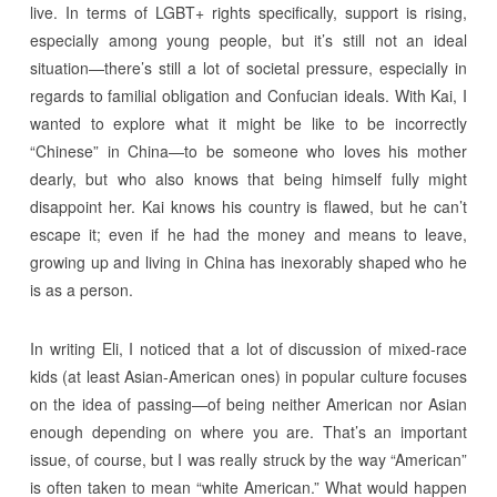
live. In terms of LGBT+ rights specifically, support is rising,
especially among young people, but it’s still not an ideal
situation—there’s still a lot of societal pressure, especially in
regards to familial obligation and Confucian ideals. With Kai, I
wanted to explore what it might be like to be incorrectly
“Chinese” in China—to be someone who loves his mother
dearly, but who also knows that being himself fully might
disappoint her. Kai knows his country is flawed, but he can’t
escape it; even if he had the money and means to leave,
growing up and living in China has inexorably shaped who he
is as a person.
In writing Eli, I noticed that a lot of discussion of mixed-race
kids (at least Asian-American ones) in popular culture focuses
on the idea of passing—of being neither American nor Asian
enough depending on where you are. That’s an important
issue, of course, but I was really struck by the way “American”
is often taken to mean “white American.” What would happen