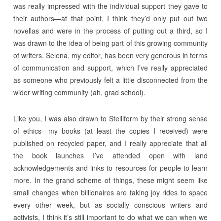
was really impressed with the individual support they gave to
their authors—at that point, I think they’d only put out two
novellas and were in the process of putting out a third, so I
was drawn to the idea of being part of this growing community
of writers. Selena, my editor, has been very generous in terms
of communication and support, which I’ve really appreciated
as someone who previously felt a little disconnected from the
wider writing community (ah, grad school).
Like you, I was also drawn to Stelliform by their strong sense
of ethics—my books (at least the copies I received) were
published on recycled paper, and I really appreciate that all
the book launches I’ve attended open with land
acknowledgements and links to resources for people to learn
more. In the grand scheme of things, these might seem like
small changes when billionaires are taking joy rides to space
every other week, but as socially conscious writers and
activists, I think it’s still important to do what we can when we