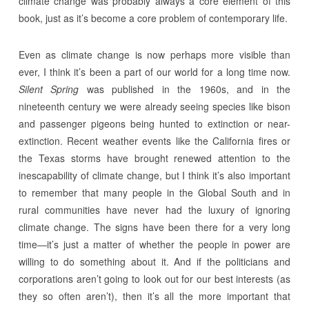
climate change was probably always a core element of this
book, just as it’s become a core problem of contemporary life.
Even as climate change is now perhaps more visible than
ever, I think it’s been a part of our world for a long time now.
Silent Spring
was published in the 1960s, and in the
nineteenth century we were already seeing species like bison
and passenger pigeons being hunted to extinction or near-
extinction. Recent weather events like the California fires or
the Texas storms have brought renewed attention to the
inescapability of climate change, but I think it’s also important
to remember that many people in the Global South and in
rural communities have never had the luxury of ignoring
climate change. The signs have been there for a very long
time—it’s just a matter of whether the people in power are
willing to do something about it. And if the politicians and
corporations aren’t going to look out for our best interests (as
they so often aren’t), then it’s all the more important that