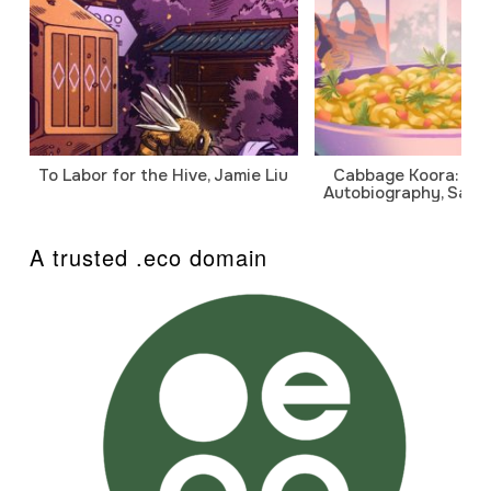
To Labor for the Hive, Jamie Liu
Cabbage Koora: A P
Autobiography, Sanj
A trusted .eco domain