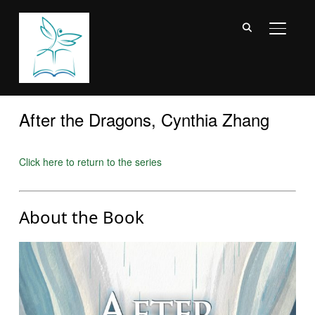
TOGGL
After the Dragons, Cynthia Zhang
Click here to return to the series
About the Book