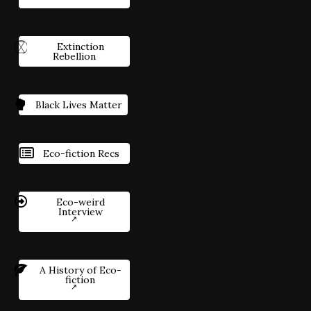
Extinction
Rebellion
Black Lives Matter
Eco-fiction Recs
Eco-weird
Interview
A History of Eco-
fiction