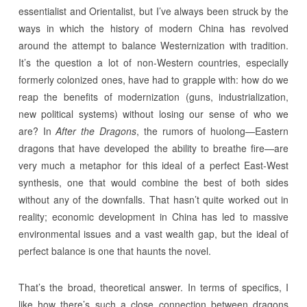
essentialist and Orientalist, but I’ve always been struck by the
ways in which the history of modern China has revolved
around the attempt to balance Westernization with tradition.
It’s the question a lot of non-Western countries, especially
formerly colonized ones, have had to grapple with: how do we
reap the benefits of modernization (guns, industrialization,
new political systems) without losing our sense of who we
are? In
After the Dragons
, the rumors of huolong—Eastern
dragons that have developed the ability to breathe fire—are
very much a metaphor for this ideal of a perfect East-West
synthesis, one that would combine the best of both sides
without any of the downfalls. That hasn’t quite worked out in
reality; economic development in China has led to massive
environmental issues and a vast wealth gap, but the ideal of
perfect balance is one that haunts the novel.
That’s the broad, theoretical answer. In terms of specifics, I
like how there’s such a close connection between dragons