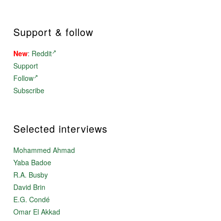
Support & follow
New
:
Reddit
Support
Follow
Subscribe
Selected interviews
Mohammed Ahmad
Yaba Badoe
R.A. Busby
David Brin
E.G. Condé
Omar El Akkad