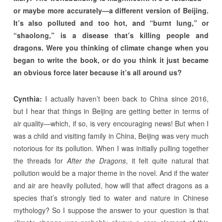
or maybe more accurately—a different version of Beijing.
It’s also polluted and too hot, and “burnt lung,” or
“shaolong,” is a disease that’s killing people and
dragons. Were you thinking of climate change when you
began to write the book, or do you think it just became
an obvious force later because it’s all around us?
Cynthia:
I actually haven’t been back to China since 2016,
but I hear that things in Beijing are getting better in terms of
air quality—which, if so, is very encouraging news! But when I
was a child and visiting family in China, Beijing was very much
notorious for its pollution. When I was initially pulling together
the threads for
After the Dragons
, it felt quite natural that
pollution would be a major theme in the novel. And if the water
and air are heavily polluted, how will that affect dragons as a
species that’s strongly tied to water and nature in Chinese
mythology? So I suppose the answer to your question is that