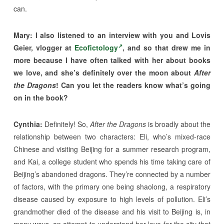
can.
Mary: I also listened to an interview with you and Lovis
Geier, vlogger at
Ecofictology
, and so that drew me in
more because I have often talked with her about books
we love, and she’s definitely over the moon about
After
the Dragons
! Can you let the readers know what’s going
on in the book?
Cynthia:
Definitely! So,
After the Dragons
is broadly about the
relationship between two characters: Eli, who’s mixed-race
Chinese and visiting Beijing for a summer research program,
and Kai, a college student who spends his time taking care of
Beijing’s abandoned dragons. They’re connected by a number
of factors, with the primary one being shaolong, a respiratory
disease caused by exposure to high levels of pollution. Eli’s
grandmother died of the disease and his visit to Beijing is, in