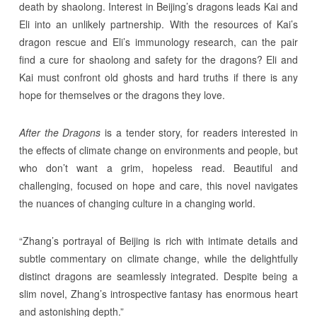
death by shaolong. Interest in Beijing’s dragons leads Kai and
Eli into an unlikely partnership. With the resources of Kai’s
dragon rescue and Eli’s immunology research, can the pair
find a cure for shaolong and safety for the dragons? Eli and
Kai must confront old ghosts and hard truths if there is any
hope for themselves or the dragons they love.
After the Dragons
is a tender story, for readers interested in
the effects of climate change on environments and people, but
who don’t want a grim, hopeless read. Beautiful and
challenging, focused on hope and care, this novel navigates
the nuances of changing culture in a changing world.
“Zhang’s portrayal of Beijing is rich with intimate details and
subtle commentary on climate change, while the delightfully
distinct dragons are seamlessly integrated. Despite being a
slim novel, Zhang’s introspective fantasy has enormous heart
and astonishing depth.”