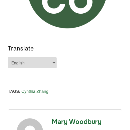
Translate
TAGS:
Cynthia Zhang
Mary Woodbury