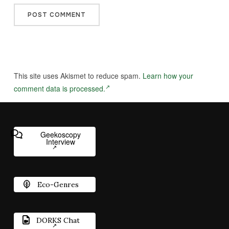
This site uses Akismet to reduce spam.
Learn how your
comment data is processed.
Geekoscopy
Interview
Eco-Genres
DORKS Chat