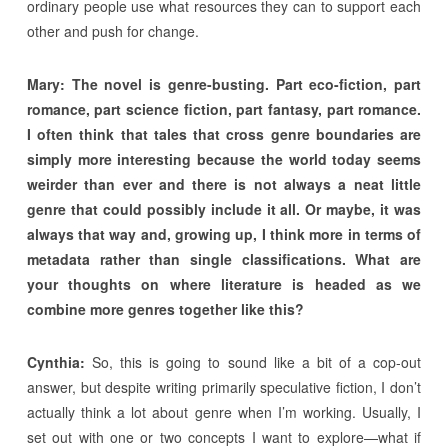
ordinary people use what resources they can to support each
other and push for change.
Mary:
The novel is genre-busting. Part eco-fiction, part
romance, part science fiction, part fantasy, part romance.
I often think that tales that cross genre boundaries are
simply more interesting because the world today seems
weirder than ever and there is not always a neat little
genre that could possibly include it all. Or maybe, it was
always that way and, growing up, I think more in terms of
metadata rather than single classifications. What are
your thoughts on where literature is headed as we
combine more genres together like this?
Cynthia:
So, this is going to sound like a bit of a cop-out
answer, but despite writing primarily speculative fiction, I don’t
actually think a lot about genre when I’m working. Usually, I
set out with one or two concepts I want to explore—what if