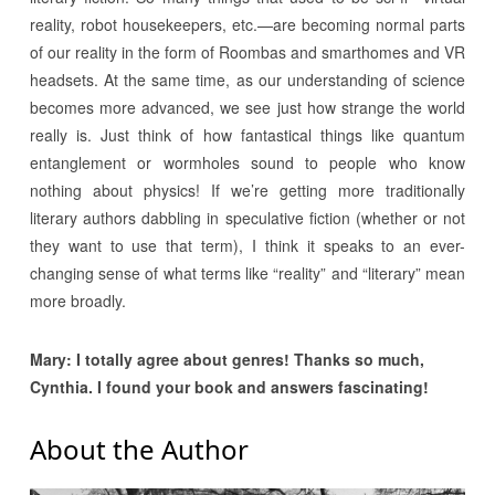
reality, robot housekeepers, etc.—are becoming normal parts
of our reality in the form of Roombas and smarthomes and VR
headsets. At the same time, as our understanding of science
becomes more advanced, we see just how strange the world
really is. Just think of how fantastical things like quantum
entanglement or wormholes sound to people who know
nothing about physics! If we’re getting more traditionally
literary authors dabbling in speculative fiction (whether or not
they want to use that term), I think it speaks to an ever-
changing sense of what terms like “reality” and “literary” mean
more broadly.
Mary: I totally agree about genres! Thanks so much,
Cynthia. I found your book and answers fascinating!
About the Author