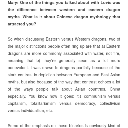
Mary:
One of the things you talked about with Lovis was
the difference between western and eastern dragon
myths. What is it about Chinese dragon mythology that
attracted you?
So when discussing Eastern versus Western dragons, two of
the major distinctions people often ring up are that a) Eastern
dragons are more commonly associated with water, not fire,
meaning that b) they’re generally seen as a lot more
benevolent. I was drawn to dragons partially because of the
stark contrast in depiction between European and East Asian
myths, but also because of the way that contrast echoes a lot
of the ways people talk about Asian countries, China
especially. You know how it goes: it’s communism versus
capitalism, totalitarianism versus democracy, collectivism
versus individualism, etc.
Some of the emphasis on these binaries is obviously kind of