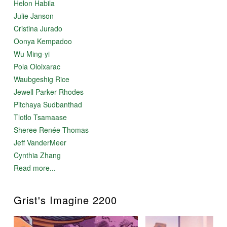
Helon Habila
Julie Janson
Cristina Jurado
Oonya Kempadoo
Wu Ming-yi
Pola Oloixarac
Waubgeshig Rice
Jewell Parker Rhodes
Pitchaya Sudbanthad
Tlotlo Tsamaase
Sheree Renée Thomas
Jeff VanderMeer
Cynthia Zhang
Read more...
Grist's Imagine 2200