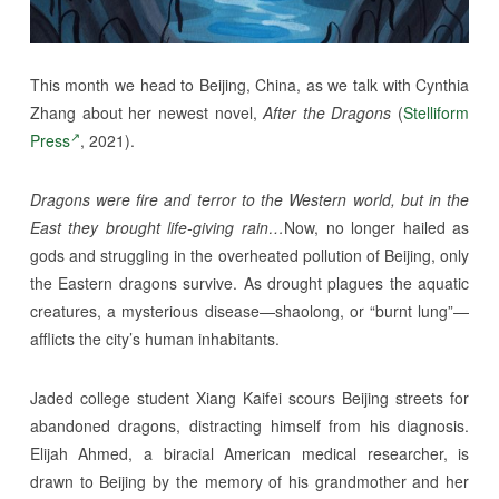
This month we head to Beijing, China, as we talk with Cynthia
Zhang about her newest novel,
After the Dragons
(
Stelliform
Press
, 2021).
Dragons were fire and terror to the Western world, but in the
East they brought life-giving rain…
Now, no longer hailed as
gods and struggling in the overheated pollution of Beijing, only
the Eastern dragons survive. As drought plagues the aquatic
creatures, a mysterious disease—shaolong, or “burnt lung”—
afflicts the city’s human inhabitants.
Jaded college student Xiang Kaifei scours Beijing streets for
abandoned dragons, distracting himself from his diagnosis.
Elijah Ahmed, a biracial American medical researcher, is
drawn to Beijing by the memory of his grandmother and her