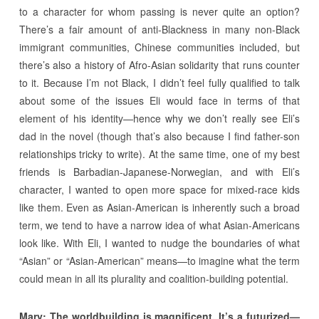
to a character for whom passing is never quite an option?
There’s a fair amount of anti-Blackness in many non-Black
immigrant communities, Chinese communities included, but
there’s also a history of Afro-Asian solidarity that runs counter
to it. Because I’m not Black, I didn’t feel fully qualified to talk
about some of the issues Eli would face in terms of that
element of his identity—hence why we don’t really see Eli’s
dad in the novel (though that’s also because I find father-son
relationships tricky to write). At the same time, one of my best
friends is Barbadian-Japanese-Norwegian, and with Eli’s
character, I wanted to open more space for mixed-race kids
like them. Even as Asian-American is inherently such a broad
term, we tend to have a narrow idea of what Asian-Americans
look like. With Eli, I wanted to nudge the boundaries of what
“Asian” or “Asian-American” means—to imagine what the term
could mean in all its plurality and coalition-building potential.
Mary:
The worldbuilding is magnificent. It’s a futurized—