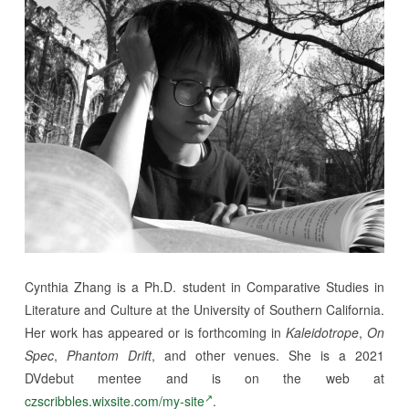
Cynthia Zhang is a Ph.D. student in Comparative Studies in
Literature and Culture at the University of Southern California.
Her work has appeared or is forthcoming in
Kaleidotrope
,
On
Spec
,
Phantom Drift
, and other venues. She is a 2021
DVdebut mentee and is on the web at
czscribbles.wixsite.com/my-site
.