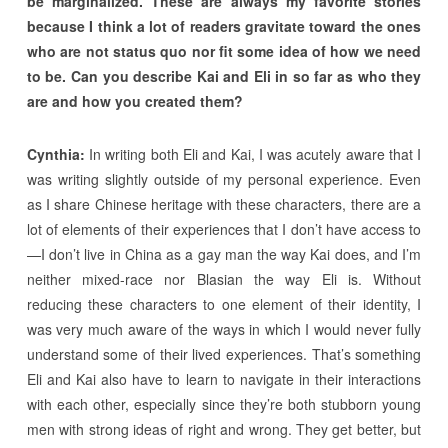
be marginalized. These are always my favorite stories
because I think a lot of readers gravitate toward the ones
who are not status quo nor fit some idea of how we need
to be. Can you describe Kai and Eli in so far as who they
are and how you created them?
Cynthia:
In writing both Eli and Kai, I was acutely aware that I
was writing slightly outside of my personal experience. Even
as I share Chinese heritage with these characters, there are a
lot of elements of their experiences that I don’t have access to
—I don’t live in China as a gay man the way Kai does, and I’m
neither mixed-race nor Blasian the way Eli is. Without
reducing these characters to one element of their identity, I
was very much aware of the ways in which I would never fully
understand some of their lived experiences. That’s something
Eli and Kai also have to learn to navigate in their interactions
with each other, especially since they’re both stubborn young
men with strong ideas of right and wrong. They get better, but