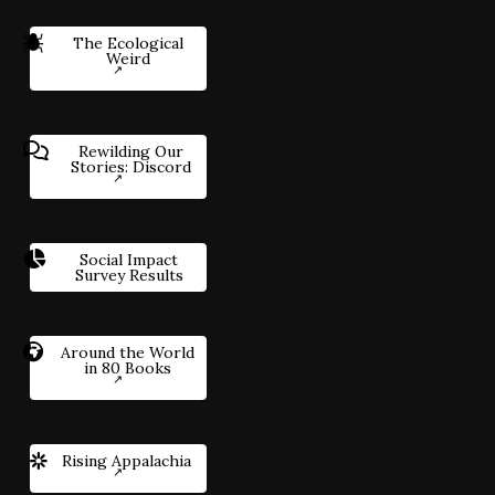
The Ecological
Weird
Rewilding Our
Stories: Discord
Social Impact
Survey Results
Around the World
in 80 Books
Rising Appalachia