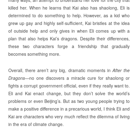
many ways, an attempt to understand her love for the city that
killed her. When he learns that Kai also has shaolong, Eli is
determined to do something to help. However, as a kid who
grew up gay and highly self-sufficient, Kai bristles at the idea
of outside help and only gives in when Eli comes up with a
plan that also helps Kai’s dragons. Despite their differences,
these two characters forge a friendship that gradually
becomes something more.
Overall, there aren’t any big, dramatic moments in
After the
Dragons
—no one discovers a miracle cure for shaolong or
fights a corrupt government official, even if they really want to.
Eli and Kai enact change, but they don’t solve the world’s
problems or even Beijing’s. But as two young people trying to
make a positive difference in a precarious world, I think Eli and
Kai are characters who very much reflect the dilemma of living
in the era of climate change.