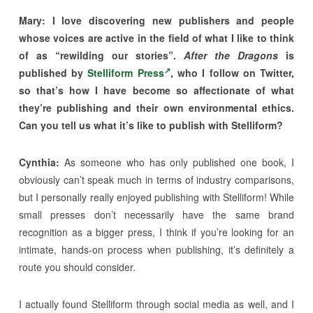
Mary:
I love discovering new publishers and people
whose voices are active in the field of what I like to think
of as “rewilding our stories”.
After the Dragons
is
published by
Stelliform Press
, who I follow on Twitter,
so that’s how I have become so affectionate of what
they’re publishing and their own environmental ethics.
Can you tell us what it’s like to publish with Stelliform?
Cynthia:
As someone who has only published one book, I
obviously can’t speak much in terms of industry comparisons,
but I personally really enjoyed publishing with Stelliform! While
small presses don’t necessarily have the same brand
recognition as a bigger press, I think if you’re looking for an
intimate, hands-on process when publishing, it’s definitely a
route you should consider.
I actually found Stelliform through social media as well, and I