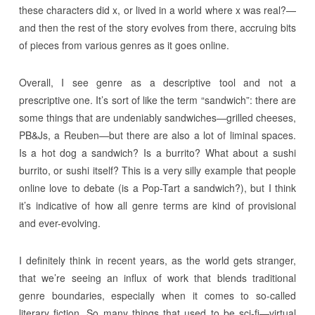
these characters did x, or lived in a world where x was real?—
and then the rest of the story evolves from there, accruing bits
of pieces from various genres as it goes online.
Overall, I see genre as a descriptive tool and not a
prescriptive one. It’s sort of like the term “sandwich”: there are
some things that are undeniably sandwiches—grilled cheeses,
PB&Js, a Reuben—but there are also a lot of liminal spaces.
Is a hot dog a sandwich? Is a burrito? What about a sushi
burrito, or sushi itself? This is a very silly example that people
online love to debate (is a Pop-Tart a sandwich?), but I think
it’s indicative of how all genre terms are kind of provisional
and ever-evolving.
I definitely think in recent years, as the world gets stranger,
that we’re seeing an influx of work that blends traditional
genre boundaries, especially when it comes to so-called
literary fiction. So many things that used to be sci-fi—virtual