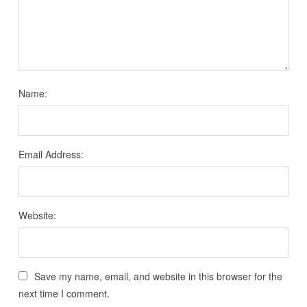
Name:
Email Address:
Website:
Save my name, email, and website in this browser for the
next time I comment.