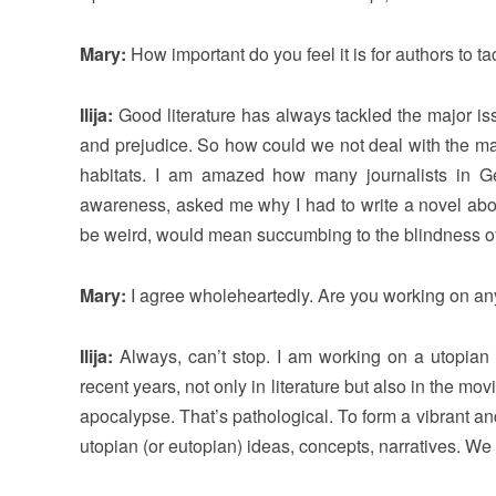
Mary:
How important do you feel it is for authors to ta
Ilija:
Good literature has always tackled the major iss
and prejudice. So how could we not deal with the maj
habitats. I am amazed how many journalists in Ger
awareness, asked me why I had to write a novel about 
be weird, would mean succumbing to the blindness of a
Mary:
I agree wholeheartedly. Are you working on an
Ilija:
Always, can’t stop. I am working on a utopian
recent years, not only in literature but also in the 
apocalypse. That’s pathological. To form a vibrant an
utopian (or eutopian) ideas, concepts, narratives. We