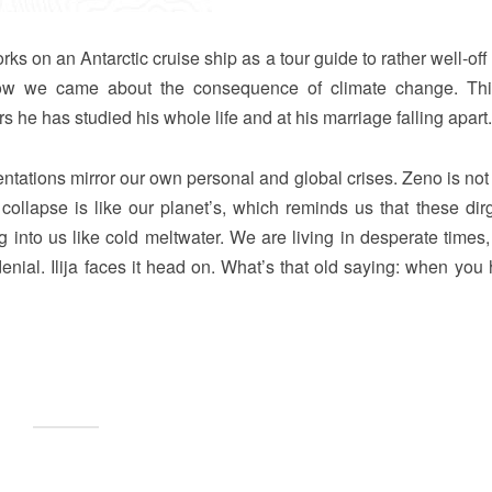
rks on an Antarctic cruise ship as a tour guide to rather well-of
how we came about the consequence of climate change. Thi
s he has studied his whole life and at his marriage falling apart.
entations mirror our own personal and global crises. Zeno is not
 collapse is like our planet’s, which reminds us that these dir
ing into us like cold meltwater. We are living in desperate times
f denial. Ilija faces it head on. What’s that old saying: when you 