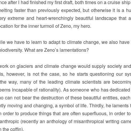
e after I had finished my first draft, both times on a cruise ship
melting faster than previously expected, but otherwise it is a h
 very extreme and heart-wrenchingly beautiful landscape that 
cation for the inner turmoil of Zeno, my hero.
e we have to learn to adapt to climate change, we also have a
biodiversity. What are Zeno’s lamentations?
 work on glaciers and climate change would supply society and
his, however, is not the case, so he starts questioning our sy
by the way, many of the leading climate scientists are becomi
 seems incapable of rationality). As someone who has dedicated h
 can not bear the destruction of these beautiful entities, each
ly moving and changing, a symbol of life. Thirdly, he laments t
n order to produce things that are often superfluous, in order to
nthropic (recently an anthology of misanthropical writing came
 the coffin).