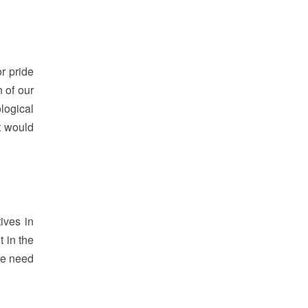
r pride
 of our
logical
t would
ives in
 in the
we need