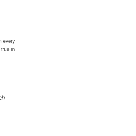
m every
 true in
ch