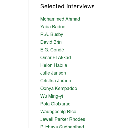
Selected interviews
Mohammed Ahmad
Yaba Badoe
R.A. Busby
David Brin
E.G. Condé
Omar El Akkad
Helon Habila
Julie Janson
Cristina Jurado
Oonya Kempadoo
Wu Ming-yi
Pola Oloixarac
Waubgeshig Rice
Jewell Parker Rhodes
Pitchaya Sudbanthad