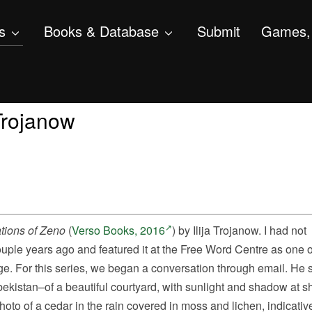
s
Books & Database
Submit
Games, 
 Trojanow
tions of Zeno
(
Verso Books, 2016
) by Ilija Trojanow. I had not
couple years ago and featured it at the Free Word Centre as one 
nge. For this series, we began a conversation through email. He 
ekistan–
of a beautiful courtyard, with sunlight and shadow at s
photo of a cedar in the rain covered in moss and lichen, indicative