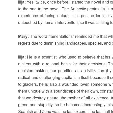
Ilija:
Yes, twice, once before I started the novel and onc
to the one in the novel. The Antarctic peninsula is 
experience of facing nature in its pristine form, a
untouched by human intervention, so it was a fitting lo
Mary:
The word “lamentations” reminded me that whil
regrets due to diminishing landscapes, species, and 
Ilija:
He is a scientist, who used to believe that his
makers with a rational basis for their decisions. T
decision-making, our priorities as a civilization (
radical and challenging capitalism itself because it
to glaciers, he is also a wounded lover, someone who
them unique with a soundscape of their own, constant
that we destroy nature, the mother of all existence, i
greed and stupidity, so he becomes increasingly misa
Spanish and Zeno was the last excerpt, the last nail in