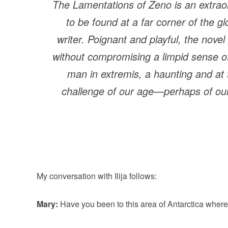
The Lamentations of Zeno
is an extrao
to be found at a far corner of the g
writer. Poignant and playful, the novel
without compromising a limpid sense of p
man in extremis, a haunting and at 
challenge of our age—perhaps of our
My conversation with Ilija follows:
Mary:
Have you been to this area of Antarctica where 