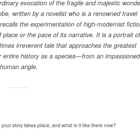
rdinary evocation of the fragile and majestic wond
lobe, written by a novelist who is a renowned travel
 recalls the experimentation of high-modernist ficti
lace or the pace of its narrative. It is a portrait o
times irreverent tale that approaches the greatest
 entire history as a species—from an impassioned
human angle.
your story takes place, and what is it like there now?