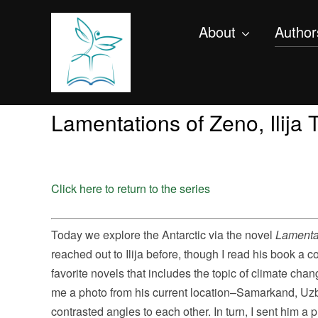
About
Author
Lamentations of Zeno, Ilija
Click here to return to the series
Today we explore the Antarctic via the novel
Lamenta
reached out to Ilija before, though I read his book a 
favorite novels that includes the topic of climate cha
me a photo from his current location–Samarkand,
Uzb
contrasted angles to each other. In turn, I sent him a 