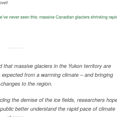
ovel!
’ve never seen this: massive Canadian glaciers shrinking rapi
that massive glaciers in the Yukon territory are
e expected from a warming climate – and bringing
 changes to the region.
icling the demise of the ice fields, researchers hop
 public better understand the rapid pace of climate