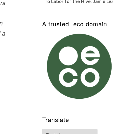
ers
To Labor for the Hive, Jamie Liu
Cab
Auto
on
A trusted .eco domain
f a
Translate