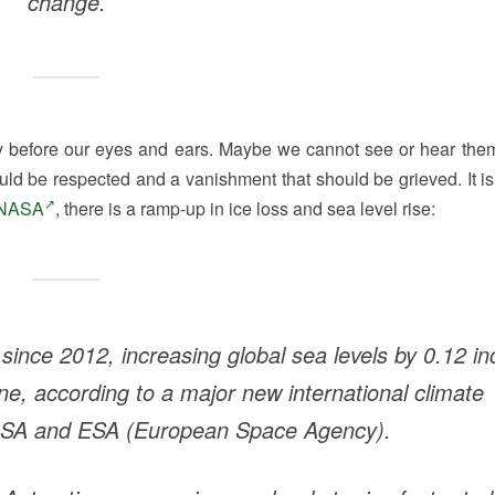
change.
ay before our eyes and ears. Maybe we cannot see or hear the
hould be respected and a vanishment that should be grieved. It is
NASA
, there is a ramp-up in ice loss and sea level rise:
 since 2012, increasing global sea levels by 0.12 in
one, according to a major new international climate
SA and ESA (European Space Agency).