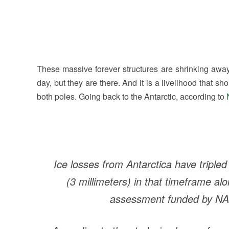
These massive forever structures are shrinking aw
day, but they are there. And it is a livelihood that s
both poles. Going back to the Antarctic, according to
Ice losses from Antarctica have tripled
(3 millimeters) in that timeframe al
assessment funded by NA