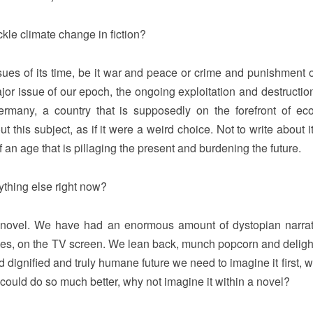
ckle climate change in fiction?
ues of its time, be it war and peace or crime and punishment o
or issue of our epoch, the ongoing exploitation and destruction
many, a country that is supposedly on the forefront of eco
this subject, as if it were a weird choice. Not to write about i
n age that is pillaging the present and burdening the future.
ything else right now?
 novel. We have had an enormous amount of dystopian narrat
movies, on the TV screen. We lean back, munch popcorn and delight
d dignified and truly humane future we need to imagine it first, 
 could do so much better, why not imagine it within a novel?