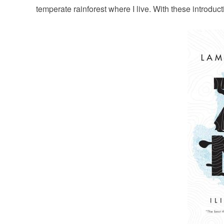
temperate rainforest where I live. With these introdu