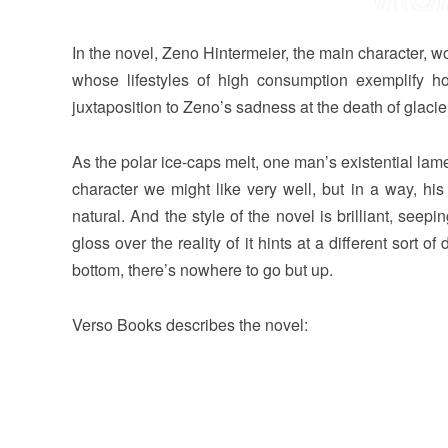
In the novel, Zeno Hintermeier, the main character, wo
whose lifestyles of high consumption exemplify 
juxtaposition to Zeno’s sadness at the death of glacier
As the polar ice-caps melt, one man’s existential lam
character we might like very well, but in a way, his
natural. And the style of the novel is brilliant, seep
gloss over the reality of it hints at a different sort o
bottom, there’s nowhere to go but up.
Verso Books describes the novel: