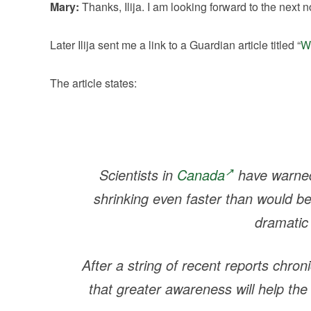
Mary:
Thanks, Ilija. I am looking forward to the next n
Later Ilija sent me a link to a Guardian article titled “
We
The article states:
Scientists in
Canada
have warned 
shrinking even faster than would b
dramatic
After a string of recent reports chron
that greater awareness will help the