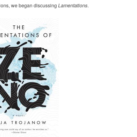
ctions, we began discussing
Lamentations
.