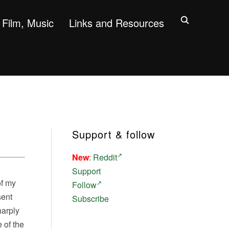
Film, Music
Links and Resources
Support & follow
New
:
Reddit
Support
of my
Follow
sent
Subscribe
harply
 of the