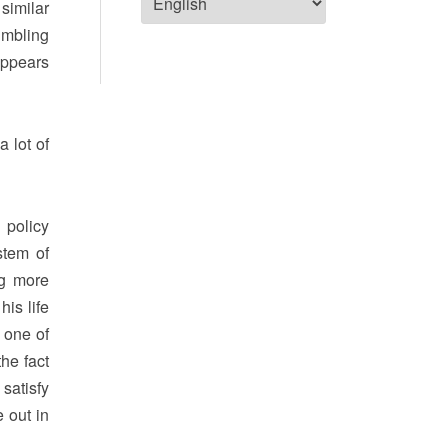
 similar
umbling
appears
 lot of
 policy
stem of
ng more
is life
 one of
he fact
 satisfy
 out in