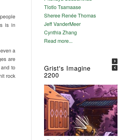
Tlotlo Tsamaase
Sheree Renée Thomas
f people
Jeff VanderMeer
s is in
Cynthia Zhang
Read more...
 even a
ges are
Grist's Imagine
, and to
2200
hit rock