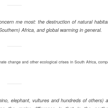
concern me most: the destruction of natural habita
Southern) Africa, and global warming in general.
mate change and other ecological crises in South Africa, comp
ino, elephant, vultures and hundreds of others) 