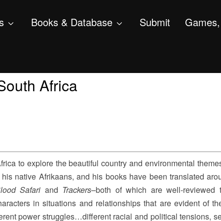
s
Books & Database
Submit
Games, 
South Africa
 Africa to explore the beautiful country and environmental theme
 his native Afrikaans, and his books have been translated aro
lood Safari
and
Trackers
–both of which are well-reviewed th
haracters in situations and relationships that are evident of th
erent power struggles…different racial and political tensions, s