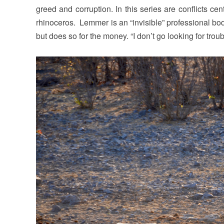
greed and corruption. In this series are conflicts ce
rhinoceros. Lemmer is an “invisible” professional bod
but does so for the money. “I don’t go looking for troub