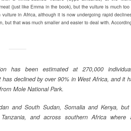
 meat (just like Emma in the book), but the vulture is much too 
lture in Africa, although it is now undergoing rapid declines
on, but that was much smaller and easier to deal with. According
tion has been estimated at 270,000 individual
it has declined by over 90% in West Africa, and it 
from Mole National Park.
udan and South Sudan, Somalia and Kenya, but 
, Tanzania, and across southern Africa where 