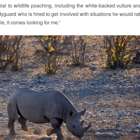
ntral to wildlife poaching, including the white-backed vulture an
yguard who is hired to get involved with situations he would rat
le, it comes looking for me.”