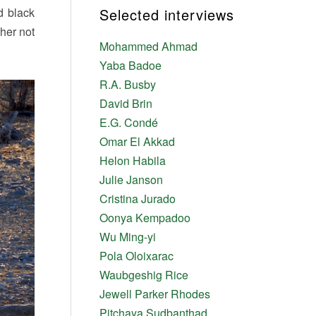
d black
Selected interviews
her not
Mohammed Ahmad
Yaba Badoe
R.A. Busby
David Brin
E.G. Condé
Omar El Akkad
Helon Habila
Julie Janson
Cristina Jurado
Oonya Kempadoo
Wu Ming-yi
Pola Oloixarac
Waubgeshig Rice
Jewell Parker Rhodes
Pitchaya Sudbanthad