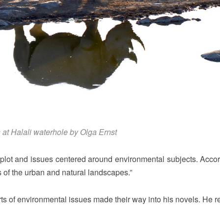
 at Halali waterhole by Olga Ernst
plot and issues centered around environmental subjects. Accor
 of the urban and natural landscapes.”
rts of environmental issues made their way into his novels. He r