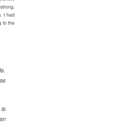
strong.
. I had
 to the
s.
has
is
an