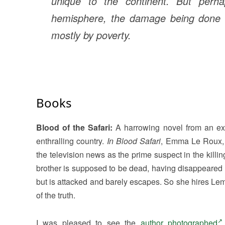
unique to the continent. But perha
hemisphere, the damage being done is 
mostly by poverty.
Books
Blood of the Safari:
A harrowing novel from an expe
enthralling country.
In Blood Safari
, Emma Le Roux, 
the television news as the prime suspect in the killi
brother is supposed to be dead, having disappeared 
but is attacked and barely escapes. So she hires Lemm
of the truth.
I was pleased to see the
author photographed