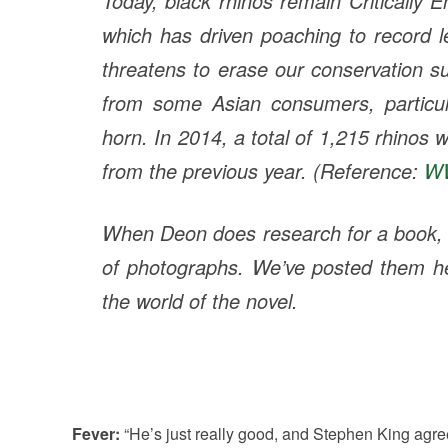
Today, black rhinos remain Critically
which has driven poaching to record l
threatens to erase our conservation s
from some Asian consumers, particula
horn. In 2014, a total of 1,215 rhinos
from the previous year. (Reference:
W
When Deon does research for a book, he
of photographs. We’ve posted them 
the world of the novel.
Fever:
“He’s just really good, and Stephen King agr