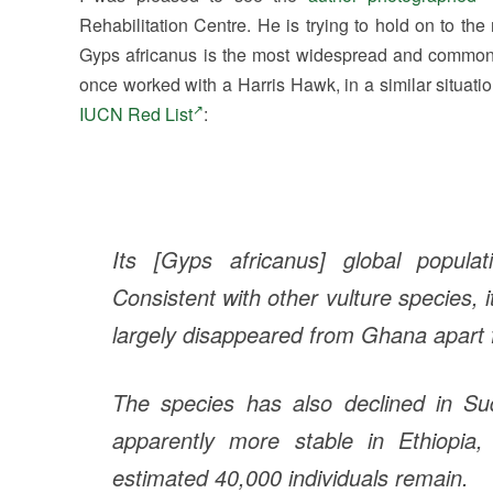
Rehabilitation Centre. He is trying to hold on to the
Gyps africanus is the most widespread and common vu
once worked with a Harris Hawk, in a similar situati
IUCN Red List
:
Its [Gyps africanus] global popula
Consistent with other vulture species, 
largely disappeared from Ghana apart 
The species has also declined in S
apparently more stable in Ethiopia
estimated 40,000 individuals remain.