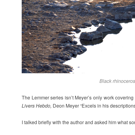
Black rhinoceros
The Lemmer series isn’t Meyer’s only work covering 
Livers Hebdo,
Deon Meyer “Excels in his descriptions
I talked briefly with the author and asked him what so