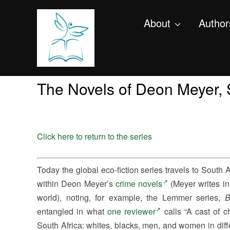
About
Author
The Novels of Deon Meyer, 
Click here to return to the series
Today the global eco-fiction series travels to South
within Deon Meyer’s
crime novels
(Meyer writes in
world), noting, for example, the Lemmer series,
B
entangled in what
one reviewer
calls “A cast of c
South Africa: whites, blacks, men, and women in diff