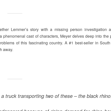
ether Lemmer’s story with a missing person investigation 
 a phenomenal cast of characters, Meyer delves deep into the 
oblems of this fascinating country. A #1 best-seller in South 
th away.
 truck transporting two of these – the black rhino