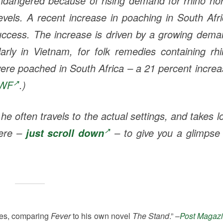
 Endangered because of rising demand for rhino ho
evels. A recent increase in poaching in South Afr
uccess. The increase is driven by a growing dem
rly in Vietnam, for folk remedies containing rhi
 were poached in South Africa – a 21 percent incre
WF
.)
 often travels to the actual settings, and takes l
here –
– to give you a glimpse 
just scroll down
ees, comparing
Fever
to his own novel
The Stand
.” –
Post Magaz