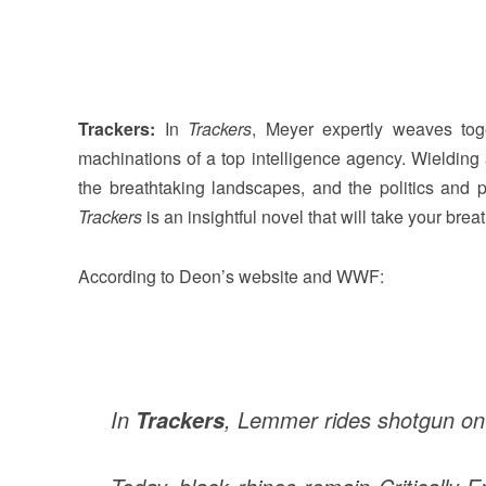
Trackers:
In
Trackers
, Meyer expertly weaves tog
machinations of a top intelligence agency. Wielding
the breathtaking landscapes, and the politics and pr
Trackers
is an insightful novel that will take your brea
According to Deon’s website and WWF:
In
, Lemmer rides shotgun on a
Trackers