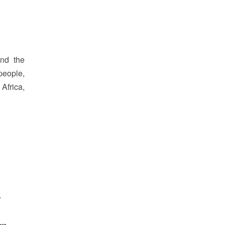
and the
people,
Africa,
.