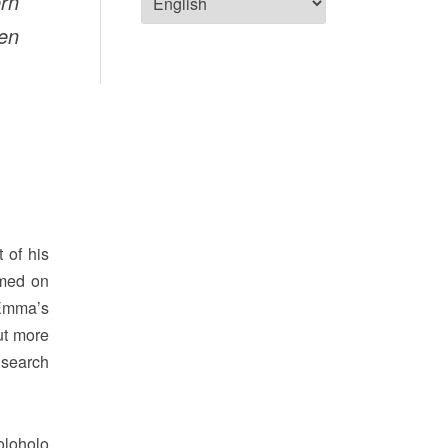
rn
ven
 of his
amed on
 Emma’s
ut more
 search
oloholo