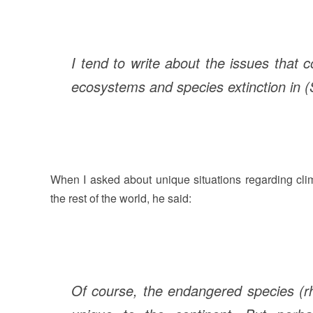
I tend to write about the issues that 
ecosystems and species extinction in (
When I asked about unique situations regarding cli
the rest of the world, he said:
Of course, the endangered species (rh