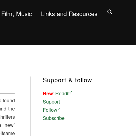
Film, Music
Links and Resources
Support & follow
New
:
Reddit
s found
Support
und the
Follow
rillers
Subscribe
e ‘new’
elfsame