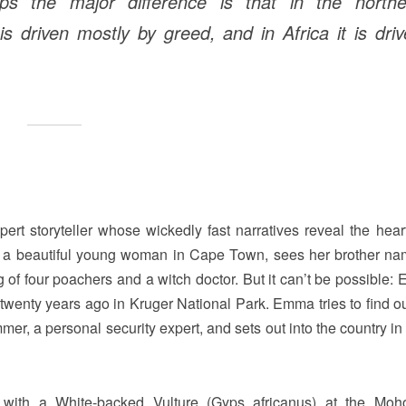
ps the major difference is that in the northe
driven mostly by greed, and in Africa it is dri
rt storyteller whose wickedly fast narratives reveal the heart
a beautiful young woman in Cape Town, sees her brother n
ng of four poachers and a witch doctor. But it can’t be possible:
twenty years ago in Kruger National Park. Emma tries to find o
er, a personal security expert, and sets out into the country in
with a White-backed Vulture (Gyps africanus) at the Moh