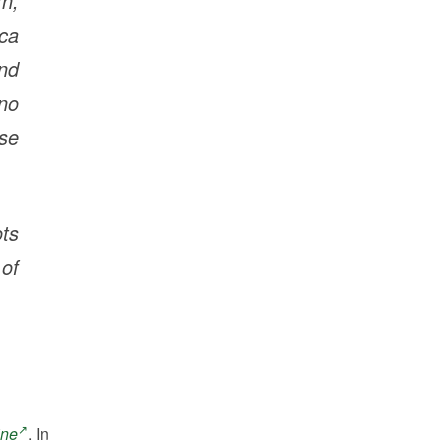
rn,
ica
and
no
ase
ots
of
ine
. In