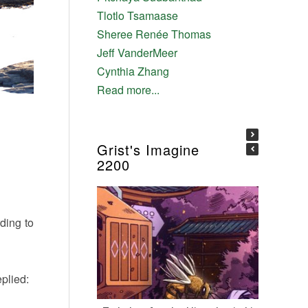
Tlotlo Tsamaase
Sheree Renée Thomas
Jeff VanderMeer
Cynthia Zhang
Read more...
Grist's Imagine
2200
ding to
eplied: