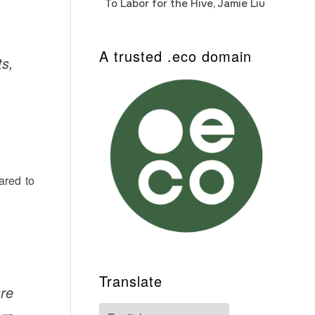
To Labor for the Hive, Jamie Liu
Cab
Auto
A trusted .eco domain
ts,
ared to
Translate
are