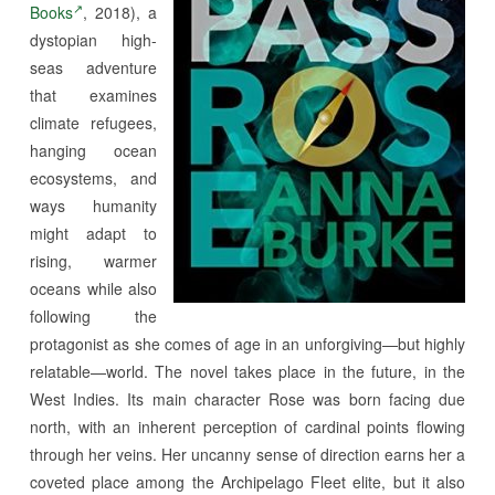
Books
, 2018), a
dystopian high-
seas adventure
that examines
climate refugees,
hanging ocean
ecosystems, and
ways humanity
might adapt to
rising, warmer
oceans while also
following the
protagonist as she comes of age in an unforgiving—but highly
relatable—world. The novel takes place in the future, in the
West Indies. Its main character
Rose was born facing due
north, with an inherent perception of cardinal points flowing
through her veins. Her uncanny sense of direction earns her a
coveted place among the Archipelago Fleet elite, but it also