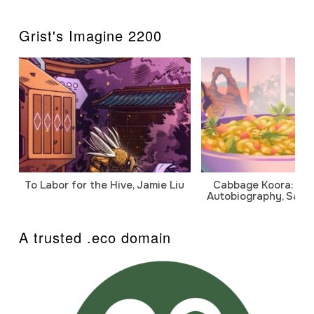
Grist's Imagine 2200
To Labor for the Hive, Jamie Liu
Cabbage Koora: A P
Autobiography, Sanj
A trusted .eco domain