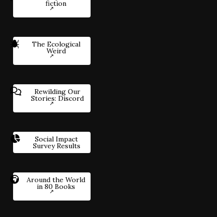
fiction
The Ecological
Weird
Rewilding Our
Stories: Discord
Social Impact
Survey Results
Around the World
in 80 Books