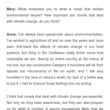
Mary:
What motivated you to write a novel that tackles
environmental issues? How important are novels that deal
with climate change, do you think?
Anna:
I’ve always been passionate about environmentalism.
I’ve worked in agriculture off and on over the years and have
seen first-hand the effects of climate change in our food
systems, but living in the Caribbean really drove home how
vulnerable we are. Seeing an entire country at the mercy of
not one, but two consecutive Category 5 hurricane will do that!
Islands are microcosms of life on earth, and I felt very
humbled in the face of nature’s wrath, for lack of a better way
to put it. I had to channel those feelings into my writing.
I think that novels that deal with climate change are essential.
Not only do they raise awareness, but they can also prepare
us for what is coming. It seems increasingly likely that we