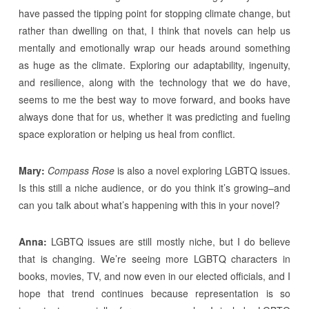
have passed the tipping point for stopping climate change, but
rather than dwelling on that, I think that novels can help us
mentally and emotionally wrap our heads around something
as huge as the climate. Exploring our adaptability, ingenuity,
and resilience, along with the technology that we do have,
seems to me the best way to move forward, and books have
always done that for us, whether it was predicting and fueling
space exploration or helping us heal from conflict.
Mary:
Compass Rose
is also a novel exploring LGBTQ issues.
Is this still a niche audience, or do you think it’s growing–and
can you talk about what’s happening with this in your novel?
Anna:
LGBTQ issues are still mostly niche, but I do believe
that is changing. We’re seeing more LGBTQ characters in
books, movies, TV, and now even in our elected officials, and I
hope that trend continues because representation is so