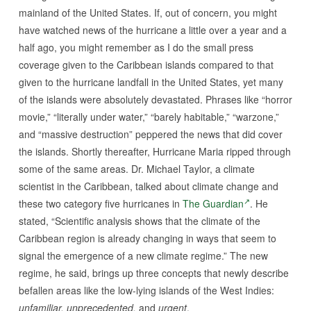
mainland of the United States. If, out of concern, you might
have watched news of the hurricane a little over a year and a
half ago, you might remember as I do the small press
coverage given to the Caribbean islands compared to that
given to the hurricane landfall in the United States, yet many
of the islands were absolutely devastated. Phrases like “horror
movie,” “literally under water,” “barely habitable,” “warzone,”
and “massive destruction” peppered the news that did cover
the islands. Shortly thereafter, Hurricane Maria ripped through
some of the same areas. Dr. Michael Taylor, a climate
scientist in the Caribbean, talked about climate change and
these two category five hurricanes in
The Guardian
. He
stated, “Scientific analysis shows that the climate of the
Caribbean region is already changing in ways that seem to
signal the emergence of a new climate regime.” The new
regime, he said, brings up three concepts that newly describe
befallen areas like the low-lying islands of the West Indies:
unfamiliar, unprecedented,
and
urgent
.