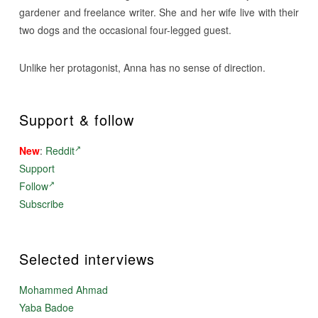
gardener and freelance writer. She and her wife live with their
two dogs and the occasional four-legged guest.
Unlike her protagonist, Anna has no sense of direction.
Support & follow
New
:
Reddit
Support
Follow
Subscribe
Selected interviews
Mohammed Ahmad
Yaba Badoe