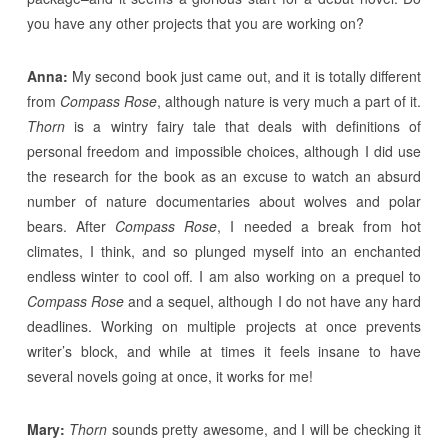
you have any other projects that you are working on?
Anna:
My second book just came out, and it is totally different
from
Compass Rose
, although nature is very much a part of it.
Thorn
is a wintry fairy tale that deals with definitions of
personal freedom and impossible choices, although I did use
the research for the book as an excuse to watch an absurd
number of nature documentaries about wolves and polar
bears. After
Compass Rose
, I needed a break from hot
climates, I think, and so plunged myself into an enchanted
endless winter to cool off. I am also working on a prequel to
Compass Rose
and a sequel, although I do not have any hard
deadlines. Working on multiple projects at once prevents
writer’s block, and while at times it feels insane to have
several novels going at once, it works for me!
Mary:
Thorn
sounds pretty awesome, and I will be checking it