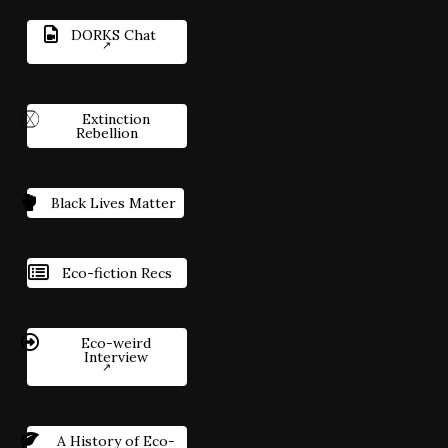
DORKS Chat
Extinction
Rebellion
Black Lives Matter
Eco-fiction Recs
Eco-weird
Interview
A History of Eco-