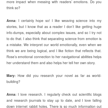
more impact when messing with readers’ emotions. Do you
think so?
Anna:
I certainly hope so! I like weaving science into my
stories, but I know that as a reader I don’t like getting huge
info-dumps, especially about complex issues, and so I try not
to do that. I also think that separating science from emotion is
a mistake. We interpret our world emotionally, even when we
think we are being logical, and I like fiction that reflects that.
Rose’s emotional connection to her navigational abilities helps
her understand them and also helps her tell her own story.
Mary:
How did you research your novel as far as world-
building?
Anna:
I love research. I regularly check out scientific blogs
and research journals to stay up to date, and I love falling
down internet rabbit holes. There is so much information out