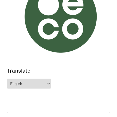
Translate