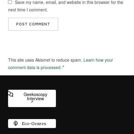
Save my name, email, and website in this browser for the
next time I comment.
This site uses Akismet to reduce spam.
Learn how your
comment data is processed.
Geekoscopy
Interview
Eco-Genres