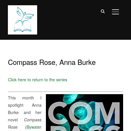
TOGGL
Compass Rose, Anna Burke
Click here to return to the series
This month I
spotlight Anna
Burke and her
novel
Compass
Rose
(
Bywater