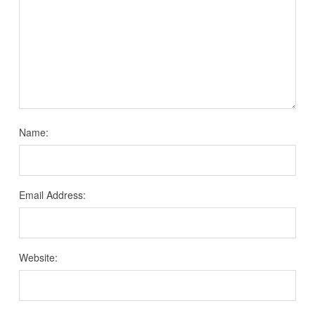
Name:
Email Address:
Website: