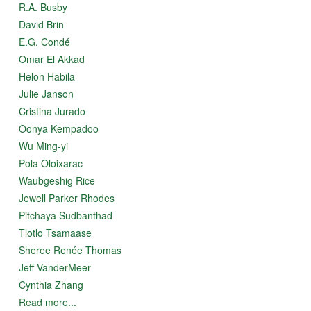
R.A. Busby
David Brin
E.G. Condé
Omar El Akkad
Helon Habila
Julie Janson
Cristina Jurado
Oonya Kempadoo
Wu Ming-yi
Pola Oloixarac
Waubgeshig Rice
Jewell Parker Rhodes
Pitchaya Sudbanthad
Tlotlo Tsamaase
Sheree Renée Thomas
Jeff VanderMeer
Cynthia Zhang
Read more...