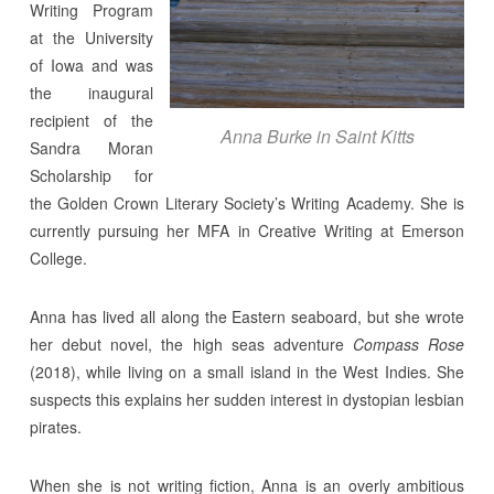
Writing Program
at the University
of Iowa and was
the inaugural
recipient of the
Anna Burke in Saint Kitts
Sandra Moran
Scholarship for
the Golden Crown Literary Society’s Writing Academy. She is
currently pursuing her MFA in Creative Writing at Emerson
College.
Anna has lived all along the Eastern seaboard, but she wrote
her debut novel, the high seas adventure
Compass Rose
(2018), while living on a small island in the West Indies. She
suspects this explains her sudden interest in dystopian lesbian
pirates.
When she is not writing fiction, Anna is an overly ambitious