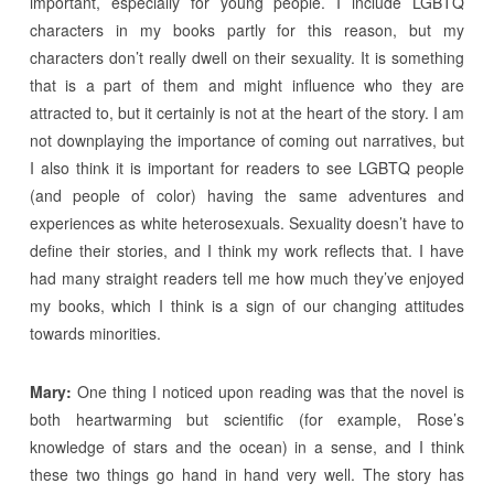
important, especially for young people. I include LGBTQ
characters in my books partly for this reason, but my
characters don’t really dwell on their sexuality. It is something
that is a part of them and might influence who they are
attracted to, but it certainly is not at the heart of the story. I am
not downplaying the importance of coming out narratives, but
I also think it is important for readers to see LGBTQ people
(and people of color) having the same adventures and
experiences as white heterosexuals. Sexuality doesn’t have to
define their stories, and I think my work reflects that. I have
had many straight readers tell me how much they’ve enjoyed
my books, which I think is a sign of our changing attitudes
towards minorities.
Mary:
One thing I noticed upon reading was that the novel is
both heartwarming but scientific (for example, Rose’s
knowledge of stars and the ocean) in a sense, and I think
these two things go hand in hand very well. The story has