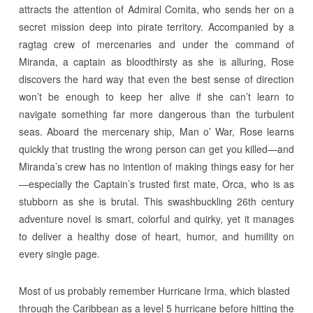
attracts the attention of Admiral Comita, who sends her on a
secret mission deep into pirate territory. Accompanied by a
ragtag crew of mercenaries and under the command of
Miranda, a captain as bloodthirsty as she is alluring, Rose
discovers the hard way that even the best sense of direction
won’t be enough to keep her alive if she can’t learn to
navigate something far more dangerous than the turbulent
seas. Aboard the mercenary ship, Man o’ War, Rose learns
quickly that trusting the wrong person can get you killed—and
Miranda’s crew has no intention of making things easy for her
—especially the Captain’s trusted first mate, Orca, who is as
stubborn as she is brutal. This swashbuckling 26th century
adventure novel is smart, colorful and quirky, yet it manages
to deliver a healthy dose of heart, humor, and humility on
every single page.
Most of us probably remember Hurricane Irma, which blasted
through the Caribbean as a level 5 hurricane before hitting the