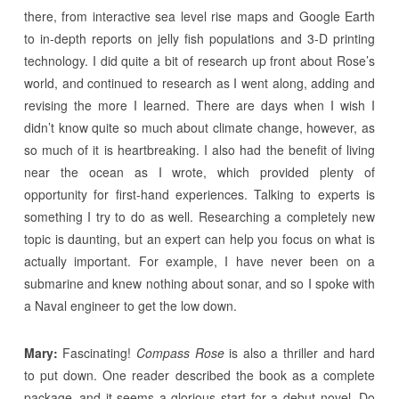
there, from interactive sea level rise maps and Google Earth
to in-depth reports on jelly fish populations and 3-D printing
technology. I did quite a bit of research up front about Rose’s
world, and continued to research as I went along, adding and
revising the more I learned. There are days when I wish I
didn’t know quite so much about climate change, however, as
so much of it is heartbreaking. I also had the benefit of living
near the ocean as I wrote, which provided plenty of
opportunity for first-hand experiences. Talking to experts is
something I try to do as well. Researching a completely new
topic is daunting, but an expert can help you focus on what is
actually important. For example, I have never been on a
submarine and knew nothing about sonar, and so I spoke with
a Naval engineer to get the low down.
Mary:
Fascinating!
Compass Rose
is also a thriller and hard
to put down. One reader described the book as a complete
package–and it seems a glorious start for a debut novel. Do