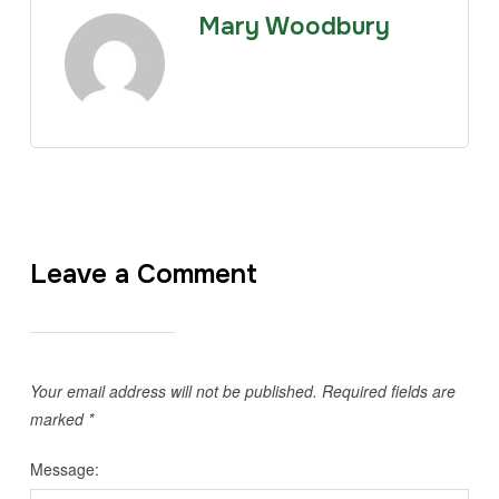
Mary Woodbury
Leave a Comment
Your email address will not be published.
Required fields are
marked
*
Message: