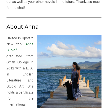
out as well as your other novels in the future. Thanks so much
for the chat!
About Anna
Raised in Upstate
New York,
Anna
Burke
graduated from
Smith College in
2012 with a B. A.
in English
Literature and
Studio Art. She
holds a certificate
from the
International