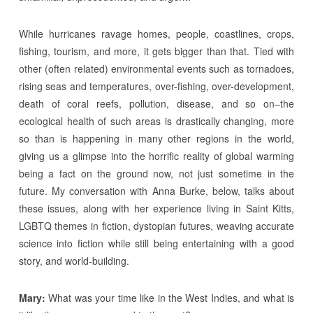
While hurricanes ravage homes, people, coastlines, crops,
fishing, tourism, and more, it gets bigger than that. Tied with
other (often related) environmental events such as tornadoes,
rising seas and temperatures, over-fishing, over-development,
death of coral reefs, pollution, disease, and so on–the
ecological health of such areas is drastically changing, more
so than is happening in many other regions in the world,
giving us a glimpse into the horrific reality of global warming
being a fact on the ground now, not just sometime in the
future. My conversation with Anna Burke, below, talks about
these issues, along with her experience living in Saint Kitts,
LGBTQ themes in fiction, dystopian futures, weaving accurate
science into fiction while still being entertaining with a good
story, and world-building.
Mary:
What was your time like in the West Indies, and what is