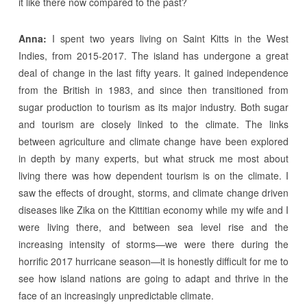
it like there now compared to the past?
Anna:
I spent two years living on Saint Kitts in the West
Indies, from 2015-2017. The island has undergone a great
deal of change in the last fifty years. It gained independence
from the British in 1983, and since then transitioned from
sugar production to tourism as its major industry. Both sugar
and tourism are closely linked to the climate. The links
between agriculture and climate change have been explored
in depth by many experts, but what struck me most about
living there was how dependent tourism is on the climate. I
saw the effects of drought, storms, and climate change driven
diseases like Zika on the Kittitian economy while my wife and I
were living there, and between sea level rise and the
increasing intensity of storms—we were there during the
horrific 2017 hurricane season—it is honestly difficult for me to
see how island nations are going to adapt and thrive in the
face of an increasingly unpredictable climate.