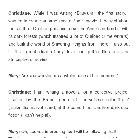
Christiane:
While I was writing “Diluvium,” the first story, I
wanted to create an ambiance of “noir” movie. I thought about
the south of Québec province, near the American border, with
its dark forests (which inspired a lot of Québec crime writers),
and built the world of Shivering Heights from there. I also put
in it a great deal of my love for gothic literature and
atmospheric movies.
Mary:
Are you working on anything else at the moment?
Christiane:
I am writing a novella for a collective project,
inspired by the French genre of “merveilleux scientifique”
(“scientific marvel”) and, at the same time, another dark eco-
fiction (I can’t help it!).
Mary:
Oh, sounds interesting, so I will be following that!