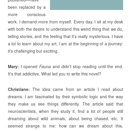
been replaced by a
more conscious
work. I demand more from myself. Every day, I sit at my desk
with both the desire to understand this weird thing that we do,
telling stories, and the feeling that it’s really mysterious. I have
a lot to learn about my art, I am at the beginning of a journey:
it’s challenging but exciting.
Mary:
I opened
Fauna
and didn’t stop reading until the end.
It’s that addictive. What led you to write this novel?
Christiane:
The idea came from an article I read about
dreams. I am fascinated by their symbolic logic and the way
they make us see things differently. The article said that
neuroscientists, when they study it, find a lot of people still
dreaming about wild animals, about being chased, etc. It
seemed strange to me: how can we dream about this,