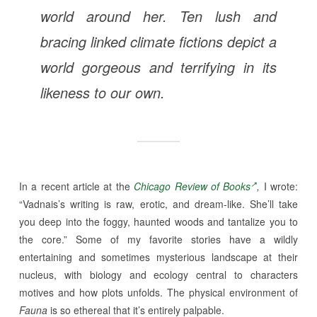
world around her. Ten lush and
bracing linked climate fictions depict a
world gorgeous and terrifying in its
likeness to our own.
In a recent article at the
Chicago Review of Books
,
I wrote:
“Vadnais’s writing is raw, erotic, and dream-like. She’ll take
you deep into the foggy, haunted woods and tantalize you to
the core.” Some of my favorite stories have a wildly
entertaining and sometimes mysterious landscape at their
nucleus, with biology and ecology central to characters
motives and how plots unfolds. The physical environment of
Fauna
is so ethereal that it’s entirely palpable.