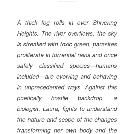
A thick fog rolls in over Shivering
Heights. The river overflows, the sky
is streaked with toxic green, parasites
proliferate in torrential rains and once
safely classified species—humans
included—are evolving and behaving
in unprecedented ways. Against this
poetically hostile backdrop, a
biologist, Laura, fights to understand
the nature and scope of the changes
transforming her own body and the