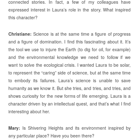
connected stories. In fact, a few of my colleagues have
expressed interest in Laura’s role in the story. What inspired
this character?
Christiane:
Science is at the same time a figure of progress
and a figure of domination. I find this fascinating about it. It’s
the tool we use to injure the Earth (to dig for oil, for example)
and the environmental knowledge we need to follow if we
want to solve the ecological crisis. I wanted Laura to be solar,
to represent the “caring” side of science, but at the same time
to embody its failures. Laura’s science is unable to save
humanity as we know it. But she tries, and tries, and tries, and
shows curiosity for the new forms of life emerging. Laura is a
character driven by an intellectual quest, and that’s what I find
interesting about her.
Mary:
Is Shivering Heights and its environment inspired by
any particular place? Have you been there?