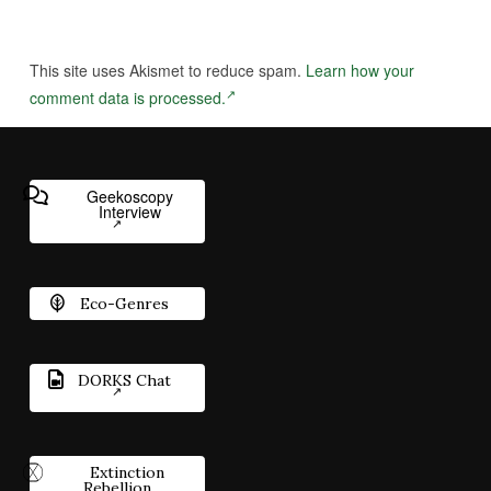
This site uses Akismet to reduce spam.
Learn how your
comment data is processed.
Geekoscopy
Interview
Eco-Genres
DORKS Chat
Extinction
Rebellion