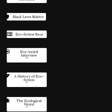
Black Lives Matter
Eco-fiction Recs
Eco-weird
Interview
A History of Eco-
fiction
The Ecological
Weird