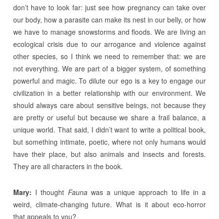
don’t have to look far: just see how pregnancy can take over
our body, how a parasite can make its nest in our belly, or how
we have to manage snowstorms and floods. We are living an
ecological crisis due to our arrogance and violence against
other species, so I think we need to remember that: we are
not everything. We are part of a bigger system, of something
powerful and magic. To dilute our ego is a key to engage our
civilization in a better relationship with our environment. We
should always care about sensitive beings, not because they
are pretty or useful but because we share a frail balance, a
unique world. That said, I didn’t want to write a political book,
but something intimate, poetic, where not only humans would
have their place, but also animals and insects and forests.
They are all characters in the book.
Mary:
I thought
Fauna
was a unique approach to life in a
weird, climate-changing future. What is it about eco-horror
that appeals to you?