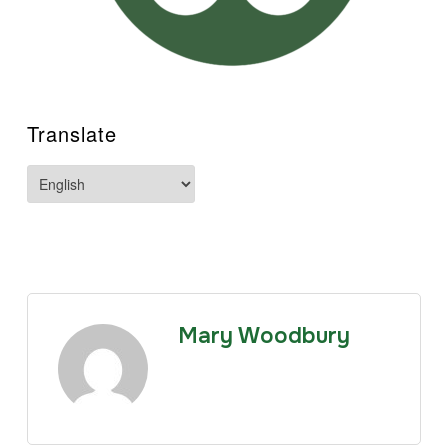
Translate
Mary Woodbury