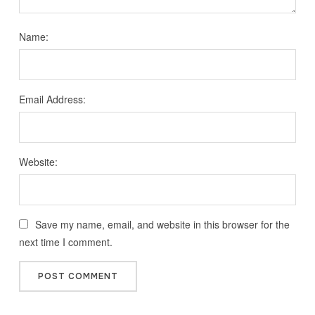
Name:
Email Address:
Website:
Save my name, email, and website in this browser for the
next time I comment.