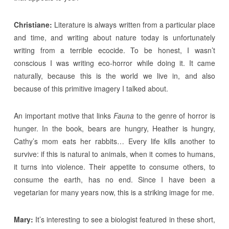
Christiane:
Literature is always written from a particular place
and time, and writing about nature today is unfortunately
writing from a terrible ecocide. To be honest, I wasn’t
conscious I was writing eco-horror while doing it. It came
naturally, because this is the world we live in, and also
because of this primitive imagery I talked about.
An important motive that links
Fauna
to the genre of horror is
hunger. In the book, bears are hungry, Heather is hungry,
Cathy’s mom eats her rabbits… Every life kills another to
survive: if this is natural to animals, when it comes to humans,
it turns into violence. Their appetite to consume others, to
consume the earth, has no end. Since I have been a
vegetarian for many years now, this is a striking image for me.
Mary:
It’s interesting to see a biologist featured in these short,