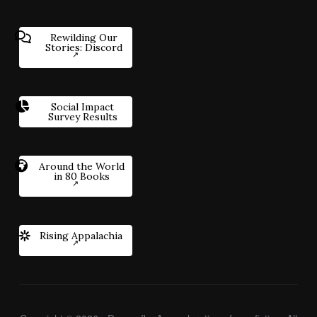
Rewilding Our
Stories: Discord
Social Impact
Survey Results
Around the World
in 80 Books
Rising Appalachia