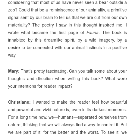
considering that most of us have never seen a bear outside a
zoo? Could that be a reminiscence of our animality, a primitive
signal sent by our brain to tell us that we are cut from our own
materiality? The poetry I saw in this thought inspired me. I
wrote what became the first page of
Fauna
. The book is
inhabited by this dreamlike spirit, by a wild imagery, by a
desire to be connected with our animal instincts in a positive
way.
Mary:
That’s pretty fascinating. Can you talk some about your
thoughts and direction when writing this book? What were
your intentions for reader impact?
Christiane:
I wanted to make the reader feel how beautiful
and powerful and vivid nature is, even in its darkest moments.
For a long time now, we—humans—separated ourselves from
nature, thinking that we will always find a way to control it. But
we are part of it, for the better and the worst. To see it, we