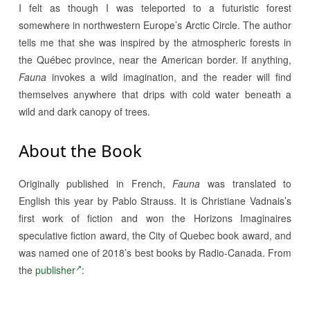
I felt as though I was teleported to a futuristic forest
somewhere in northwestern Europe’s Arctic Circle. The author
tells me that she was inspired by the atmospheric forests in
the Québec province, near the American border. If anything,
Fauna
invokes a wild imagination, and the reader will find
themselves anywhere that drips with cold water beneath a
wild and dark canopy of trees.
About the Book
Originally published in French,
Fauna
was translated to
English this year by Pablo Strauss. It is Christiane Vadnais’s
first work of fiction and won the Horizons Imaginaires
speculative fiction award, the City of Quebec book award, and
was named one of 2018’s best books by Radio-Canada. From
the
publisher
: