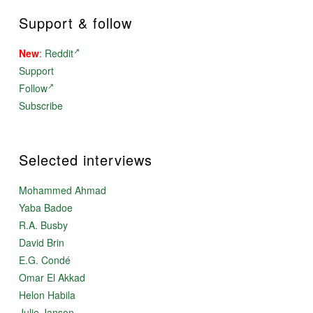
Support & follow
New
:
Reddit
Support
Follow
Subscribe
Selected interviews
Mohammed Ahmad
Yaba Badoe
R.A. Busby
David Brin
E.G. Condé
Omar El Akkad
Helon Habila
Julie Janson