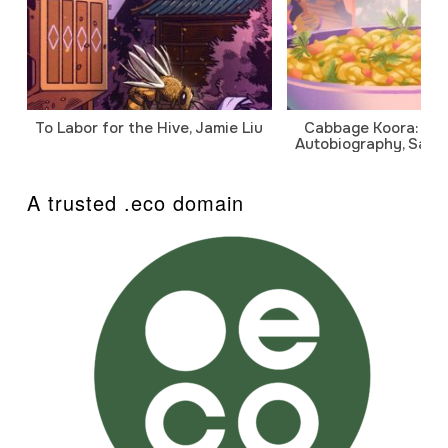
To Labor for the Hive, Jamie Liu
Cabbage Koora: A P
Autobiography, Sanj
A trusted .eco domain