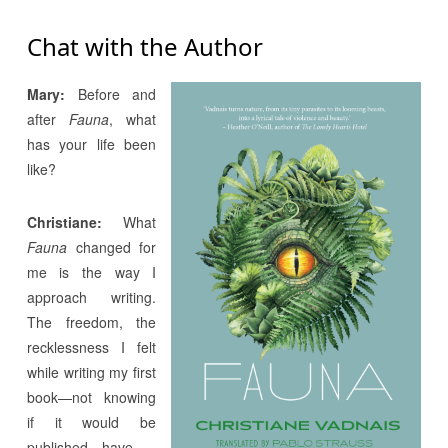
Chat with the Author
Mary:
Before and
after
Fauna
, what
has your life been
like?
Christiane:
What
Fauna
changed for
me is the way I
approach writing.
The freedom, the
recklessness I felt
while writing my first
book—not knowing
if it would be
published—have