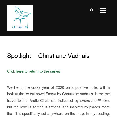
TOGGL
Spotlight – Christiane Vadnais
Click here to return to the series
We’ll end the crazy year of 2020 on a positive note, with a
look at the lyrical novel
Fauna
by Christiane Vadnais. Here, we
travel to the Arctic Circle (as indicated by
Ursus maritimus
),
but the novel’s setting is fictional and inspired by places more
than it is specifically set anywhere on the map. In my reading,