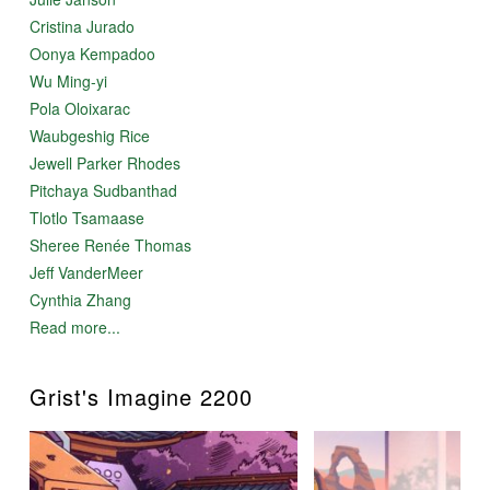
Cristina Jurado
Oonya Kempadoo
Wu Ming-yi
Pola Oloixarac
Waubgeshig Rice
Jewell Parker Rhodes
Pitchaya Sudbanthad
Tlotlo Tsamaase
Sheree Renée Thomas
Jeff VanderMeer
Cynthia Zhang
Read more...
Grist's Imagine 2200