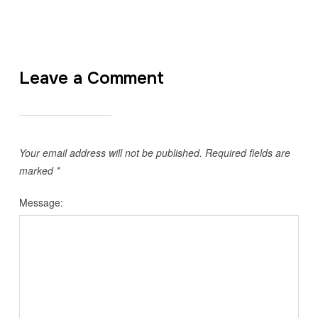
Leave a Comment
Your email address will not be published.
Required fields are
marked
*
Message: