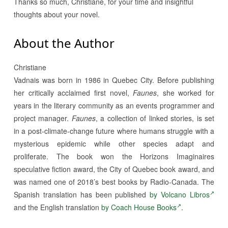
Thanks so much, Christiane, for your time and insightful
thoughts about your novel.
About the Author
Christiane
Vadnais was born in 1986 in Quebec City. Before publishing
her critically acclaimed first novel,
Faunes
, she worked for
years in the literary community as an events programmer and
project manager.
Faunes
, a collection of linked stories, is set
in a post-climate-change future where humans struggle with a
mysterious epidemic while other species adapt and
proliferate. The book won the Horizons Imaginaires
speculative fiction award, the City of Quebec book award, and
was named one of 2018’s best books by Radio-Canada. The
Spanish translation has been published
by Volcano Libros
and the English translation
by Coach House Books
.