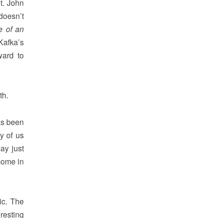
t. John
doesn’t
 of an
Kafka’s
ward to
th.
as been
y of us
ay just
come in
ic. The
resting