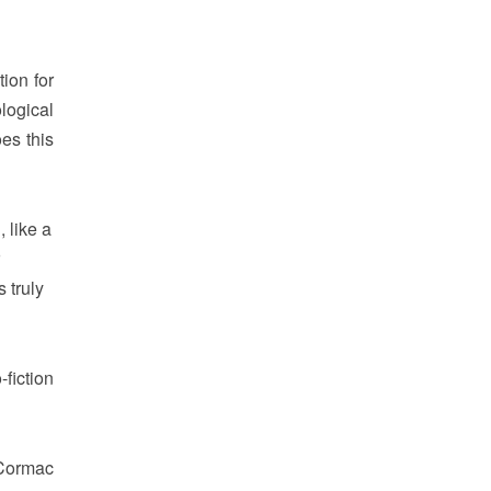
tion for
logical
es this
 like a
 truly
fiction
 Cormac