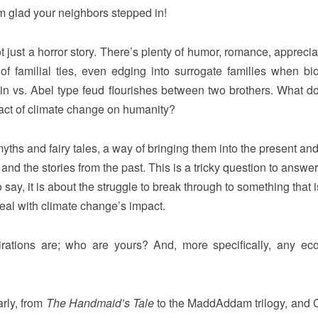
’m glad your neighbors stepped in!
ot just a horror story. There’s plenty of humor, romance, apprecia
of familial ties, even edging into surrogate families when bio
ain vs. Abel type feud flourishes between two brothers. What do
pact of climate change on humanity?
yths and fairy tales, a way of bringing them into the present and,
and the stories from the past. This is a tricky question to answer
say, it is about the struggle to break through to something that is
deal with climate change’s impact.
rations are; who are yours? And, more specifically, any eco-
arly, from
The Handmaid’s Tale
to the MaddAddam trilogy, and