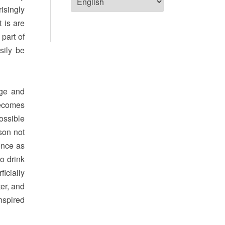
risingly
t is are
 part of
sily be
nge and
becomes
ossible
son not
ence as
o drink
icially
ter, and
nspired