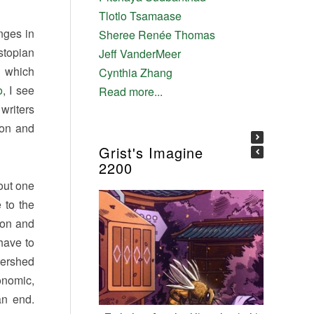
Tlotlo Tsamaase
nges in
Sheree Renée Thomas
stopian
Jeff VanderMeer
d which
Cynthia Zhang
o
, I see
Read more...
writers
ion and
Grist's Imagine
2200
out one
 to the
ion and
have to
tershed
onomic,
an end.