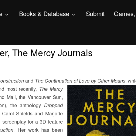
s
Books & Database
Submit
Games, 
er, The Mercy Journals
onstruction
and
The Continuation of Love by
Other Means
, wh
and most recently,
The Mercy
nd Mail, the Vancouver Sun,
on), the anthology
Dropped
y Carol Shields and Marjorie
 screenplay for a 3D feature
uction
. Her work has been