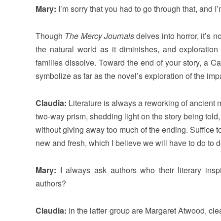
Mary:
I’m sorry that you had to go through that, and I
Though
The Mercy Journals
delves into horror, it’s n
the natural world as it diminishes, and exploration 
families dissolve. Toward the end of your story, a C
symbolize as far as the novel’s exploration of the im
Claudia:
Literature is always a reworking of ancient m
two-way prism, shedding light on the story being told, 
without giving away too much of the ending. Suffice to 
new and fresh, which I believe we will have to do to 
Mary:
I always ask authors who their literary inspi
authors?
Claudia:
In the latter group are Margaret Atwood, cle