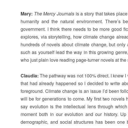
Mary:
The Mercy Journals
is a story that takes plac
humanity and the natural environment. There’s be
government. I think there needs to be more good fi
explores, via storytelling, how climate change alre
hundreds of novels about climate change, but only 
such as yourself lead the way in this growing genre, 
who just plain love reading page-turner novels at th
Claudia:
The pathway was not 100% direct. I knew I w
that had already happened so I decided to write abo
foreground. Climate change is an issue I’d been follo
will be for generations to come. My first two novels
say evolution is the intellectual lens through whic
moment both in our evolution and our history. Up un
demographic, and social structures has been one 