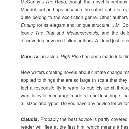
McCarthy’s
The Road,
though that novel is perhaps o
Mandel, but perhaps because the catastrophe is a vir
quite belong to the eco-fiction genre. Other autho
Ending
for its elegant and unique structure; J.M. C
iconic
The Trial
and
Metamorphosis;
and the delig
discovering new eco-fiction authors. A friend just r
Mary:
As an aside,
High Rise
has been made into film
New writers creating novels about climate change ma
applied to things that are so large in scale that the
feel a responsibility to warn, to publicly admit thro
want to try to encourage readers to not lose hope, t
all sizes and types. Do you have any advice for writers
Claudia:
Probably the best advice is partly covered i
reader will flee at the first hint, which means it ha