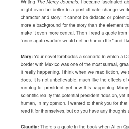
Writing
The Mercy Journals
, I became fascinated a
might even be better in a post-climate change world.
character and story; it cannot be didactic or polemic
more a background for the story than the element th
make it even more central. Then I read a quote from 
“once again warfare would define human life,” and I k
Mary:
Your novel forebodes a scenario in which a Do
border with Mexico was one of the most surreal, greatly
it really happening. I think when we read fiction, w
does. It is not unbelievable, much like the effects 
running for president–yet now it is happening. Many 
scientific reality this potential president rides on, yet i
human, in my opinion. I wanted to thank you for that s
read it for themselves, but do you have any thoughts a
Claudia:
There’s a quote in the book when Allen Quin