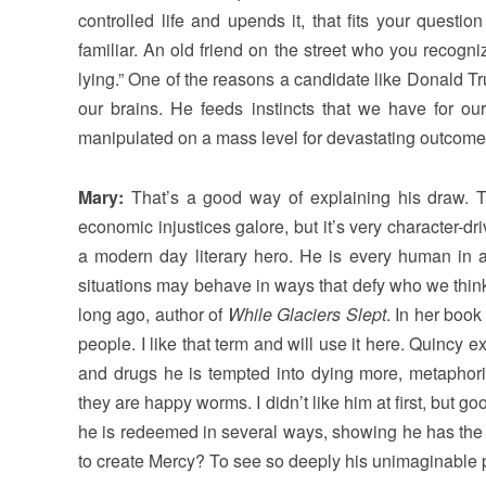
controlled life and upends it, that fits your question p
familiar. An old friend on the street who you recogniz
lying.” One of the reasons a candidate like Donald Trum
our brains. He feeds instincts that we have for our 
manipulated on a mass level for devastating outcome
Mary:
That’s a good way of explaining his draw. T
economic injustices galore, but it’s very character
a modern day literary hero. He is every human in 
situations may behave in ways that defy who we think
long ago, author of
While Glaciers Slept
. In her boo
people. I like that term and will use it here. Quinc
and drugs he is tempted into dying more, metaphori
they are happy worms. I didn’t like him at first, but 
he is redeemed in several ways, showing he has the
to create Mercy? To see so deeply his unimaginable p