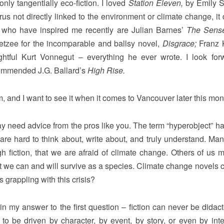
nly tangentially eco-fiction. I loved
Station Eleven,
by Emily S
us not directly linked to the environment or climate change, it 
rs who have inspired me recently are Julian Barnes’
The Sense
oetzee for the incomparable and ballsy novel,
Disgrace;
Franz 
htful Kurt Vonnegut – everything he ever wrote. I look for
ecommended J.G. Ballard’s
High Rise.
, and I want to see it when it comes to Vancouver later this mon
y need advice from the pros like you. The term “hyperobject” h
y are hard to think about, write about, and truly understand. Man
ugh fiction, that we are afraid of climate change. Others of us m
hat we can and will survive as a species. Climate change novels 
 grappling with this crisis?
n my answer to the first question – fiction can never be didact
s to be driven by character, by event, by story, or even by inte