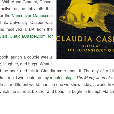
 With Anne Giardini, Casper
ractive online labyrinth that
for the
Vancouver Manuscript
hnic University. Casper was
and received a BA from the
Visit ClaudiaCasper.com for
book launch a couple weeks
c, laughter, and hugs. What a
 the book and talk to Claudia more about it. The day after I f
rail run. I wrote later on my
running blog
: “
The Mercy Journals
o
 in a far different world than the one we know today, a world in
hich the surreal, bizarre, and beautiful begin to triumph via ch