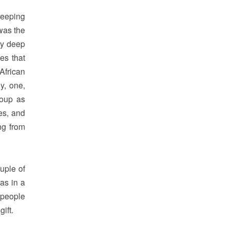
keeping
was the
my deep
es that
African
y, one,
roup as
es, and
ng from
ouple of
as in a
 people
ift.