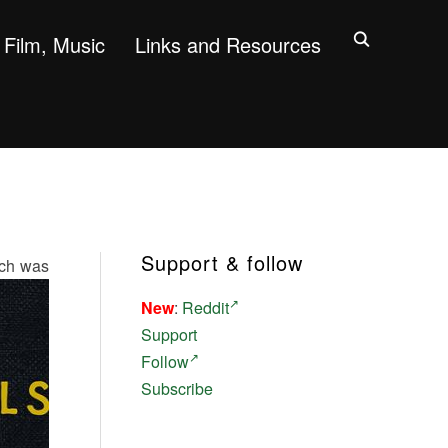
Film, Music
Links and Resources
Support & follow
ich was
New
:
Reddit
Support
Follow
Subscribe