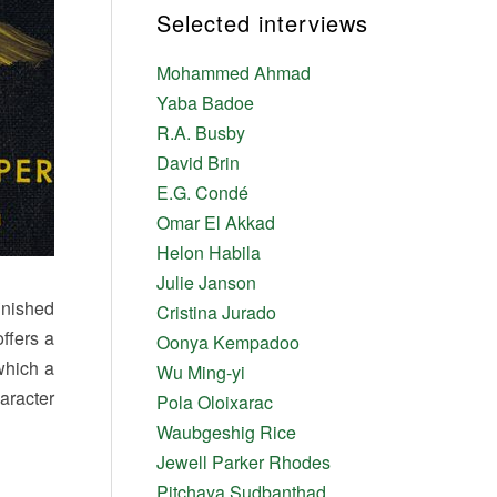
Selected interviews
Mohammed Ahmad
Yaba Badoe
R.A. Busby
David Brin
E.G. Condé
Omar El Akkad
Helon Habila
Julie Janson
inished
Cristina Jurado
ffers a
Oonya Kempadoo
 which a
Wu Ming-yi
aracter
Pola Oloixarac
Waubgeshig Rice
Jewell Parker Rhodes
Pitchaya Sudbanthad