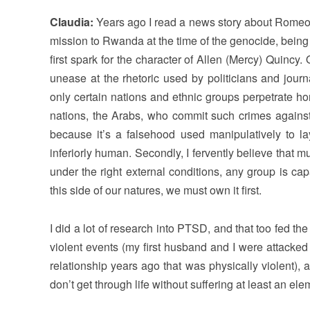
Claudia:
Years ago I read a news story about Rome
mission to Rwanda at the time of the genocide, being
first spark for the character of Allen (Mercy) Quinc
unease at the rhetoric used by politicians and journ
only certain nations and ethnic groups perpetrate hor
nations, the Arabs, who commit such crimes against
because it’s a falsehood used manipulatively to l
inferiorly human. Secondly, I fervently believe that
under the right external conditions, any group is ca
this side of our natures, we must own it first.
I did a lot of research into PTSD, and that too fed th
violent events (my first husband and I were attacked
relationship years ago that was physically violent)
don’t get through life without suffering at least an el