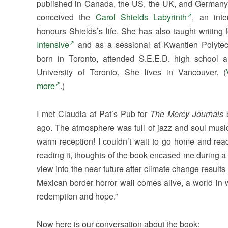
published in Canada, the US, the UK, and Germany.
conceived the
Carol Shields Labyrinth
, an inte
honours Shields’s life. She has also taught writing 
Intensive
and as a sessional at Kwantlen Polytec
born in Toronto, attended S.E.E.D. high school 
University of Toronto. She lives in Vancouver. (
more
.)
I met Claudia at Pat’s Pub for
The Mercy Journals
ago. The atmosphere was full of jazz and soul musi
warm reception! I couldn’t wait to go home and read
reading it, thoughts of the book encased me during a t
view into the near future after climate change results
Mexican border horror wall comes alive, a world in w
redemption and hope.”
Now here is our conversation about the book: