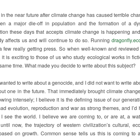
e in the near future after climate change has caused terrible cha
en a major die-off in population and the formation of a dy
ction these days that accepts climate change is happening an
ady affects us and will continue to do so. Running
dragonfly.ec
a few really getting press. So when well-known and reviewed 
it is exciting to those of us who study ecological works in fict
e same time. What made you decide to write about this subject?
anted to write about a genocide, and I did not want to write ab
ut one in the future. That immediately brought climate change
wing intensely; I believe it is the defining issue of our generat
 had evolution, reproduction and war as strong themes, and I’d 
h I see the world. I believe we are coming to, or are at, a wa
til now, the trajectory of western civilization’s cultural, ec
based on growth. Common sense tells us this is coming to 