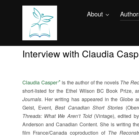
About
Author
Interview with Claudia Casp
Claudia Casper
is the author of the novels
The Rec
short-listed for the Ethel Wilson BC Book Prize, 
Journals
. Her writing has appeared in the Globe a
Geist, Event,
Best Canadian Short Stories
(Ober
Threads: What We Aren’t Told
(Vintage), edited b
Anderson and Canadian Content. She is writing the
film France/Canada coproduction of
The Reconstr