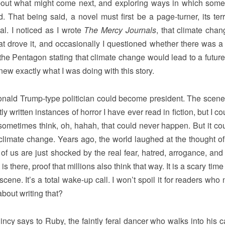
bout what might come next, and exploring ways in which some
 That being said, a novel must first be a page-turner, its terri
al. I noticed as I wrote
The Mercy Journals
, that climate cha
at drove it, and occasionally I questioned whether there was a
the Pentagon stating that climate change would lead to a futur
new exactly what I was doing with this story.
nald Trump-type politician could become president. The scene
 written instances of horror I have ever read in fiction, but I c
e sometimes think, oh, hahah, that could never happen. But it co
of climate change. Years ago, the world laughed at the thought o
of us are just shocked by the real fear, hatred, arrogance, and 
t is there, proof that millions also think that way. It is a scary time
cene. It’s a total wake-up call. I won’t spoil it for readers who
bout writing that?
cy says to Ruby, the faintly feral dancer who walks into his ca