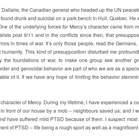
o Dallaire, the Canadian general who headed up the UN peace
 found drunk and suicidal on a park bench in Hull, Quebec. He 
y. One of the underlying forces for Mercy’s character came from 
alists post 9/11 and in the conflicts since then, that presuppos
rors in times of war. It’s only those people, read the Germans, 
 humanity. This kind of presupposition disturbed me profoundl
ay the foundations of war, to make one group see another g
 murder and genocidal behavior are part of who we are as a speci
pable of it. If we have any hope of limiting the behavior stemmi
e character of Mercy. During my lifetime, I have experienced a c
 in front of our house by a mob – neighbours saved us; and I w
, and have suffered mild PTSD because of them. I suspect most
ement of PTSD – life being a rough sport as well as a magnificent g