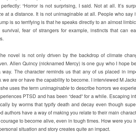
erfectly: “Horror is not surprising, I said. Not at all. It’s surp
e at a distance. It is not unimaginable at all. People who say i
p is so terrifying is that he speaks directly to an almost limbic
survival, fear of strangers for example, instincts that can ea
s.
he novel is not only driven by the backdrop of climate cha
-driven. Allen Quincy (nicknamed Mercy) is one guy who I hope 
a way. The character reminds us that any of us placed in imp
 we are or have the capability to become. I interviewed M Jack
k she uses the term
unimaginable
to describe horrors we experi
y experiences PTSD and has been “dead” for a while. Escaping int
cally by worms that typify death and decay even though superf
good authors have a way of making you relate to their main charac
 courage to become alive, even in tough times. How were you i
ersonal situation and story creates quite an impact.