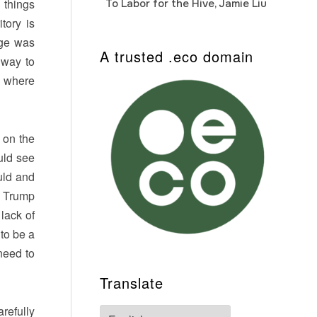
 things
To Labor for the Hive, Jamie Liu
Cab
Auto
tory is
nge was
A trusted .eco domain
 way to
e where
 on the
ould see
uld and
f Trump
lack of
 to be a
 need to
Translate
refully