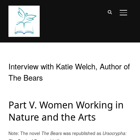
TOGGL
Interview with Katie Welch, Author of
The Bears
Part V. Women Working in
Nature and the Arts
Note: The novel
The Bears
was republished as
Ursocrypha: