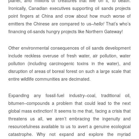
planet, and millions of creatures that live on it, to death.
Ironically, Canadian executives supporting oil sands projects
point fingers at China and crow about how much worse of
emitters the Chinese are compared to us–
hello!
That’s who’s
financing oil-sands hungry projects like Northern Gateway!
Other environmental consequences of oil sands development
include reckless overuse of fresh water, air pollution, water
pollution (including carcinogenic toxins in the water), and
disruption of areas of boreal forest on such a large scale that
entire wildlife communities are decimated.
Expanding any fossil-fuel industry–coal, traditional oil,
bitumen–compounds a problem that could lead to the next
global mass extinction! It seems to me that, facing a crisis that
threatens us all, we aren’t embracing the ingenuity and
resourcefulness available to us to avert a genuine ecological
catastrophe. Why not expand and explore the myriad