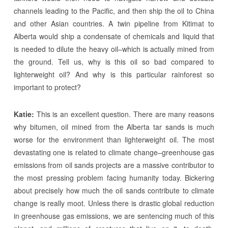
channels leading to the Pacific, and then ship the oil to China
and other Asian countries. A twin pipeline from Kitimat to
Alberta would ship a condensate of chemicals and liquid that
is needed to dilute the heavy oil–which is actually mined from
the ground. Tell us, why is this oil so bad compared to
lighterweight oil? And why is this particular rainforest so
important to protect?
Katie:
This is an excellent question. There are many reasons
why bitumen, oil mined from the Alberta tar sands is much
worse for the environment than lighterweight oil. The most
devastating one is related to climate change–greenhouse gas
emissions from oil sands projects are a massive contributor to
the most pressing problem facing humanity today. Bickering
about precisely how much the oil sands contribute to climate
change is really moot. Unless there is drastic global reduction
in greenhouse gas emissions, we are sentencing much of this