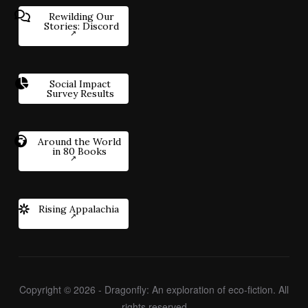
Rewilding Our
Stories: Discord
Social Impact
Survey Results
Around the World
in 80 Books
Rising Appalachia
Copyright © 2026 - Dragonfly: An exploration of eco-fiction. All
rights reserved