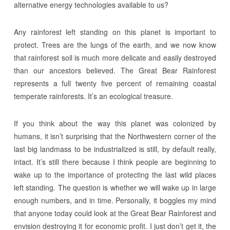
alternative energy technologies available to us?
Any rainforest left standing on this planet is important to
protect. Trees are the lungs of the earth, and we now know
that rainforest soil is much more delicate and easily destroyed
than our ancestors believed. The Great Bear Rainforest
represents a full twenty five percent of remaining coastal
temperate rainforests. It’s an ecological treasure.
If you think about the way this planet was colonized by
humans, it isn’t surprising that the Northwestern corner of the
last big landmass to be industrialized is still, by default really,
intact. It’s still there because I think people are beginning to
wake up to the importance of protecting the last wild places
left standing. The question is whether we will wake up in large
enough numbers, and in time. Personally, it boggles my mind
that anyone today could look at the Great Bear Rainforest and
envision destroying it for economic profit. I just don’t get it, the