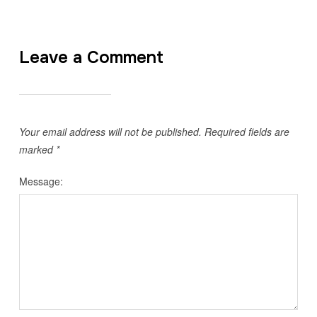
Leave a Comment
Your email address will not be published.
Required fields are
marked
*
Message: