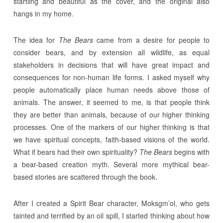
startling and beautiful as the cover, and the original also
hangs in my home.
The idea for
The Bears
came from a desire for people to
consider bears, and by extension all wildlife, as equal
stakeholders in decisions that will have great impact and
consequences for non-human life forms. I asked myself why
people automatically place human needs above those of
animals. The answer, it seemed to me, is that people think
they are better than animals, because of our higher thinking
processes. One of the markers of our higher thinking is that
we have spiritual concepts, faith-based visions of the world.
What if bears had their own spirituality?
The Bears
begins with
a bear-based creation myth. Several more mythical bear-
based stories are scattered through the book.
After I created a Spirit Bear character, Moksgm’ol, who gets
tainted and terrified by an oil spill, I started thinking about how