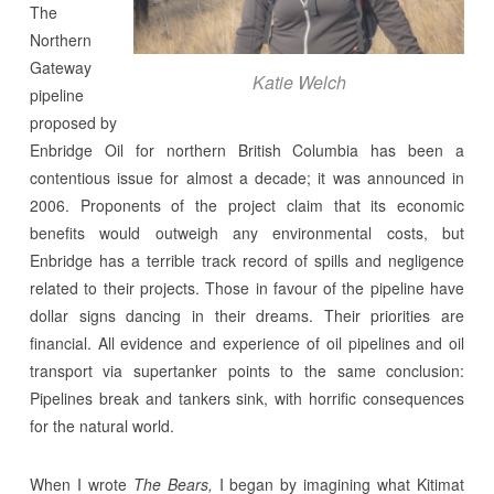
The
Northern
Gateway
Katie Welch
pipeline
proposed by
Enbridge Oil for northern British Columbia has been a
contentious issue for almost a decade; it was announced in
2006. Proponents of the project claim that its economic
benefits would outweigh any environmental costs, but
Enbridge has a terrible track record of spills and negligence
related to their projects. Those in favour of the pipeline have
dollar signs dancing in their dreams. Their priorities are
financial. All evidence and experience of oil pipelines and oil
transport via supertanker points to the same conclusion:
Pipelines break and tankers sink, with horrific consequences
for the natural world.
When I wrote
The Bears,
I began by imagining what Kitimat