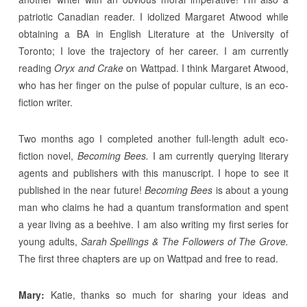
patriotic Canadian reader. I idolized Margaret Atwood while
obtaining a BA in English Literature at the University of
Toronto; I love the trajectory of her career. I am currently
reading
Oryx and Crake
on Wattpad. I think Margaret Atwood,
who has her finger on the pulse of popular culture, is an eco-
fiction writer.
Two months ago I completed another full-length adult eco-
fiction novel,
Becoming Bees.
I am currently querying literary
agents and publishers with this manuscript. I hope to see it
published in the near future!
Becoming Bees
is about a young
man who claims he had a quantum transformation and spent
a year living as a beehive. I am also writing my first series for
young adults,
Sarah Spellings & The Followers of The Grove.
The first three chapters are up on Wattpad and free to read.
Mary:
Katie, thanks so much for sharing your ideas and