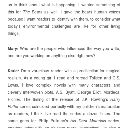
us to think about what is happening. I wanted something of
this for
The Bears
as well. I gave the bears human voices
because I want readers to identify with them, to consider what
today’s environmental challenges are like for other living
things.
Mary:
Who are the people who influenced the way you write,
and are you working on anything else right now?
Katie:
I’m a voracious reader with a predilection for magical
realism. As a young girl I read and reread Tolkien and C.S.
Lewis. I love complex novels with many characters and
cleverly interwoven plots, A.S. Byatt, George Eliot, Mordecai
Richler. The timing of the release of J.K. Rowling’s
Harry
Potter
series coincided perfectly with my children’s maturation
as readers, I think I’ve read the series a dozen times. The
same goes for Philip Pullman’s
His Dark Materials
series,
another writer with an obvious moral imperative! I’m also a