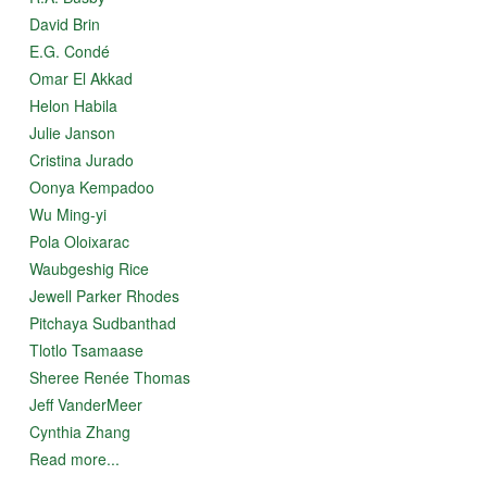
David Brin
E.G. Condé
Omar El Akkad
Helon Habila
Julie Janson
Cristina Jurado
Oonya Kempadoo
Wu Ming-yi
Pola Oloixarac
Waubgeshig Rice
Jewell Parker Rhodes
Pitchaya Sudbanthad
Tlotlo Tsamaase
Sheree Renée Thomas
Jeff VanderMeer
Cynthia Zhang
Read more...