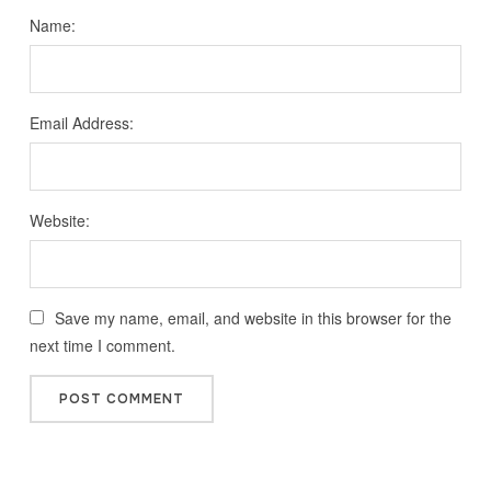
Name:
Email Address:
Website:
Save my name, email, and website in this browser for the
next time I comment.