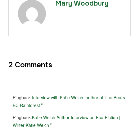
Mary Woodbury
2 Comments
Pingback:
Interview with Katie Welch, author of The Bears -
BC Rainforest
Pingback:
Katie Welch Author Interview on Eco-Fiction |
Writer Katie Welch