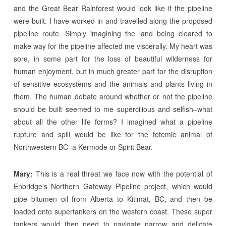
and the Great Bear Rainforest would look like if the pipeline
were built. I have worked in and travelled along the proposed
pipeline route. Simply imagining the land being cleared to
make way for the pipeline affected me viscerally. My heart was
sore, in some part for the loss of beautiful wilderness for
human enjoyment, but in much greater part for the disruption
of sensitive ecosystems and the animals and plants living in
them. The human debate around whether or not the pipeline
should be built seemed to me supercilious and selfish–what
about all the other life forms? I imagined what a pipeline
rupture and spill would be like for the totemic animal of
Northwestern BC–a Kermode or Spirit Bear.
Mary:
This is a real threat we face now with the potential of
Enbridge’s Northern Gateway Pipeline project, which would
pipe bitumen oil from Alberta to Kitimat, BC, and then be
loaded onto supertankers on the western coast. These super
tankers would then need to navigate narrow and delicate