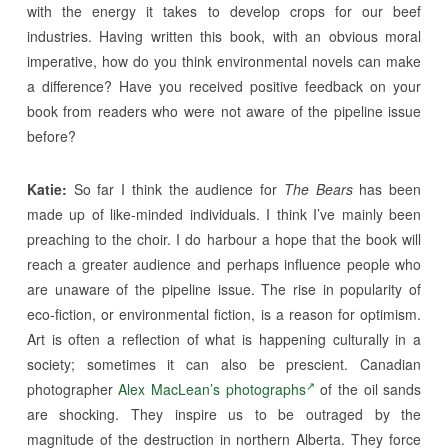
with the energy it takes to develop crops for our beef
industries. Having written this book, with an obvious moral
imperative, how do you think environmental novels can make
a difference? Have you received positive feedback on your
book from readers who were not aware of the pipeline issue
before?
Katie:
So far I think the audience for
The Bears
has been
made up of like-minded individuals. I think I’ve mainly been
preaching to the choir. I do harbour a hope that the book will
reach a greater audience and perhaps influence people who
are unaware of the pipeline issue. The rise in popularity of
eco-fiction, or environmental fiction, is a reason for optimism.
Art is often a reflection of what is happening culturally in a
society; sometimes it can also be prescient. Canadian
photographer
Alex MacLean’s photographs
of the oil sands
are shocking. They inspire us to be outraged by the
magnitude of the destruction in northern Alberta. They force