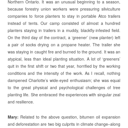
Northern Ontario. It was an unusual beginning to a season,
because forestry union workers were pressuring silviculture
companies to force planters to stay in portable Atco trailers
instead of tents. Our camp consisted of almost a hundred
planters staying in trailers in a muddy, blackfly-infested field.
On the third day of the contract, a ‘greener’ (new planter) left
a pair of socks drying on a propane heater. The trailer she
was staying in caught fire and burned to the ground. It was an
atypical, less than ideal planting situation. A lot of ‘greeners’
quit in the first shift or two that year, horrified by the working
conditions and the intensity of the work. As I recall, nothing
dampened Charlotte’s wide-eyed enthusiasm; she was equal
to the great physical and psychological challenges of tree
planting life. She embraced the experiences with singular zeal
and resilience.
Mary:
Related to the above question, bitumen oil expansion
and deforestation are two big culprits in climate change–along