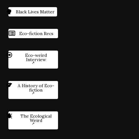
Black Lives Matter
Eco-fiction Recs
Eco-weird
Interview
A History of Eco-
fiction
The Ecological
Weird