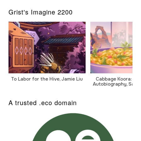
Grist's Imagine 2200
To Labor for the Hive, Jamie Liu
Cabbage Koora: A P
Autobiography, Sanj
A trusted .eco domain