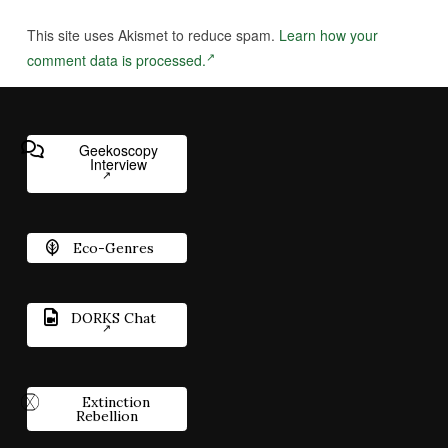
This site uses Akismet to reduce spam.
Learn how your
comment data is processed.
Geekoscopy
Interview
Eco-Genres
DORKS Chat
Extinction
Rebellion