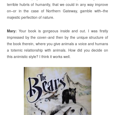
terrible hubris of humanity, that we could in any way improve
on–or in the case of Northern Gateway, gamble with–the
majestic perfection of nature.
Mary:
Your book is gorgeous inside and out. I was firstly
impressed by the cover–and then by the unique structure of
the book therein, where you give animals a voice and humans
a totemic relationship with animals. How did you decide on
this animistic style? I think it works well.