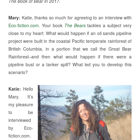
The Book of Bear in 2017
.
Mary:
Katie, thanks so much for agreeing to an interview with
Eco-fiction.com
. Your book
The Bears
tackles a subject very
close to my heart: What would happen if an oil sands pipeline
project were built in the coastal Pacific temperate rainforest of
British Columbia, in a portion that we call the Great Bear
Rainforest–and then what would happen if there were a
pipeline bust or a tanker spill? What led you to develop this
scenario?
Katie:
Hello
Mary. It’s
my pleasure
to be
interviewed
by Eco-
fiction.com.