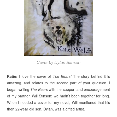
Cover by Dylan Stinson
Katie:
I love the cover of
The Bears!
The story behind it is
amazing, and relates to the second part of your question. I
began writing
The Bears
with the support and encouragement
of my partner, Will Stinson; we hadn’t been together for long.
When I needed a cover for my novel, Will mentioned that his
then 22-year old son, Dylan, was a gifted artist.