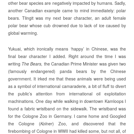
other bear species are negatively impacted by humans. Sadly,
another Canadian example came to mind immediately: polar
bears. Tlingit was my next bear character, an adult female
polar bear whose cub drowned due to lack of ice caused by
global warming.
Yukuai, which ironically means ‘happy’ in Chinese, was the
final bear character I added. Right around the time I was
writing
The Bears,
the Canadian Prime Minister was given two
(famously endangered) panda bears by the Chinese
government. It irked me that these animals were being used
as a symbol of international camaraderie, a bit of fluff to divert
the public’s attention from international oil exploitation
machinations. One day while walking in downtown Kamloops I
found a fabric wristband on the sidewalk. The wristband was
for the Cologne Zoo in Germany. I came home and Googled
the Cologne (
Kolner
) Zoo, and discovered that the
firebombing of Cologne in WWII had killed some, but not all, of