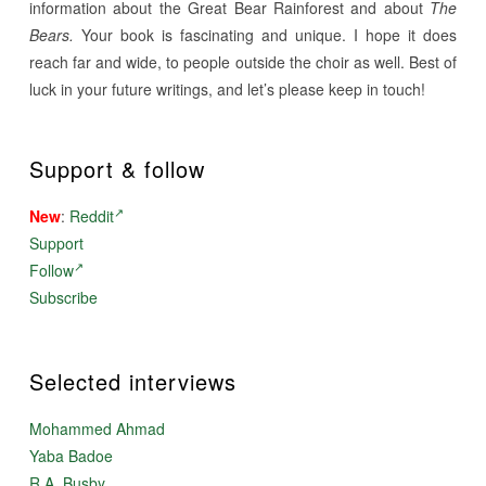
information about the Great Bear Rainforest and about
The
Bears.
Your book is fascinating and unique. I hope it does
reach far and wide, to people outside the choir as well. Best of
luck in your future writings, and let’s please keep in touch!
Support & follow
New
:
Reddit
Support
Follow
Subscribe
Selected interviews
Mohammed Ahmad
Yaba Badoe
R.A. Busby