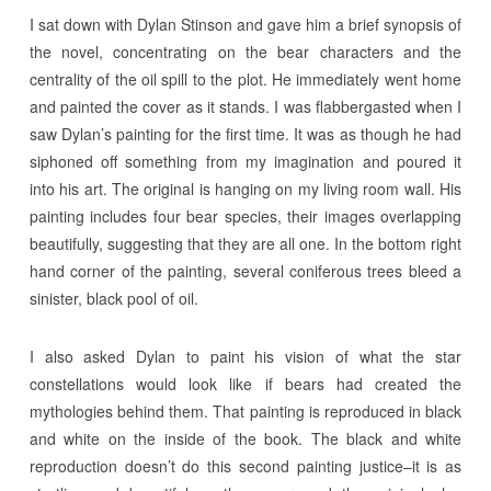
I sat down with Dylan Stinson and gave him a brief synopsis of
the novel, concentrating on the bear characters and the
centrality of the oil spill to the plot. He immediately went home
and painted the cover as it stands. I was flabbergasted when I
saw Dylan’s painting for the first time. It was as though he had
siphoned off something from my imagination and poured it
into his art. The original is hanging on my living room wall. His
painting includes four bear species, their images overlapping
beautifully, suggesting that they are all one. In the bottom right
hand corner of the painting, several coniferous trees bleed a
sinister, black pool of oil.
I also asked Dylan to paint his vision of what the star
constellations would look like if bears had created the
mythologies behind them. That painting is reproduced in black
and white on the inside of the book. The black and white
reproduction doesn’t do this second painting justice–it is as