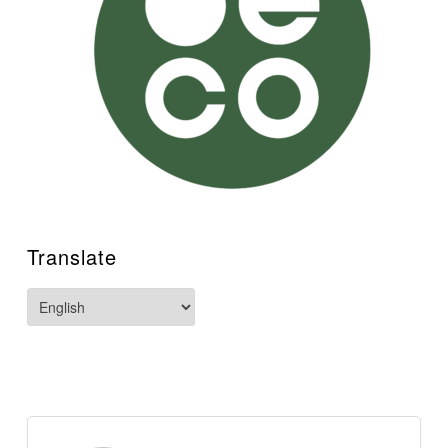
Translate