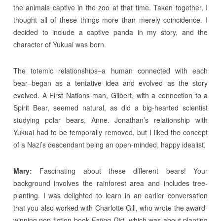
the animals captive in the zoo at that time. Taken together, I
thought all of these things more than merely coincidence. I
decided to include a captive panda in my story, and the
character of Yukuai was born.
The totemic relationships–a human connected with each
bear–began as a tentative idea and evolved as the story
evolved. A First Nations man, Gilbert, with a connection to a
Spirit Bear, seemed natural, as did a big-hearted scientist
studying polar bears, Anne. Jonathan’s relationship with
Yukuai had to be temporally removed, but I liked the concept
of a Nazi’s descendant being an open-minded, happy idealist.
Mary:
Fascinating about these different bears! Your
background involves the rainforest area and includes tree-
planting. I was delighted to learn in an earlier conversation
that you also worked with Charlotte Gill, who wrote the award-
winning non-fiction book
Eating Dirt
, which was about planting