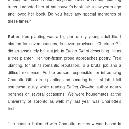
trees. I adopted her at Vancouver’s book fair a few years ago
and loved her book. Do you have any special memories of
these times?
Katie:
Tree planting was a big part of my young adult life. I
planted for seven seasons, in seven provinces. Charlotte Gill
did an absolutely brilliant job in
Eating Dirt
of describing life as
a tree planter. Her non-fiction prose approaches poetry. Tree
planting, for all its romantic reputation, is a brutal job and a
difficult existence. As the person responsible for introducing
Charlotte Gill to tree planting and securing her first job, I felt
somewhat guilty while reading
Eating Dirt–
the author nearly
perishes on several occasions. We were housemates at the
University of Toronto as well; my last year was Charlotte’s
first.
The season I planted with Charlotte, our crew was based in