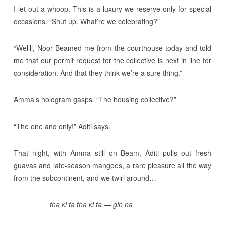
I let out a whoop. This is a luxury we reserve only for special
occasions. “Shut up. What’re we celebrating?”
“Wellll, Noor Beamed me from the courthouse today and told
me that our permit request for the collective is next in line for
consideration. And that they think we’re a sure thing.”
Amma’s hologram gasps. “The housing collective?”
“The one and only!” Aditi says.
That night, with Amma still on Beam, Aditi pulls out fresh
guavas and late-season mangoes, a rare pleasure all the way
from the subcontinent, and we twirl around…
tha ki ta tha ki ta — gin na