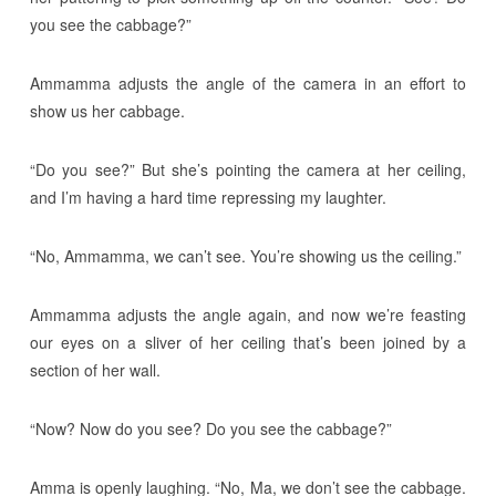
you see the cabbage?”
Ammamma adjusts the angle of the camera in an effort to
show us her cabbage.
“Do you see?” But she’s pointing the camera at her ceiling,
and I’m having a hard time repressing my laughter.
“No, Ammamma, we can’t see. You’re showing us the ceiling.”
Ammamma adjusts the angle again, and now we’re feasting
our eyes on a sliver of her ceiling that’s been joined by a
section of her wall.
“Now? Now do you see? Do you see the cabbage?”
Amma is openly laughing. “No, Ma, we don’t see the cabbage.