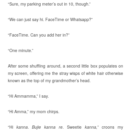
“Sure, my parking meter’s out in 10, though.”
“We can just say hi. FaceTime or Whatsapp?”
“FaceTime. Can you add her in?”
“One minute.”
After some shuffling around, a second little box populates on
my screen, offering me the stray wisps of white hair otherwise
known as the top of my grandmother’s head.
“Hi Ammamma,” I say.
“Hi Amma,” my mom chirps.
“Hi
kanna
.
Bujie kanna re
. Sweetie
kanna,
” croons my