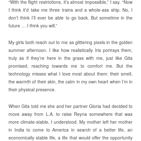
“With the flight restrictions, it’s almost impossible,” I say. “Now
I think it’d take me three trains and a whole-ass ship. No, I
don’t think I’ll ever be able to go back. But sometime in the
future … I think you will.”
My girls both reach out to me as glittering pixels in the golden
summer afternoon. I like how realistically Iris portrays them,
truly as if they’re here in the grass with me, just like Gita
promised, reaching towards me to comfort me. But the
technology misses what I love most about them: their smell,
the warmth of their skin, the calm in my own heart when I’m in
their physical presence.
When Gita told me she and her partner Gloria had decided to
move away from L.A. to raise Reyna somewhere that was
more climate-stable, I understood. My mother left her mother
in India to come to America in search of a better life, an
economically stable life, a life that would offer the opportunity