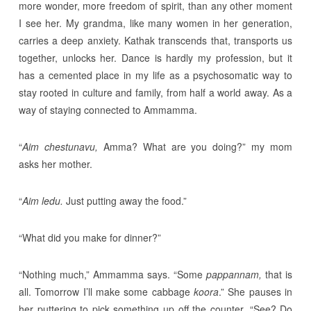
more wonder, more freedom of spirit, than any other moment
I see her. My grandma, like many women in her generation,
carries a deep anxiety. Kathak transcends that, transports us
together, unlocks her. Dance is hardly my profession, but it
has a cemented place in my life as a psychosomatic way to
stay rooted in culture and family, from half a world away. As a
way of staying connected to Ammamma.
“
Aim chestunavu,
Amma? What are you doing?” my mom
asks her mother.
“
Aim ledu.
Just putting away the food.”
“What did you make for dinner?”
“Nothing much,” Ammamma says. “Some
pappannam,
that is
all. Tomorrow I’ll make some cabbage
koora
.” She pauses in
her puttering to pick something up off the counter. “See? Do