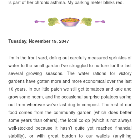
is part of her chronic asthma. My parking meter blinks red.
Tuesday, November 19, 2047
I’m in the front yard, doling out carefully measured sprinkles of
water to the small garden I’ve struggled to nurture for the last
several growing seasons. The water rations for victory
gardens have gotten more and more economical over the last
10 years. In our little patch we still get tomatoes and kale and
grow some neem, and the occasional surprise potatoes spring
out from wherever we’ve last dug in compost. The rest of our
food comes from the community garden (which does better
some years than others), the local co-op (which is not always
well-stocked because it hasn’t quite yet reached financial
stability), or with great burden to our wallets (anything