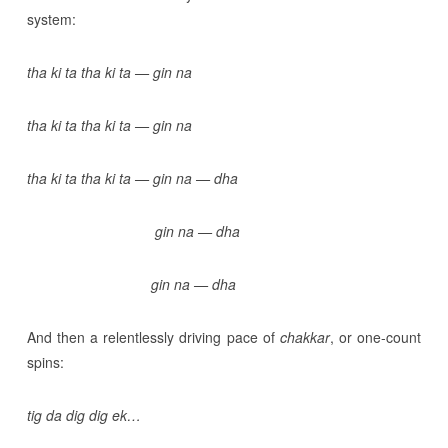
system:
tha ki ta tha ki ta — gin na
tha ki ta tha ki ta — gin na
tha ki ta tha ki ta — gin na — dha
gin na — dha
gin na — dha
And then a relentlessly driving pace of
chakkar
, or one-count
spins:
tig da dig dig ek…