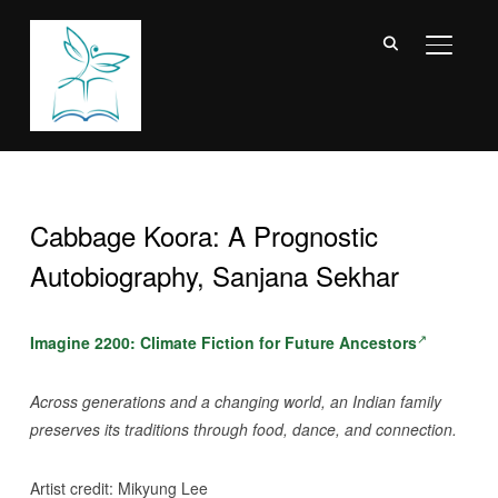
TOGGL
Cabbage Koora: A Prognostic
Autobiography, Sanjana Sekhar
Imagine 2200: Climate Fiction for Future Ancestors
Across generations and a changing world, an Indian family
preserves its traditions through food, dance, and connection.
Artist credit: Mikyung Lee