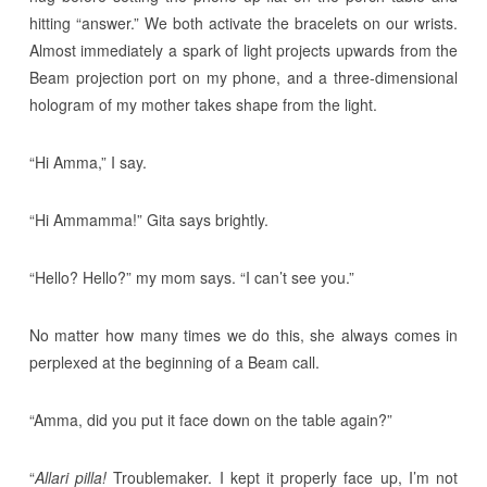
hitting “answer.” We both activate the bracelets on our wrists.
Almost immediately a spark of light projects upwards from the
Beam projection port on my phone, and a three-dimensional
hologram of my mother takes shape from the light.
“Hi Amma,” I say.
“Hi Ammamma!” Gita says brightly.
“Hello? Hello?” my mom says. “I can’t see you.”
No matter how many times we do this, she always comes in
perplexed at the beginning of a Beam call.
“Amma, did you put it face down on the table again?”
“
Allari pilla!
Troublemaker. I kept it properly face up, I’m not