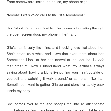
From somewhere inside the house, my phone rings.
“Amma!” Gita’s voice calls to me. “It’s Ammamma.”
Her 5-foot frame, identical to mine, comes bounding through
the open screen door, my phone in her hand.
Gita’s hair is curly like mine, and I fucking love that about her.
She’s smart as a whip, and I love that even more about her.
Sometimes I look at her and marvel at the fact that I
made
that creature. Now I understand what my amma’s always
saying about “having a kid is like putting your heart outside of
yourself and watching it walk around,” or some shit like that.
Sometimes I want to gather Gita up and store her safely back
inside my body.
She comes over to me and scoops me into an affectionate
hug before setting the phone up flat on the porch table and