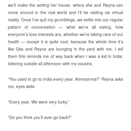
we’ll make the setting her house, where she and Reyna can
move around in the real world and I’ll be visiting via virtual
reality. Once I’ve quit my grumblings, we settle into our regular
pattern of conversation — what we’re all eating, how
everyone’s love interests are, whether we’re taking care of our
health — except it
is
quite cool, because the whole time it’s
like Gita and Reyna are lounging in the yard with me. I tell
them this reminds me of way back when I was a kid in India,
loitering outside all afternoon with my cousins.
“You used to go to India
every year
, Ammamma?” Reyna asks
me, eyes wide.
“Every year. We were very lucky.”
“Do you think you’ll ever go back?”