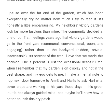
I pause over the far end of the garden, which has been
exceptionally dry no matter how much I try to feed it. It’s
honestly a little embarrassing. My neighbors’ victory gardens
look far more luscious than mine. The community decided at
one of our first meetings years ago that victory gardens would
go in the front yard (communal, conversational, open, and
engaging) rather than in the backyard (hidden, private,
inaccessible). 99 percent of the time, I love that we made this
decision. The 1 percent is just the occasional despair I feel
when I remember that my garden is on display and not in the
best shape, and my ego gets to me. I make a mental note to
hop next door tomorrow to Amrit and Hari’s to ask Hari what
cover crops are working in his yard these days — his green
thumb has always guided mine, and maybe he’ll know how to
better nourish this dry patch.