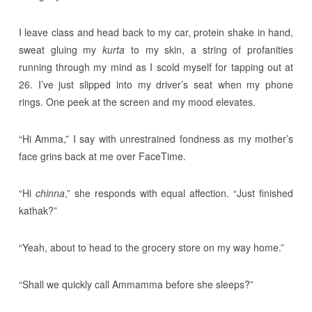
I leave class and head back to my car, protein shake in hand,
sweat gluing my
kurta
to my skin, a string of profanities
running through my mind as I scold myself for tapping out at
26. I’ve just slipped into my driver’s seat when my phone
rings. One peek at the screen and my mood elevates.
“Hi Amma,” I say with unrestrained fondness as my mother’s
face grins back at me over FaceTime.
“Hi
chinna
,” she responds with equal affection. “Just finished
kathak?”
“Yeah, about to head to the grocery store on my way home.”
“Shall we quickly call Ammamma before she sleeps?”