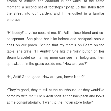
aroma of jasmine and
chandan
in her wake. At the same
moment, a second set of footsteps tip-tap up the stairs from
the street into our garden, and I’m engulfed in a familiar
embrace.
“Hi buddy!” a voice coos at me. It’s Aditi, close friend and co-
conspirator. She plops her bike helmet and backpack onto a
chair on our porch. Seeing that my mom’s on Beam on the
table, she grins. “Hi Aunty!” She hits the “join” button on her
Beam bracelet so that my mom can see her hologram, then
sprawls out in the grass beside me. “How are you?”
“Hi, Aditi! Good, good. How are you, how’s Noor?”
“They’re good, they’re still at the courthouse, or they would’ve
come by with me.” Then Aditi nods at her backpack and looks
at me conspiratorially. “I went to the Indian store today.”