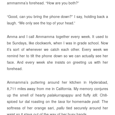
ammamma’s forehead. “How are you both?”
“Good, can you bring the phone down?” I say, holding back a
laugh. “We only see the top of your head.”
Amma and I call Ammamma together every week. It used to
be Sundays, like clockwork, when I was in grade school. Now
it’s sort of whenever we catch each other. Every week we
remind her to tilt the phone down so we can actually see her
face. And every week she insists on greeting us with her
forehead.
Ammamma’s puttering around her kitchen in Hyderabad,
8,711 miles away from me in California. My memory conjures
up the smell of hearty
palakurrapappu
and fluffy
idli
. Chili-
spiced tur dal roasting on the
tava
for homemade
podi
. The
softness of her orange sari,
pallu
tied securely around her
waist so it stays out of the way of her busy hands.