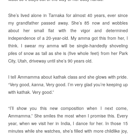
She’s lived alone in Tarnaka for almost 40 years, ever since
my grandfather passed away. She’s 85 now and wobbles
about her small flat with the vigor and determined
independence of a 20-year-old. My amma got this from her, I
think. I swear my amma will be single-handedly shoveling
piles of snow as tall as she is (five whole feet) from her Park
City, Utah, driveway until she’s 90 years old.
I tell Ammamma about kathak class and she glows with pride.
“Very good,
kanna
, Very good. I’m very glad you’re keeping up
with kathak. Very good.”
“I’ll show you this new composition when I next come,
Ammamma.” She smiles the most when I promise this. Every
year, when we visit her in India, I dance for her. In those 15
minutes while she watches, she’s filled with more childlike joy,