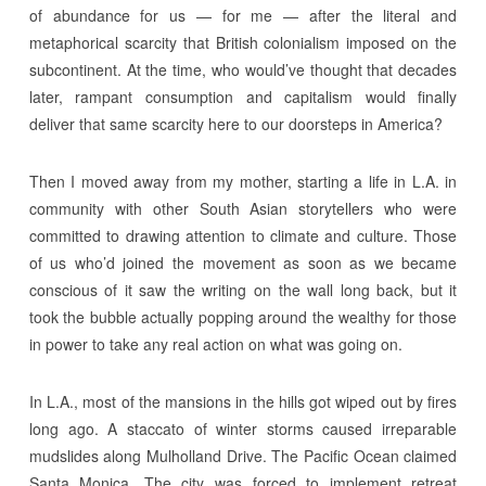
of abundance for us — for me — after the literal and
metaphorical scarcity that British colonialism imposed on the
subcontinent. At the time, who would’ve thought that decades
later, rampant consumption and capitalism would finally
deliver that same scarcity here to our doorsteps in America?
Then I moved away from my mother, starting a life in L.A. in
community with other South Asian storytellers who were
committed to drawing attention to climate and culture. Those
of us who’d joined the movement as soon as we became
conscious of it saw the writing on the wall long back, but it
took the bubble actually popping around the wealthy for those
in power to take any real action on what was going on.
In L.A., most of the mansions in the hills got wiped out by fires
long ago. A staccato of winter storms caused irreparable
mudslides along Mulholland Drive. The Pacific Ocean claimed
Santa Monica. The city was forced to implement retreat