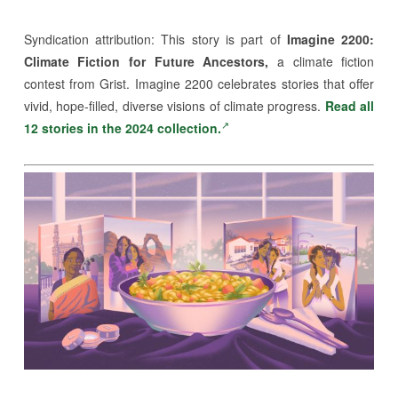
Syndication attribution:
This story is part of
Imagine 2200:
Climate Fiction for Future Ancestors,
a climate fiction
contest from Grist. Imagine 2200 celebrates stories that offer
vivid, hope-filled, diverse visions of climate progress.
Read all
12 stories in the 2024 collection.