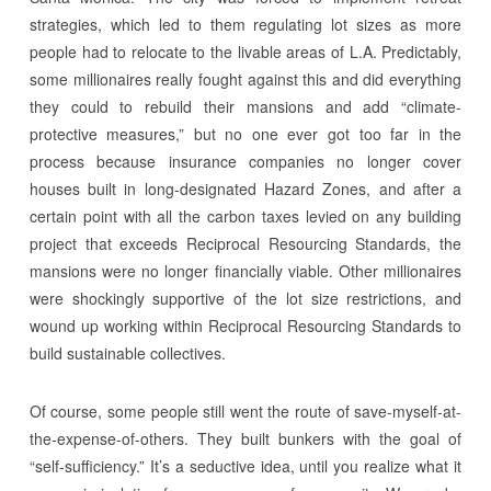
strategies, which led to them regulating lot sizes as more
people had to relocate to the livable areas of L.A. Predictably,
some millionaires really fought against this and did everything
they could to rebuild their mansions and add “climate-
protective measures,” but no one ever got too far in the
process because insurance companies no longer cover
houses built in long-designated Hazard Zones, and after a
certain point with all the carbon taxes levied on any building
project that exceeds Reciprocal Resourcing Standards, the
mansions were no longer financially viable. Other millionaires
were shockingly supportive of the lot size restrictions, and
wound up working within Reciprocal Resourcing Standards to
build sustainable collectives.
Of course, some people still went the route of save-myself-at-
the-expense-of-others. They built bunkers with the goal of
“self-sufficiency.” It’s a seductive idea, until you realize what it