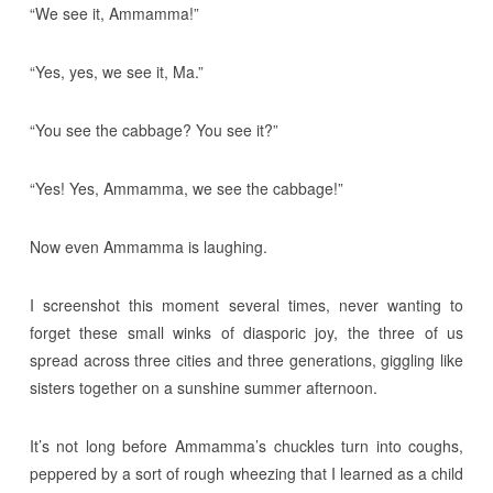
“We see it, Ammamma!”
“Yes, yes, we see it, Ma.”
“You see the cabbage? You see it?”
“Yes! Yes, Ammamma, we see the cabbage!”
Now even Ammamma is laughing.
I screenshot this moment several times, never wanting to
forget these small winks of diasporic joy, the three of us
spread across three cities and three generations, giggling like
sisters together on a sunshine summer afternoon.
It’s not long before Ammamma’s chuckles turn into coughs,
peppered by a sort of rough wheezing that I learned as a child