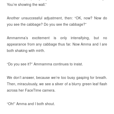
You’re showing the wall.”
Another unsuccessful adjustment, then: “OK, now? Now do
you see the cabbage? Do you see the cabbage?”
Ammamma’s excitement is only intensifying, but no
appearance from any cabbage thus far. Now Amma and I are
both shaking with mirth.
“Do you see it?” Ammamma continues to insist.
We don’t answer, because we’re too busy gasping for breath.
Then, miraculously, we see a sliver of a blurry green leaf flash
across her FaceTime camera.
“Oh!” Amma and I both shout.