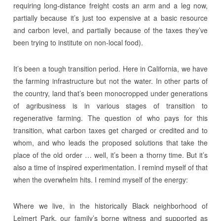
requiring long-distance freight costs an arm and a leg now,
partially because it’s just too expensive at a basic resource
and carbon level, and partially because of the taxes they’ve
been trying to institute on non-local food).
It’s been a tough transition period. Here in California, we have
the farming infrastructure but not the water. In other parts of
the country, land that’s been monocropped under generations
of agribusiness is in various stages of transition to
regenerative farming. The question of who pays for this
transition, what carbon taxes get charged or credited and to
whom, and who leads the proposed solutions that take the
place of the old order … well, it’s been a thorny time. But it’s
also a time of inspired experimentation. I remind myself of that
when the overwhelm hits. I remind myself of the energy:
Where we live, in the historically Black neighborhood of
Leimert Park, our family’s borne witness and supported as