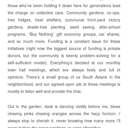
those who’ve been holding it down here for generations lead
the charge on collective care. Community gardens, co-ops,
free fridges, heat shelters, communal front-yard victory
gardens, shade-tree planting, seed saving, after-school
programs, “Buy Nothing” gift economy groups, car shares,
and so much more. Funding is a constant issue for these
initiatives (right now the biggest source of funding is private
donors, but the community is keenly problem-solving for a
self-sufficient model). Everything’s decided at our monthly
town hall meetings, which are always lively and full of
opinions. There’s a small group of us South Asians in the
neighborhood, and our agreed-upon job at these meetings is
mostly to listen well and provide the chai.
Out in the garden, dusk is dancing vividly before me, blues
chasing pinks chasing oranges across the hazy horizon. I
always stop to cherish it, never knowing how many more I’ll
savor before the smog swallows up color altogether.