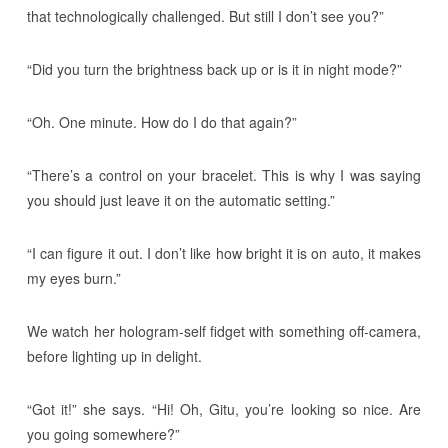
that technologically challenged. But still I don’t see you?”
“Did you turn the brightness back up or is it in night mode?”
“Oh. One minute. How do I do that again?”
“There’s a control on your bracelet. This is why I was saying
you should just leave it on the automatic setting.”
“I can figure it out. I don’t like how bright it is on auto, it makes
my eyes burn.”
We watch her hologram-self fidget with something off-camera,
before lighting up in delight.
“Got it!” she says. “Hi! Oh, Gitu, you’re looking so nice. Are
you going somewhere?”