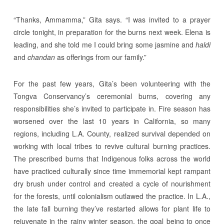
“Thanks, Ammamma,” Gita says. “I was invited to a prayer
circle tonight, in preparation for the burns next week. Elena is
leading, and she told me I could bring some jasmine and
haldi
and
chandan
as offerings from our family.”
For the past few years, Gita’s been volunteering with the
Tongva Conservancy’s ceremonial burns, covering any
responsibilities she’s invited to participate in. Fire season has
worsened over the last 10 years in California, so many
regions, including L.A. County, realized survival depended on
working with local tribes to revive cultural burning practices.
The prescribed burns that Indigenous folks across the world
have practiced culturally since time immemorial kept rampant
dry brush under control and created a cycle of nourishment
for the forests, until colonialism outlawed the practice. In L.A.,
the late fall burning they’ve restarted allows for plant life to
rejuvenate in the rainy winter season, the goal being to once