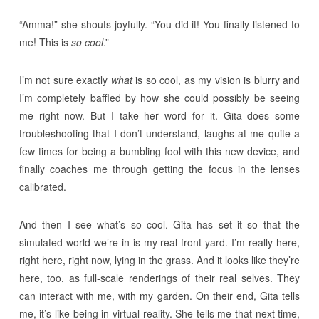
“Amma!” she shouts joyfully. “You did it! You finally listened to
me! This is
so cool
.”
I’m not sure exactly
what
is so cool, as my vision is blurry and
I’m completely baffled by how she could possibly be seeing
me right now. But I take her word for it. Gita does some
troubleshooting that I don’t understand, laughs at me quite a
few times for being a bumbling fool with this new device, and
finally coaches me through getting the focus in the lenses
calibrated.
And then I see what’s so cool. Gita has set it so that the
simulated world we’re in is my real front yard. I’m really here,
right here, right now, lying in the grass. And it looks like they’re
here, too, as full-scale renderings of their real selves. They
can interact with me, with my garden. On their end, Gita tells
me, it’s like being in virtual reality. She tells me that next time,