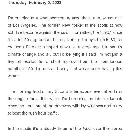
Thursday, February 9, 2023
I’m bundled in a wool overcoat against the 6 a.m. winter chill
of Los Angeles. The former New Yorker in me scoffs at how
soft I’ve become against the cold — or rather, the “cold,” since
it’s a full 50 degrees and I’m shivering. Today’s high is 80, so
by noon I’ll have stripped down to a crop top. I know it’s
climate change and all, but I’d be lying if I said I’m not just a
tiny bit excited for a short reprieve from the monotonous
months of 50-degrees-and-rainy that we’ve been having this
winter.
The morning frost on my Subaru is tenacious, even after I run
the engine for a little while. I’m bordering on late for kathak
class, so I pull out of the driveway with icy windows and hurry
to beat the rush hour traffic.
In the studio it’s a steady thrum of the
tabla
over the stereo