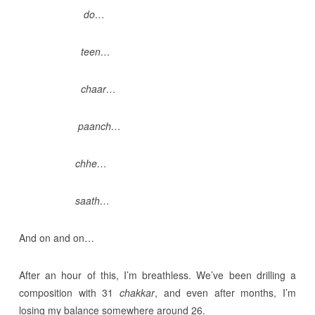
do…
teen…
chaar…
paanch…
chhe…
saath…
And on and on…
After an hour of this, I’m breathless. We’ve been drilling a
composition with 31
chakkar
, and even after months, I’m
losing my balance somewhere around 26.