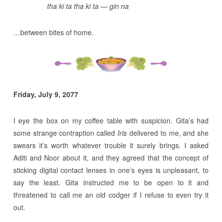
tha ki ta tha ki ta — gin na
…between bites of home.
Friday, July 9, 2077
I eye the box on my coffee table with suspicion. Gita’s had
some strange contraption called
Iris
delivered to me, and she
swears it’s worth whatever trouble it surely brings. I asked
Aditi and Noor about it, and they agreed that the concept of
sticking digital contact lenses in one’s eyes is unpleasant, to
say the least. Gita instructed me to be open to it and
threatened to call me an old codger if I refuse to even try it
out.