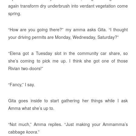
again transform dry underbrush into verdant vegetation come
spring.
“How are you going there?” my amma asks Gita. “I thought
your driving permits are Monday, Wednesday, Saturday?”
“Elena got a Tuesday slot in the community car share, so
she’s coming to pick me up. I think she got one of those
Rivian two-doors!”
“Fancy,” I say.
Gita goes inside to start gathering her things while I ask
Amma what she’s up to.
“Not much,” Amma replies. “Just making your Ammamma’s
cabbage
koora
.”