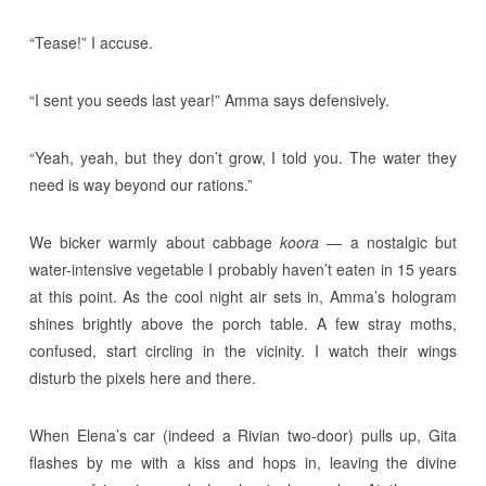
“Tease!” I accuse.
“I sent you seeds last year!” Amma says defensively.
“Yeah, yeah, but they don’t grow, I told you. The water they
need is way beyond our rations.”
We bicker warmly about cabbage
koora
— a nostalgic but
water-intensive vegetable I probably haven’t eaten in 15 years
at this point. As the cool night air sets in, Amma’s hologram
shines brightly above the porch table. A few stray moths,
confused, start circling in the vicinity. I watch their wings
disturb the pixels here and there.
When Elena’s car (indeed a Rivian two-door) pulls up, Gita
flashes by me with a kiss and hops in, leaving the divine