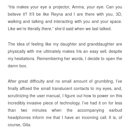
“Iris makes your eye a projector, Amma, your
eye.
Can you
believe it? It’ll be like Reyna and I are there with you, 3D,
walking and talking and interacting with you and your space.
Like we’re literally
there,
” she’d said when we last talked.
The idea of feeling like my daughter and granddaughter are
physically with me ultimately makes Iris an easy sell, despite
my hesitations. Remembering her words, I decide to open the
damn box.
After great difficulty and no small amount of grumbling, I’ve
finally affixed the small translucent contacts to my eyes, and,
scrutinizing the user manual, I figure out how to power on this
incredibly invasive piece of technology. I’ve had it on for less
than two minutes when the accompanying earbud
headphones inform me that I have an incoming call. It is, of
course, Gita.